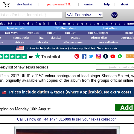
view basket
|
your personal EIL
|
contact
|
help
|
about
tist:
0-9
a
b
c
d
e
f
g
h
i
j
k
l
m
n
o
p
q
r
s
t
u
v
w
x
y
z
or
genr
latest arrivals
UK album chart
best sellers
rare vinyl
rare LPs
rare 7"
rare 12"
rare CD singles
books 
e
soundtracks
jazz
classical
awards
picture discs
autograph
ays
visit us
trade sales
collectors stores
new collections
Prices include duties & taxes (where applicable). No extra costs.
ekly list of new
Texas
records
cial 2017 UK 8" x 11½" colour photograph of lead singer Sharleen Spiteri, w
, originally available with copies of the album from the groups official online 
ipping on Monday 10th August
Call us now on +44 1474 815099 to sell your Texas collection