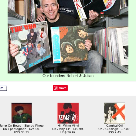
Our founders Robert & Julian
Save
Jump On Board - Signed Photo
Hi - White Vinyl
Carnival Girl
UK / photograph - £25.00,
UK / vinyl LP - £19.99,
UK / CD single - £7.00,
US$ 33.75
US$ 26.99
US$ 9.45