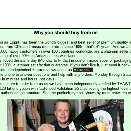
Why you should buy from us
n as Esprit) has been the world's biggest and best seller of premium quality a
rds, rare CD's and music memorabilia since 1985 - that's 41 years! And we are 
000 happy customers in over 100 countries worldwide, are a platinum seller
rating of over 99% on Amazon sites worldwide.
e shipped the same day (Monday to Friday) in custom made superior packaging
r 100% customer satisfaction guarantee. If you don't like it, just send it back f
ds of independent 5 star reviews about us
he phone to answer questions and help with any orders, Monday through Satu
s in minutes and hours, not days.
nd secure to order from us as we have been independently verified by THAWT
128 bit encryption with 'Extended Validation SSL' achieving the highest level 
st authentication standard. See the padlock symbol shown by most browsers 