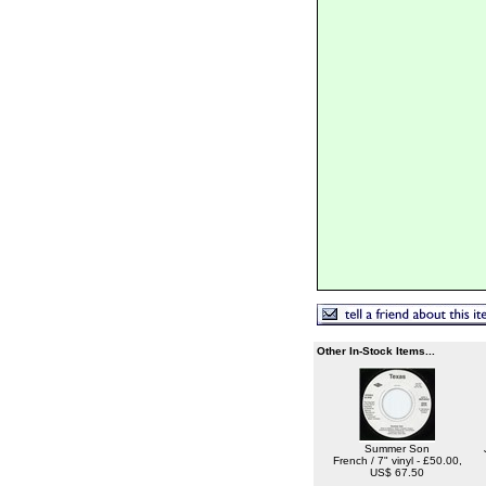
Other In-Stock Items...
Summer Son
French / 7" vinyl - £50.00,
US$ 67.50