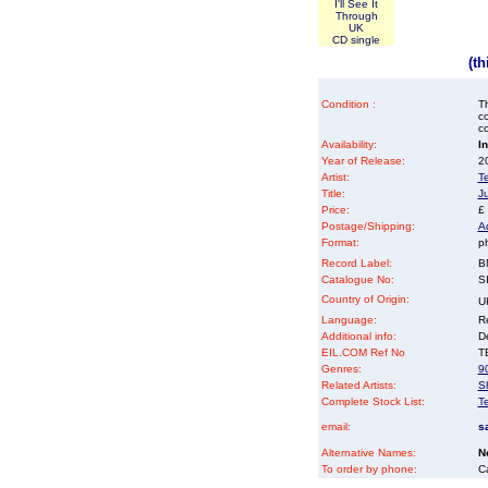
I'll See It
Through
UK
CD single
(t
Condition :
Th
co
co
Availability:
I
Year of Release:
2
Artist:
T
Title:
J
Price:
£
Postage/Shipping:
A
Format:
p
Record Label:
B
Catalogue No:
S
Country of Origin:
U
Language:
Re
Additional info:
D
EIL.COM Ref No
TE
Genres:
9
Related Artists:
Sh
Complete Stock List:
T
email:
s
Alternative Names:
N
To order by phone:
C