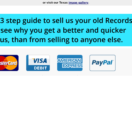
or visit our Texas
image gallery
.