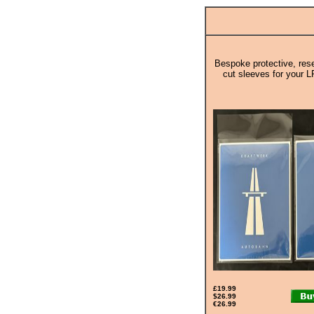
Bespoke protective, rese
cut sleeves for your L
£19.99
$26.99
€26.99