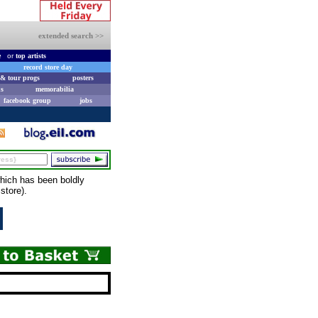
extended search >>
e
or
top artists
record store day
& tour progs
posters
s
memorabilia
facebook group
jobs
hich has been boldly
store).