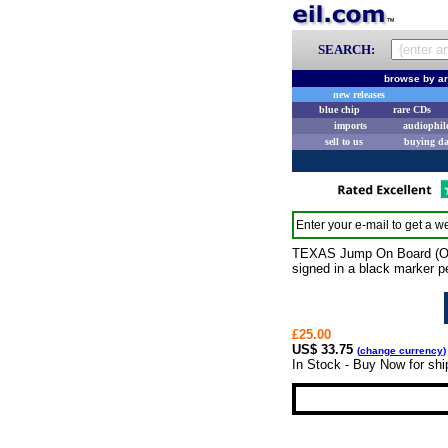
SEARCH:
browse by ar
new releases
blue chip
rare CDs
imports
audiophil
sell to us
buying d
Enter your e-mail to get a we
TEXAS Jump On Board (Offi
signed in a black marker pen
£25.00
US$ 33.75
(
change currency
)
In Stock - Buy Now for sh