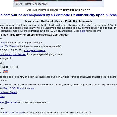
Use cursor keys to browse
<< previous
and
next >>
his item will be accompanied by a Certificate Of Authenticity upon purcha
Texas Jump On Board - Signed Photo UK photograph
is item is in Excellent condition or better (unless it says otherwise in the above description). We 
ndition as possible and many will be unplayed and as close to new as you could hope to find. Irre
llectables meet our strict grading and are 100% guaranteed. Click
here
for more info.
n Stock - Buy Now for shipping on Monday 10th August
017
exas
(click here for complete listing)
ump On Board
(click here for more of the same title)
 25.00, US$ 33.75
change currency
dd item to your basket
for a postage/shipping quote
hotograph
MG
IGNED PHOTO
K
gardless of country of origin all tracks are sung in English, unless otherwise stated in our descrip
eleted
XPHJU776654 (quote this reference in any e-mails, letters, faxes or phone calls to help identify t
0's Pop
,
POP
,
Scottish Artists
arleen Spiteri
exas
ales@eil.com
to contact our sales team.
one
all
+44 1474 815010
quoting EIL.COM reference number TEXPHJU776654