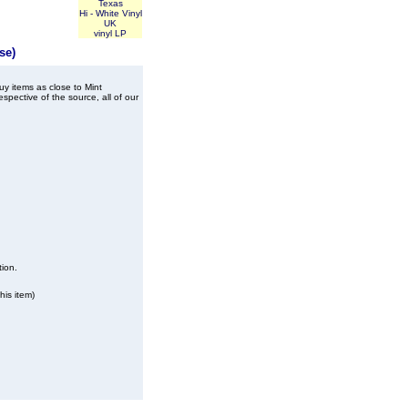
Texas
Hi - White Vinyl
UK
vinyl LP
se)
buy items as close to Mint
spective of the source, all of our
tion.
his item)