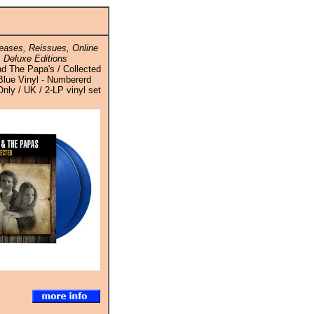
ases, Reissues, Online
 Deluxe Editions
 The Papa's / Collected
Blue Vinyl - Numbererd
Only / UK / 2-LP vinyl set