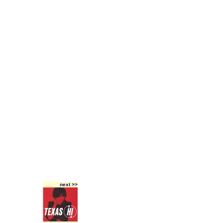
next >>