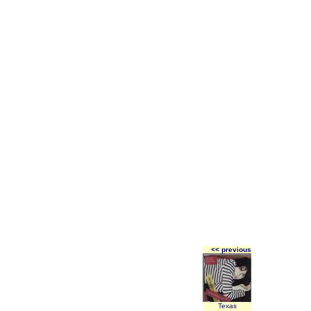
<< previous
Texas