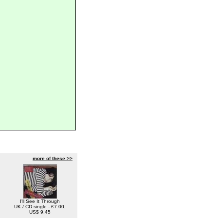
more of these >>
I'll See It Through
UK / CD single - £7.00,
US$ 9.45