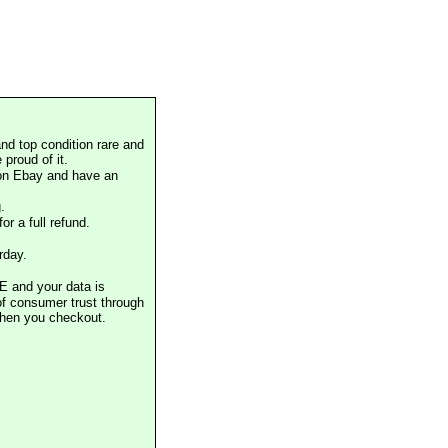
nd top condition rare and
proud of it.
 on Ebay and have an
.
or a full refund.
rday.
E and your data is
of consumer trust through
when you checkout.