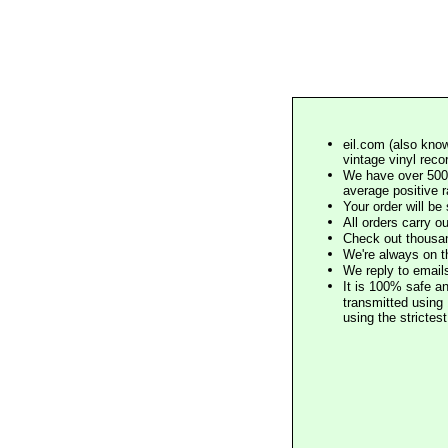
eil.com (also know
vintage vinyl reco
We have over 500,
average positive 
Your order will b
All orders carry ou
Check out thousan
We're always on t
We reply to email
It is 100% safe a
transmitted using 
using the stricte