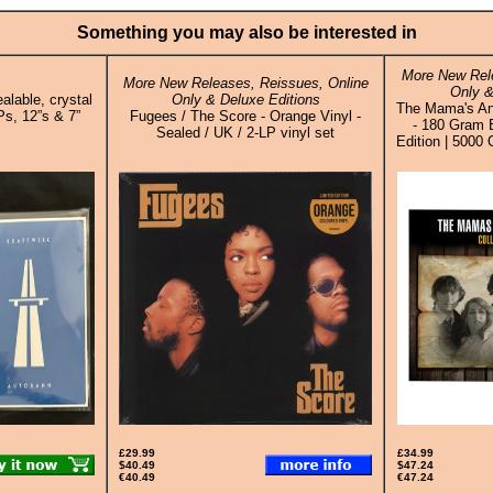
Something you may also be interested in
More New Rele
More New Releases, Reissues, Online
Only &
alable, crystal
Only & Deluxe Editions
The Mama's And
Ps, 12”s & 7”
Fugees / The Score - Orange Vinyl -
- 180 Gram 
Sealed / UK / 2-LP vinyl set
Edition | 5000 
£29.99
£34.99
$40.49
$47.24
€40.49
€47.24