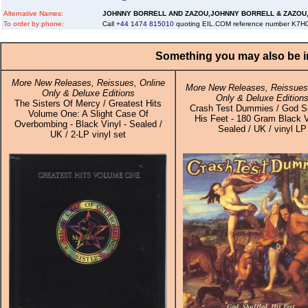
Alternative Names:
JOHNNY BORRELL AND ZAZOU,JOHNNY BORRELL & ZAZOU
To order by phone:
Call
+44 1474 815010
quoting EIL.COM reference number K7
Something you may also be in
More New Releases, Reissues, Online
More New Releases, Reissues,
Only & Deluxe Editions
Only & Deluxe Edition
The Sisters Of Mercy / Greatest Hits
Crash Test Dummies / God Sh
Volume One: A Slight Case Of
His Feet - 180 Gram Black V
Overbombing - Black Vinyl - Sealed /
Sealed / UK / vinyl LP
UK / 2-LP vinyl set