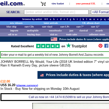
view basket
|
your personal EIL
|
co
SEARCH:
browse by artist:
0-9
a
b
c
d
e
f
g
h
i
j
k
l
m
n
o
p
q
r
new releases
latest arrivals
UK album chart
blue chip
rare CDs
rare vinyl
rare LPs
rare 7"
rare 12"
imports
audiophile
soundtracks
jazz
classical
awards
sell to us
buying days
visit us
trade sales
collectors stores
Prices include duties & taxes (where applic
Enter your e-mail to get a weekly list of new
Johnny Borrell And Zazou
records
JOHNNY BORRELL My Would, Your Life (2018 UK limited edition 7" vinyl singl
Rain It Raineth Every Day, picture sleeve GB153).
£12.00
US$ 16.20
(
change currency
)
In Stock - Buy Now for shipping on Monday 10th August
Call us now on +44 1474 815099 to sell us your Johnny Borre