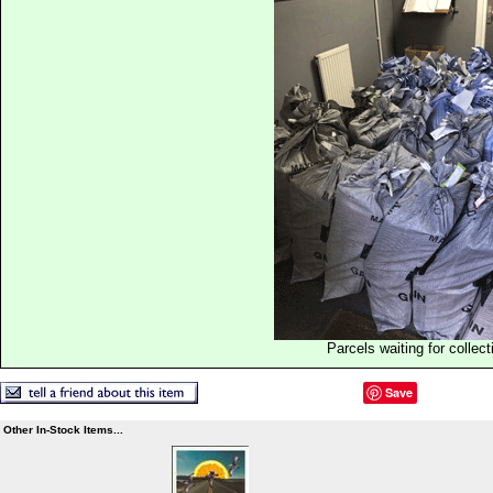
Parcels waiting for collect
Save
Other In-Stock Items...