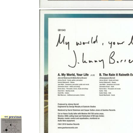
<< previous