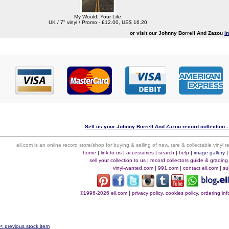
My Would, Your Life
UK / 7" vinyl / Promo - £12.00, US$ 16.20
or visit our Johnny Borrell And Zazou
i
Sell us your Johnny Borrell And Zazou record collection -
eil.com is an online record store/shop for buying & selling of new, rare & collectable vinyl
home
|
link to us
|
accessories
|
search
|
help
|
image gallery
sell your collection to us
|
record collectors guide & grading
vinyl-wanted.com
|
991.com
|
contact eil.com
|
su
©1996-2026 eil.com
|
privacy policy, cookies policy, ordering i
< previous stock item