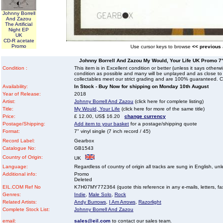
Johnny Borrell
And Zazou
The Artificial
Night EP
UK
CD-R acetate
Promo
Use cursor keys to browse
<< previous
Johnny Borrell And Zazou My Would, Your Life UK Promo 7" v
Condition :
This item is in Excellent condition or better (unless it says other
condition as possible and many will be unplayed and as close to n
collectables meet our strict grading and are 100% guaranteed. C
Availability:
In Stock - Buy Now for shipping on Monday 10th August
Year of Release:
2018
Artist:
Johnny Borrell And Zazou
(click here for complete listing)
Title:
My Would, Your Life
(click here for more of the same title)
Price:
£ 12.00, US$ 16.20
change currency
Postage/Shipping:
Add item to your basket
for a postage/shipping quote
Format:
7" vinyl single (7 inch record / 45)
Record Label:
Gearbox
Catalogue No:
GB1543
Country of Origin:
UK
Language:
Regardless of country of origin all tracks are sung in English, unl
Additional info:
Promo
Deleted
EIL.COM Ref No
K7H07MY772364 (quote this reference in any e-mails, letters, faxe
Genres:
Indie
,
Male Solo
,
Rock
Related Artists:
Andy Burrows
,
I Am Arrows
,
Razorlight
Complete Stock List:
Johnny Borrell And Zazou
email:
sales@eil.com
to contact our sales team.