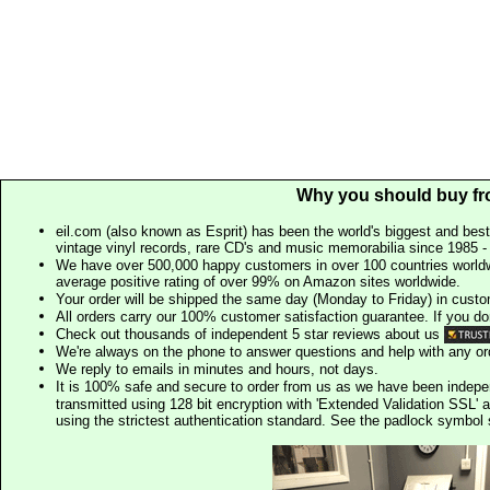
Why you should buy fr
eil.com (also known as Esprit) has been the world's biggest and best
vintage vinyl records, rare CD's and music memorabilia since 1985 - t
We have over 500,000 happy customers in over 100 countries worldw
average positive rating of over 99% on Amazon sites worldwide.
Your order will be shipped the same day (Monday to Friday) in cust
All orders carry our 100% customer satisfaction guarantee. If you don't 
Check out thousands of independent 5 star reviews about us
We're always on the phone to answer questions and help with any o
We reply to emails in minutes and hours, not days.
It is 100% safe and secure to order from us as we have been indep
transmitted using 128 bit encryption with 'Extended Validation SSL' 
using the strictest authentication standard. See the padlock symb