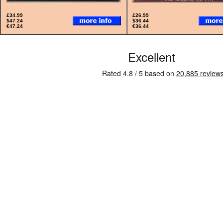
£34.99
£26.99
$47.24
$36.44
€47.24
€36.44