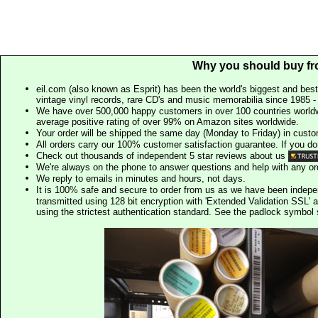
Why you should buy fr
eil.com (also known as Esprit) has been the world's biggest and best
vintage vinyl records, rare CD's and music memorabilia since 1985 - t
We have over 500,000 happy customers in over 100 countries worldw
average positive rating of over 99% on Amazon sites worldwide.
Your order will be shipped the same day (Monday to Friday) in cust
All orders carry our 100% customer satisfaction guarantee. If you don't 
Check out thousands of independent 5 star reviews about us
We're always on the phone to answer questions and help with any o
We reply to emails in minutes and hours, not days.
It is 100% safe and secure to order from us as we have been indep
transmitted using 128 bit encryption with 'Extended Validation SSL' 
using the strictest authentication standard. See the padlock symb