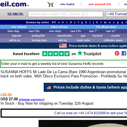
view basket
|
your personal EIL
|
co
SEARCH:
browse by artist:
0-9
a
b
c
d
e
f
g
h
i
j
k
l
m
n
o
p
q
r
new releases
latest arrivals
UK album chart
blue chip
rare CDs
rare vinyl
rare LPs
rare 7"
rare 12"
imports
audiophile
soundtracks
jazz
classical
awards
sell to us
buying days
visit us
trade sales
collectors stores
Prices include duties & taxes (where applic
Enter your e-mail to get a weekly list of new
Susanna Hoffs
records
SUSANNA HOFFS Mi Lado De La Cama (Rare 1990 Argentinian promotional vin
track on both sides. With 'Disco Exclusivo Para Promocion - Prohibida Su Vent
£20.00
US$ 27.00
(
change currency
)
In Stock - Buy Now for shipping on Tuesday 11th August
Call us now on +44 1474 815099 to sell your S