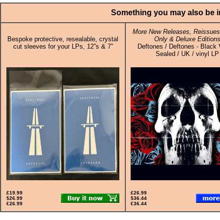
Something you may also be in
More New Releases, Reissues,
Bespoke protective, resealable, crystal
Only & Deluxe Edition
cut sleeves for your LPs, 12”s & 7”
Deftones / Deftones - Black V
Sealed / UK / vinyl LP
£19.99
£26.99
$26.99
$36.44
€26.99
€36.44