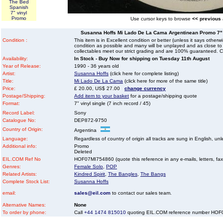
The Bed
Spanish
7" vinyl
Promo
Use cursor keys to browse
<< previous
Susanna Hoffs Mi Lado De La Cama Argentinean Promo 7" vi
Condition :
This item is in Excellent condition or better (unless it says other
condition as possible and many will be unplayed and as close to n
collectables meet our strict grading and are 100% guaranteed. C
Availability:
In Stock - Buy Now for shipping on Tuesday 11th August
Year of Release:
1990 - 36 years old
Artist:
Susanna Hoffs
(click here for complete listing)
Title:
Mi Lado De La Cama
(click here for more of the same title)
Price:
£ 20.00, US$ 27.00
change currency
Postage/Shipping:
Add item to your basket
for a postage/shipping quote
Format:
7" vinyl single (7 inch record / 45)
Record Label:
Sony
Catalogue No:
DEP872-9750
Country of Origin:
Argentina
Language:
Regardless of country of origin all tracks are sung in English, unl
Additional info:
Promo
Deleted
EIL.COM Ref No
HOF07MI754860 (quote this reference in any e-mails, letters, faxes
Genres:
Female Solo
,
POP
Related Artists:
Kindred Spirit
,
The Bangles
,
The Bangs
Complete Stock List:
Susanna Hoffs
email:
sales@eil.com
to contact our sales team.
Alternative Names:
None
To order by phone:
Call
+44 1474 815010
quoting EIL.COM reference number HO