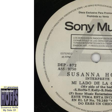
<< previous
Susanna Hoffs
My Side Of