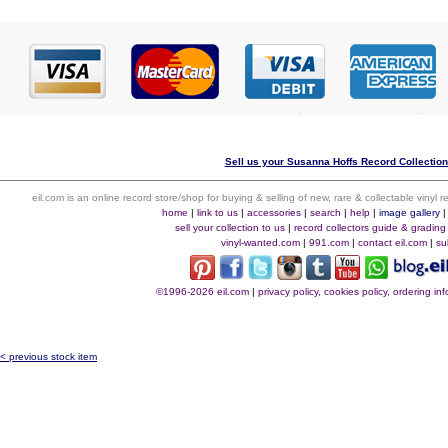
Sell us your Susanna Hoffs Record Collection 
eil.com is an online record store/shop for buying & selling of new, rare & collectable vinyl
home
|
link to us
|
accessories
|
search
|
help
|
image gallery
sell your collection to us
|
record collectors guide & grading
vinyl-wanted.com
|
991.com
|
contact eil.com
|
su
©1996-2026 eil.com
|
privacy policy, cookies policy, ordering i
< previous stock item