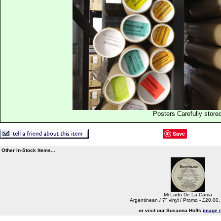
Posters Carefully store
Save
Other In-Stock Items...
Mi Lado De La Cama
Argentinean / 7" vinyl / Promo - £20.00
or visit our Susanna Hoffs
image g