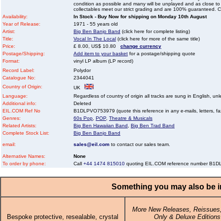
condition as possible and many will be unplayed and as close to n
collectables meet our strict grading and are 100% guaranteed. C
Availability:
In Stock - Buy Now for shipping on Monday 10th August
Year of Release:
1971 - 55 years old
Artist:
Big Ben Banjo Band
(click here for complete listing)
Title:
Vocal In The Local
(click here for more of the same title)
Price:
£ 8.00, US$ 10.80
change currency
Postage/Shipping:
Add item to your basket
for a postage/shipping quote
Format:
vinyl LP album (LP record)
Record Label:
Polydor
Catalogue No:
2344041
Country of Origin:
UK
Language:
Regardless of country of origin all tracks are sung in English, unl
Additional info:
Deleted
EIL.COM Ref No
B1DLPVO753979 (quote this reference in any e-mails, letters, faxe
Genres:
60s Pop
,
POP
,
Theatre & Musicals
Related Artists:
Big Ben Hawaiian Band
,
Big Ben Trad Band
Complete Stock List:
Big Ben Banjo Band
email:
sales@eil.com
to contact our sales team.
Alternative Names:
None
To order by phone:
Call
+44 1474 815010
quoting EIL.COM reference number B1
Something you may also be in
More New Releases, Reissues,
Bespoke protective, resealable, crystal
Only & Deluxe Editions