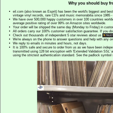
Why you should buy fr
eil.com (also known as Esprit) has been the world's biggest and best
vintage vinyl records, rare CD's and music memorabilia since 1985 - t
We have over 500,000 happy customers in over 100 countries worldw
average positive rating of over 99% on Amazon sites worldwide.
Your order will be shipped the same day (Monday to Friday) in cust
All orders carry our 100% customer satisfaction guarantee. If you don't 
Check out thousands of independent 5 star reviews about us
We're always on the phone to answer questions and help with any o
We reply to emails in minutes and hours, not days.
It is 100% safe and secure to order from us as we have been indep
transmitted using 128 bit encryption with 'Extended Validation SSL' 
using the strictest authentication standard. See the padlock symb