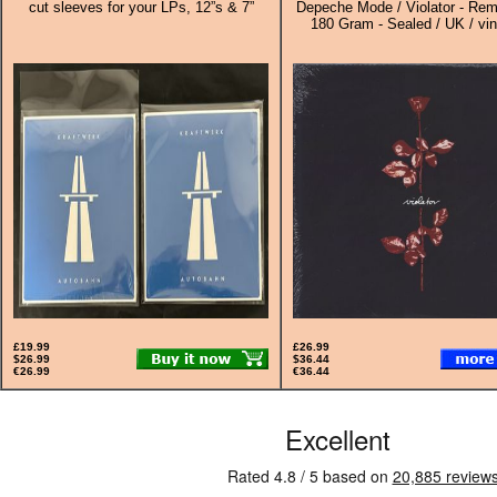
cut sleeves for your LPs, 12”s & 7”
Depeche Mode / Violator - Rem
180 Gram - Sealed / UK / vin
£19.99
£26.99
$26.99
$36.44
€26.99
€36.44