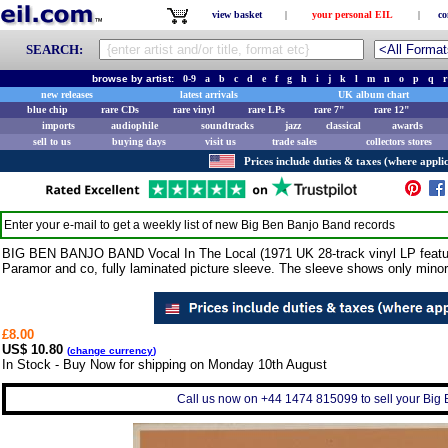
view basket
|
your personal EIL
|
co
SEARCH:
browse by artist:
0-9
a
b
c
d
e
f
g
h
i
j
k
l
m
n
o
p
q
r
new releases
latest arrivals
UK album chart
blue chip
rare CDs
rare vinyl
rare LPs
rare 7"
rare 12"
imports
audiophile
soundtracks
jazz
classical
awards
sell to us
buying days
visit us
trade sales
collectors stores
Prices include duties & taxes (where applic
Enter your e-mail to get a weekly list of new
Big Ben Banjo Band
records
BIG BEN BANJO BAND Vocal In The Local (1971 UK 28-track vinyl LP featurin
Paramor and co, fully laminated picture sleeve. The sleeve shows only minor
£8.00
US$ 10.80
(
change currency
)
In Stock - Buy Now for shipping on Monday 10th August
Call us now on +44 1474 815099 to sell your Big 