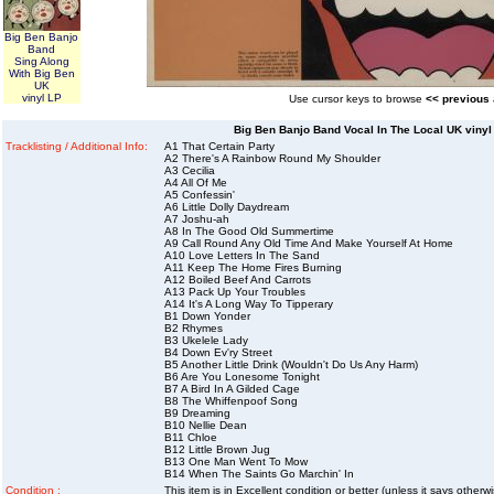
Big Ben Banjo
Band
Sing Along
With Big Ben
UK
vinyl LP
Use cursor keys to browse
<< previous
Big Ben Banjo Band Vocal In The Local UK vinyl
Tracklisting / Additional Info:
A1 That Certain Party
A2 There's A Rainbow Round My Shoulder
A3 Cecilia
A4 All Of Me
A5 Confessin'
A6 Little Dolly Daydream
A7 Joshu-ah
A8 In The Good Old Summertime
A9 Call Round Any Old Time And Make Yourself At Home
A10 Love Letters In The Sand
A11 Keep The Home Fires Burning
A12 Boiled Beef And Carrots
A13 Pack Up Your Troubles
A14 It's A Long Way To Tipperary
B1 Down Yonder
B2 Rhymes
B3 Ukelele Lady
B4 Down Ev'ry Street
B5 Another Little Drink (Wouldn't Do Us Any Harm)
B6 Are You Lonesome Tonight
B7 A Bird In A Gilded Cage
B8 The Whiffenpoof Song
B9 Dreaming
B10 Nellie Dean
B11 Chloe
B12 Little Brown Jug
B13 One Man Went To Mow
B14 When The Saints Go Marchin' In
Condition :
This item is in Excellent condition or better (unless it says other