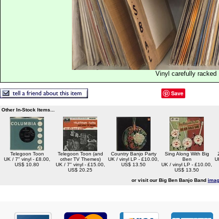
Vinyl carefully racked
Save
Other In-Stock Items...
Telegoon Toon
Telegoon Toon (and
Country Banjo Party
Sing Along With Big
UK / 7" vinyl - £8.00,
other TV Themes)
UK / vinyl LP - £10.00,
Ben
U
US$ 10.80
UK / 7" vinyl - £15.00,
US$ 13.50
UK / vinyl LP - £10.00,
US$ 20.25
US$ 13.50
or visit our Big Ben Banjo Band
imag