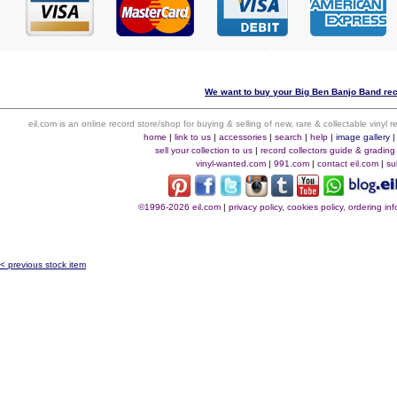
We want to buy your Big Ben Banjo Band rec
eil.com is an online record store/shop for buying & selling of new, rare & collectable vinyl
home
|
link to us
|
accessories
|
search
|
help
|
image gallery
sell your collection to us
|
record collectors guide & grading
vinyl-wanted.com
|
991.com
|
contact eil.com
|
su
©1996-2026 eil.com
|
privacy policy, cookies policy, ordering i
< previous stock item