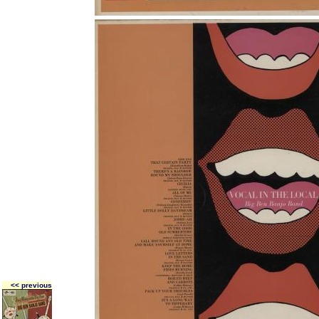
<< previous