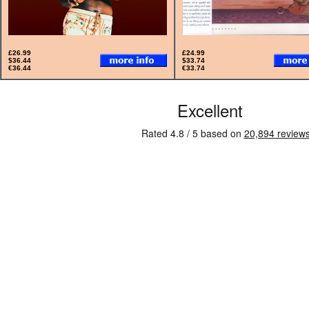
£26.99
£24.99
$36.44
$33.74
€36.44
€33.74