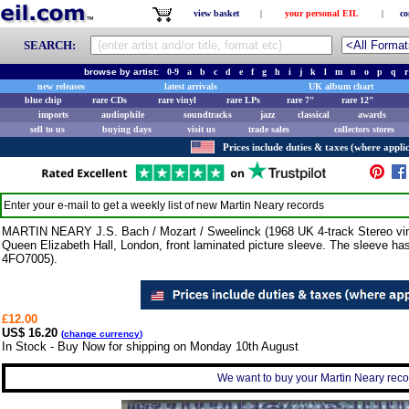
view basket
|
your personal EIL
|
co
SEARCH:
browse by artist:
0-9
a
b
c
d
e
f
g
h
i
j
k
l
m
n
o
p
q
r
new releases
latest arrivals
UK album chart
blue chip
rare CDs
rare vinyl
rare LPs
rare 7"
rare 12"
imports
audiophile
soundtracks
jazz
classical
awards
sell to us
buying days
visit us
trade sales
collectors stores
Prices include duties & taxes (where applic
Enter your e-mail to get a weekly list of new
Martin Neary
records
MARTIN NEARY J.S. Bach / Mozart / Sweelinck (1968 UK 4-track Stereo viny
Queen Elizabeth Hall, London, front laminated picture sleeve. The sleeve has
4FO7005).
£12.00
US$ 16.20
(
change currency
)
In Stock - Buy Now for shipping on Monday 10th August
We want to buy your Martin Neary recor