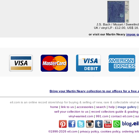
J.S. Bach / Mozart / Sweelinc
UK / vinyl LP - £12.00, US$ 16
or visit our Martin Neary
image ga
Bring your Martin Neary collection to our offices for a free a
eil.com is an online record store/shop for buying & selling of new, rare & collectable vinyl
home
|
link to us
|
accessories
|
search
|
help
|
image gallery
sell your collection to us
|
record collectors guide & grading
vinyl-wanted.com
|
991.com
|
contact eil.com
|
su
©1996-2026 eil.com
|
privacy policy, cookies policy, ordering i