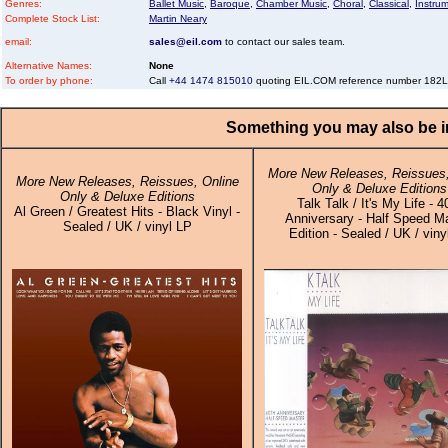
Genres:
Ballet Music
,
Baroque
,
Chamber Music
,
Choral
,
Classical
,
Instru
Complete Stock List:
Martin Neary
email:
sales@eil.com
to contact our sales team.
Alternative Names:
None
To order by phone:
Call
+44 1474 815010
quoting EIL.COM reference number 18
Something you may also be in
More New Releases, Reissues,
More New Releases, Reissues, Online
Only & Deluxe Editions
Only & Deluxe Editions
Talk Talk / It's My Life - 4
Al Green / Greatest Hits - Black Vinyl -
Anniversary - Half Speed M
Sealed / UK / vinyl LP
Edition - Sealed / UK / viny