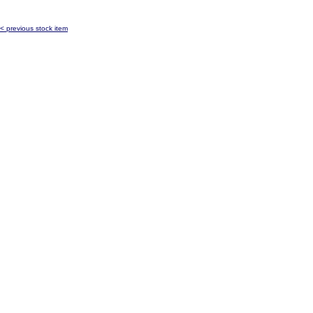
< previous stock item