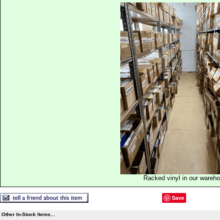
Racked vinyl in our wareh
Save
Other In-Stock Items...