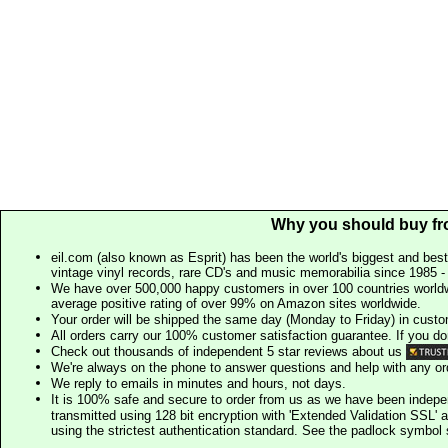
Why you should buy fr
eil.com (also known as Esprit) has been the world's biggest and best
vintage vinyl records, rare CD's and music memorabilia since 1985 - t
We have over 500,000 happy customers in over 100 countries worldw
average positive rating of over 99% on Amazon sites worldwide.
Your order will be shipped the same day (Monday to Friday) in cust
All orders carry our 100% customer satisfaction guarantee. If you don't 
Check out thousands of independent 5 star reviews about us
We're always on the phone to answer questions and help with any o
We reply to emails in minutes and hours, not days.
It is 100% safe and secure to order from us as we have been indep
transmitted using 128 bit encryption with 'Extended Validation SSL' 
using the strictest authentication standard. See the padlock symb