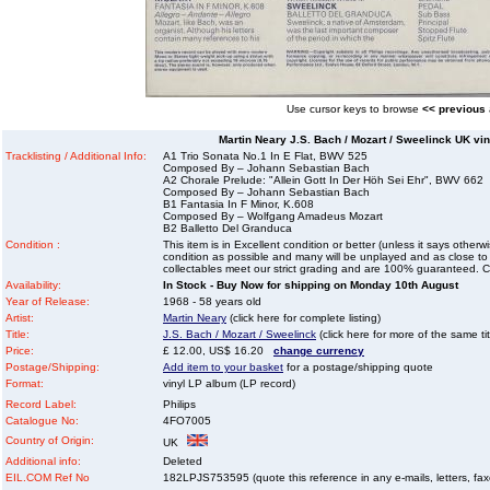
Use cursor keys to browse
<< previous
Martin Neary J.S. Bach / Mozart / Sweelinck UK vi
Tracklisting / Additional Info:
A1 Trio Sonata No.1 In E Flat, BWV 525
Composed By – Johann Sebastian Bach
A2 Chorale Prelude: "Allein Gott In Der Höh Sei Ehr", BWV 662
Composed By – Johann Sebastian Bach
B1 Fantasia In F Minor, K.608
Composed By – Wolfgang Amadeus Mozart
B2 Balletto Del Granduca
Condition :
This item is in Excellent condition or better (unless it says other
condition as possible and many will be unplayed and as close to n
collectables meet our strict grading and are 100% guaranteed. C
Availability:
In Stock - Buy Now for shipping on Monday 10th August
Year of Release:
1968 - 58 years old
Artist:
Martin Neary
(click here for complete listing)
Title:
J.S. Bach / Mozart / Sweelinck
(click here for more of the same tit
Price:
£ 12.00, US$ 16.20
change currency
Postage/Shipping:
Add item to your basket
for a postage/shipping quote
Format:
vinyl LP album (LP record)
Record Label:
Philips
Catalogue No:
4FO7005
Country of Origin:
UK
Additional info:
Deleted
EIL.COM Ref No
182LPJS753595 (quote this reference in any e-mails, letters, faxes