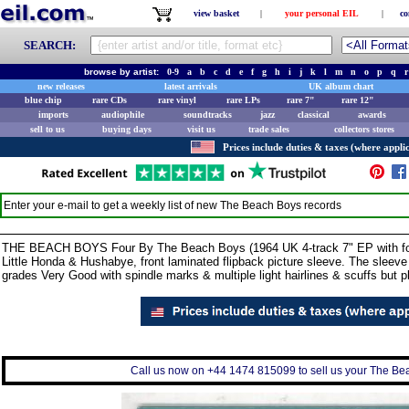
view basket
|
your personal EIL
|
co
SEARCH:
browse by artist:
0-9
a
b
c
d
e
f
g
h
i
j
k
l
m
n
o
p
q
r
new releases
latest arrivals
UK album chart
blue chip
rare CDs
rare vinyl
rare LPs
rare 7"
rare 12"
imports
audiophile
soundtracks
jazz
classical
awards
sell to us
buying days
visit us
trade sales
collectors stores
Prices include duties & taxes (where applic
Enter your e-mail to get a weekly list of new
The Beach Boys
records
THE BEACH BOYS Four By The Beach Boys (1964 UK 4-track 7" EP with four
Little Honda & Hushabye, front laminated flipback picture sleeve. The sleeve
grades Very Good with spindle marks & multiple light hairlines & scuffs but 
Call us now on +44 1474 815099 to sell us your The Bea