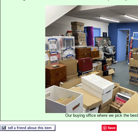
Our buying office where we pick the best 
Save