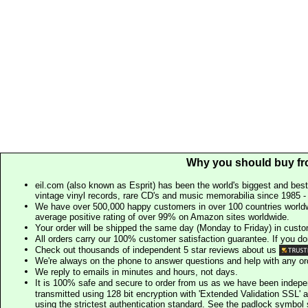
Why you should buy fr
eil.com (also known as Esprit) has been the world's biggest and best
vintage vinyl records, rare CD's and music memorabilia since 1985 - t
We have over 500,000 happy customers in over 100 countries worldw
average positive rating of over 99% on Amazon sites worldwide.
Your order will be shipped the same day (Monday to Friday) in cust
All orders carry our 100% customer satisfaction guarantee. If you don't 
Check out thousands of independent 5 star reviews about us
We're always on the phone to answer questions and help with any o
We reply to emails in minutes and hours, not days.
It is 100% safe and secure to order from us as we have been indep
transmitted using 128 bit encryption with 'Extended Validation SSL' 
using the strictest authentication standard. See the padlock symb