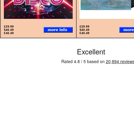
£29.99
£29.99
$40.49
$40.49
€40.49
€40.49