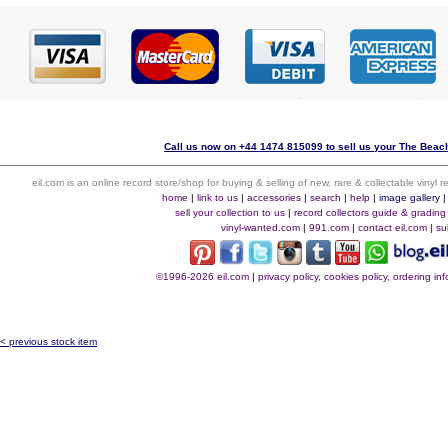
Call us now on +44 1474 815099 to sell us your The Beach
eil.com is an online record store/shop for buying & selling of new, rare & collectable vinyl
home
|
link to us
|
accessories
|
search
|
help
|
image gallery
sell your collection to us
|
record collectors guide & grading
vinyl-wanted.com
|
991.com
|
contact eil.com
|
su
©1996-2026 eil.com
|
privacy policy, cookies policy, ordering i
< previous stock item