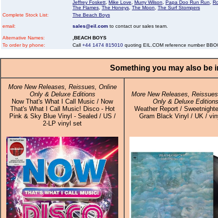
Jeffrey Foskett
,
Mike Love
,
Murry Wilson
,
Papa Doo Run Run
,
R
The Flames
,
The Honeys
,
The Moon
,
The Surf Stompers
Complete Stock List:
The Beach Boys
email:
sales@eil.com
to contact our sales team.
Alternative Names:
,BEACH BOYS
To order by phone:
Call
+44 1474 815010
quoting EIL.COM reference number BB
Something you may also be in
More New Releases, Reissues, Online
Only & Deluxe Editions
More New Releases, Reissues,
Now That's What I Call Music / Now
Only & Deluxe Edition
That's What I Call Music! Disco - Hot
Weather Report / Sweetnighte
Pink & Sky Blue Vinyl - Sealed / US /
Gram Black Vinyl / UK / vin
2-LP vinyl set