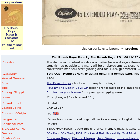
<< previous
The Beach
Boys
Made In
California
UK
cd album box
set
Use cursor keys to browse
<< previous
The Beach Boys Four By The Beach Boys EP - VG UK 7" vin
Condition :
This item is in Excellent condition or better (unless it says other
condition as possible and many will be unplayed and as close to n
collectables meet our strict grading and are 100% guaranteed. C
Availability:
Sold Out - 'Request Next' to get an email if it comes back into
Year of Release:
1964
Artist:
The Beach Boys
(click here for complete listing)
Title:
Four By The Beach Boys EP
(click here for more of the same title
Postage/Shipping:
Add item to your basket
for a postage/shipping quote
Format:
7" vinyl single (7 inch record / 45)
Record Label:
Capitol
Catalogue No:
EAP-15267
Country of Origin:
UK
Language:
Regardless of country of origin all tracks are sung in English, unl
Additional info:
Deleted
EIL.COM Ref No
BBO07FO739036 (quote this reference in any e-mails, letters, faxe
Genres:
60s Pop
,
60s Rock
,
POP
,
Rock And Roll
,
Rockabilly
,
Surf Music
Related Artists:
American Spring
,
Blondie Chaplin
,
Brian Wilson
,
Bruce Johnston