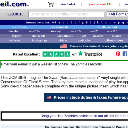
view basket
|
your personal EIL
|
co
SEARCH:
browse by artist:
0-9
a
b
c
d
e
f
g
h
i
j
k
l
m
n
o
p
q
r
new releases
latest arrivals
UK album chart
blue chip
rare CDs
rare vinyl
rare LPs
rare 7"
rare 12"
imports
audiophile
soundtracks
jazz
classical
awards
sell to us
buying days
visit us
trade sales
collectors stores
Prices include duties & taxes (where applic
Enter your e-mail to get a weekly list of new
The Zombies
records
THE ZOMBIES Imagine The Swan (Rare Japanese issue 7" vinyl single with the
Conversation Of Floral Street. The vinyl has minimal evidence of play but 
Sony die-cut paper sleeve complete with the unique picture insert which has th
Bring your The Zombies collection to our offices for a free
The Zombies Imagine The Swan + Insert Japanese Promo 7" v