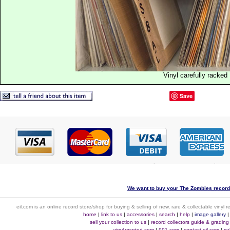
Vinyl carefully racked
Save
We want to buy your The Zombies records
eil.com is an online record store/shop for buying & selling of new, rare & collectable vinyl
home
|
link to us
|
accessories
|
search
|
help
|
image gallery
sell your collection to us
|
record collectors guide & grading
vinyl-wanted.com
|
991.com
|
contact eil.com
|
su