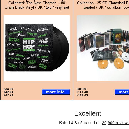
Collected: The Next Chapter - 180
Collection - 25-CD Clamshell B
Gram Black Vinyl / UK / 2-LP vinyl set
Sealed / UK / cd album box
£34.99
£89.99
$47.24
$121.49
€47.24
€121.49