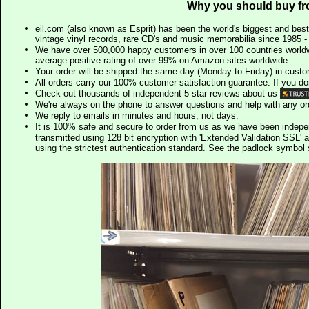
Why you should buy fr
eil.com (also known as Esprit) has been the world's biggest and best
vintage vinyl records, rare CD's and music memorabilia since 1985 - t
We have over 500,000 happy customers in over 100 countries worldw
average positive rating of over 99% on Amazon sites worldwide.
Your order will be shipped the same day (Monday to Friday) in cust
All orders carry our 100% customer satisfaction guarantee. If you don't 
Check out thousands of independent 5 star reviews about us
We're always on the phone to answer questions and help with any o
We reply to emails in minutes and hours, not days.
It is 100% safe and secure to order from us as we have been indep
transmitted using 128 bit encryption with 'Extended Validation SSL' 
using the strictest authentication standard. See the padlock symb