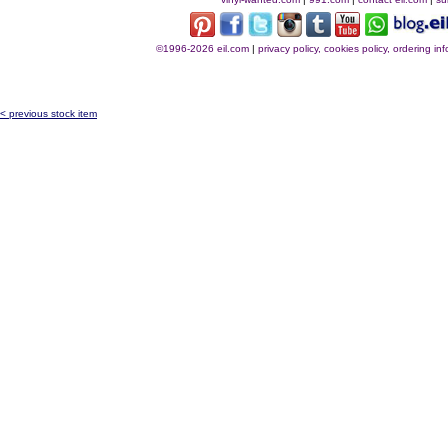
©1996-2026 eil.com
|
privacy policy, cookies policy, ordering i
< previous stock item