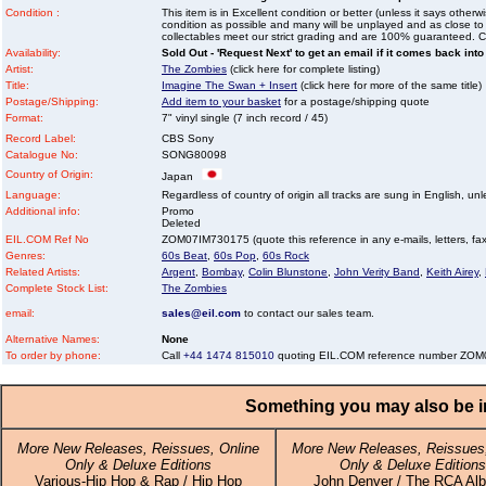
Condition :
This item is in Excellent condition or better (unless it says other
condition as possible and many will be unplayed and as close to n
collectables meet our strict grading and are 100% guaranteed. C
Availability:
Sold Out - 'Request Next' to get an email if it comes back into
Artist:
The Zombies
(click here for complete listing)
Title:
Imagine The Swan + Insert
(click here for more of the same title)
Postage/Shipping:
Add item to your basket
for a postage/shipping quote
Format:
7" vinyl single (7 inch record / 45)
Record Label:
CBS Sony
Catalogue No:
SONG80098
Country of Origin:
Japan
Language:
Regardless of country of origin all tracks are sung in English, unl
Additional info:
Promo
Deleted
EIL.COM Ref No
ZOM07IM730175 (quote this reference in any e-mails, letters, faxe
Genres:
60s Beat
,
60s Pop
,
60s Rock
Related Artists:
Argent
,
Bombay
,
Colin Blunstone
,
John Verity Band
,
Keith Airey
,
Complete Stock List:
The Zombies
email:
sales@eil.com
to contact our sales team.
Alternative Names:
None
To order by phone:
Call
+44 1474 815010
quoting EIL.COM reference number ZO
Something you may also be in
More New Releases, Reissues, Online
More New Releases, Reissues,
Only & Deluxe Editions
Only & Deluxe Editions
Various-Hip Hop & Rap / Hip Hop
John Denver / The RCA Al