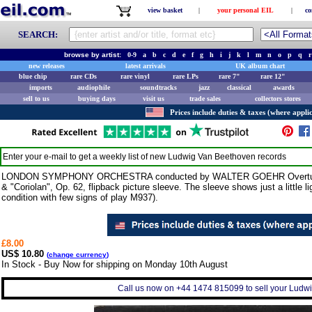
view basket
|
your personal EIL
|
co
SEARCH:
browse by artist:
0-9
a
b
c
d
e
f
g
h
i
j
k
l
m
n
o
p
q
r
new releases
latest arrivals
UK album chart
blue chip
rare CDs
rare vinyl
rare LPs
rare 7"
rare 12"
imports
audiophile
soundtracks
jazz
classical
awards
sell to us
buying days
visit us
trade sales
collectors stores
Prices include duties & taxes (where applic
Enter your e-mail to get a weekly list of new
Ludwig Van Beethoven
records
LONDON SYMPHONY ORCHESTRA conducted by WALTER GOEHR Overtures (1
& "Coriolan", Op. 62, flipback picture sleeve. The sleeve shows just a little l
condition with few signs of play M937).
£8.00
US$ 10.80
(
change currency
)
In Stock - Buy Now for shipping on Monday 10th August
Call us now on +44 1474 815099 to sell your Ludwi