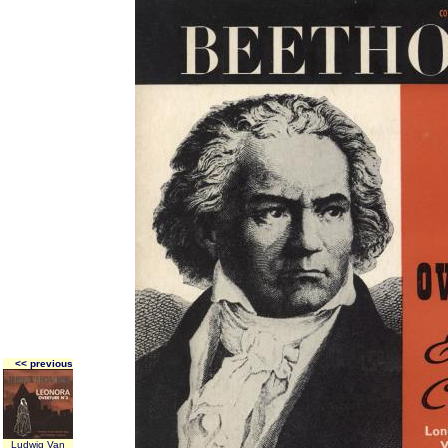
<< previous
Ludwig Van