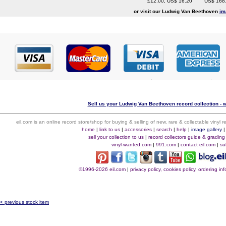
£12.00, US$ 16.20
US$ 168
or visit our Ludwig Van Beethoven
im
Sell us your Ludwig Van Beethoven record collection - w
eil.com is an online record store/shop for buying & selling of new, rare & collectable vinyl
home
|
link to us
|
accessories
|
search
|
help
|
image gallery
sell your collection to us
|
record collectors guide & grading
vinyl-wanted.com
|
991.com
|
contact eil.com
|
su
©1996-2026 eil.com
|
privacy policy, cookies policy, ordering i
< previous stock item