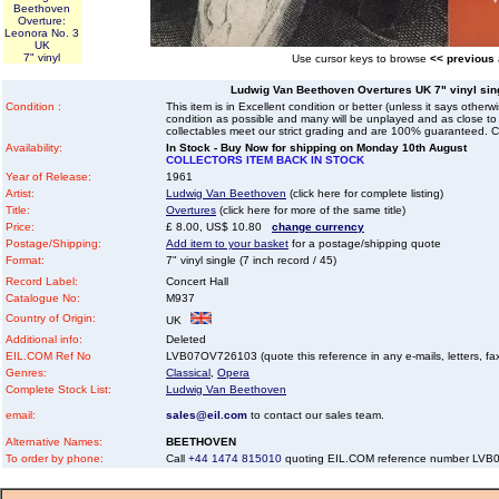
Beethoven
Overture:
Leonora No. 3
UK
7" vinyl
Use cursor keys to browse
<< previous
Ludwig Van Beethoven Overtures UK 7" vinyl singl
Condition :
This item is in Excellent condition or better (unless it says other
condition as possible and many will be unplayed and as close to n
collectables meet our strict grading and are 100% guaranteed. C
Availability:
In Stock - Buy Now for shipping on Monday 10th August
COLLECTORS ITEM BACK IN STOCK
Year of Release:
1961
Artist:
Ludwig Van Beethoven
(click here for complete listing)
Title:
Overtures
(click here for more of the same title)
Price:
£ 8.00, US$ 10.80
change currency
Postage/Shipping:
Add item to your basket
for a postage/shipping quote
Format:
7" vinyl single (7 inch record / 45)
Record Label:
Concert Hall
Catalogue No:
M937
Country of Origin:
UK
Additional info:
Deleted
EIL.COM Ref No
LVB07OV726103 (quote this reference in any e-mails, letters, faxe
Genres:
Classical
,
Opera
Complete Stock List:
Ludwig Van Beethoven
email:
sales@eil.com
to contact our sales team.
Alternative Names:
BEETHOVEN
To order by phone:
Call
+44 1474 815010
quoting EIL.COM reference number LV