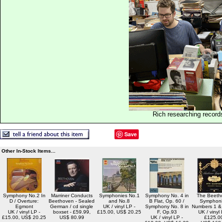
Rich researching record
Save
Other In-Stock Items...
Symphony No.2 In
Marriner Conducts
Symphonies No.1
Symphony No. 4 in
The Beeth
D / Overture:
Beethoven - Sealed
and No.8
B Flat, Op. 60 /
Symphoni
Egmont
German / cd single
UK / vinyl LP -
Symphony No. 8 in
Numbers 1 & 
UK / vinyl LP -
boxset - £59.99,
£15.00, US$ 20.25
F, Op.93
UK / vinyl 
£15.00, US$ 20.25
US$ 80.99
UK / vinyl LP -
£125.0