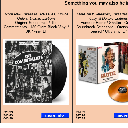
Something you may also be in
More New Releases, Reissues, Online
More New Releases, Reissues,
Only & Deluxe Editions
Only & Deluxe Editions
Original Soundtrack / The
Hammer Horror / Shatter | Or
Commitments - 180 Gram Black Vinyl /
Soundtrack Selections - Orange
UK / vinyl LP
Sealed / UK / vinyl LP
£29.99
£34.99
$40.49
$47.24
€40.49
€47.24