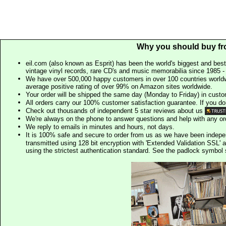
Why you should buy fr
eil.com (also known as Esprit) has been the world's biggest and best
vintage vinyl records, rare CD's and music memorabilia since 1985 - t
We have over 500,000 happy customers in over 100 countries worldw
average positive rating of over 99% on Amazon sites worldwide.
Your order will be shipped the same day (Monday to Friday) in cust
All orders carry our 100% customer satisfaction guarantee. If you don't 
Check out thousands of independent 5 star reviews about us
We're always on the phone to answer questions and help with any o
We reply to emails in minutes and hours, not days.
It is 100% safe and secure to order from us as we have been indep
transmitted using 128 bit encryption with 'Extended Validation SSL' 
using the strictest authentication standard. See the padlock symb