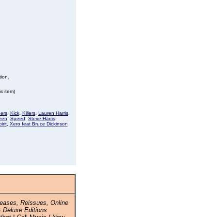
tion.
s item)
ers
,
Kick
,
Killers
,
Lauren Harris
,
zen
,
Speed
,
Steve Harris
,
irit
,
Xero feat Bruce Dickinson
eases, Reissues, Online
 Deluxe Editions