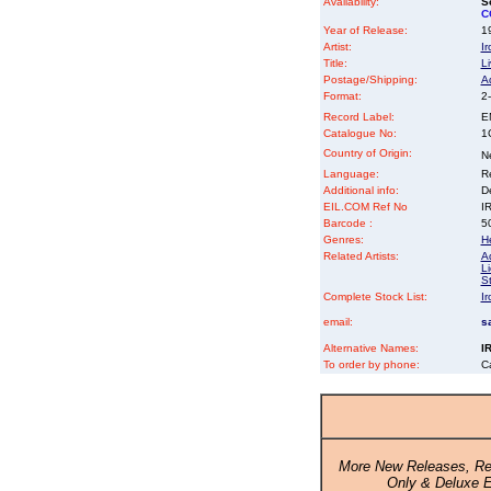
Availability:
So
C
Year of Release:
19
Artist:
I
Title:
Li
Postage/Shipping:
A
Format:
2-
Record Label:
E
Catalogue No:
1
Country of Origin:
N
Language:
Re
Additional info:
D
EIL.COM Ref No
IR
Barcode :
5
Genres:
H
Related Artists:
A
L
St
Complete Stock List:
I
email:
s
Alternative Names:
I
To order by phone:
C
More New Releases, Re
Only & Deluxe E