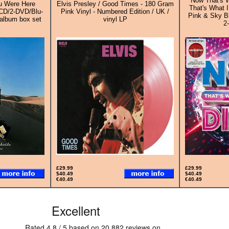
Now That's W
ou Were Here
Elvis Presley / Good Times - 180 Gram
That's What I
-CD/2-DVD/Blu-
Pink Vinyl - Numbered Edition / UK /
Pink & Sky Bl
 album box set
vinyl LP
2
£29.99
£29.99
$40.49
$40.49
€40.49
€40.49