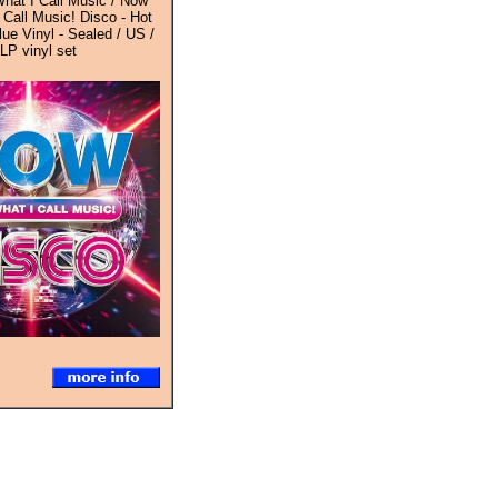
hat I Call Music / Now
 Call Music! Disco - Hot
ue Vinyl - Sealed / US /
-LP vinyl set