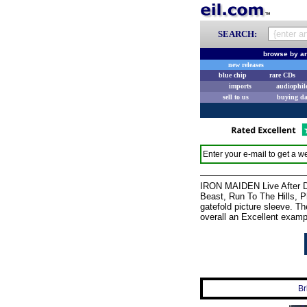
SEARCH:
browse by ar
new releases
blue chip
rare CDs
imports
audiophil
sell to us
buying d
Enter your e-mail to get a we
IRON MAIDEN Live After De
Beast, Run To The Hills, P
gatefold picture sleeve. Th
overall an Excellent examp
Br