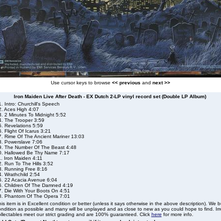
Use cursor keys to browse
<< previous
and
next >>
Iron Maiden Live After Death - EX Dutch 2-LP vinyl record set (Double LP Album)
. Intro: Churchill's Speech
2. Aces High 4:07
3. 2 Minutes To Midnight 5:52
4. The Trooper 3:59
5. Revelations 5:59
. Flight Of Icarus 3:21
7. Rime Of The Ancient Mariner 13:03
8. Powerslave 7:06
9. The Number Of The Beast 4:48
0. Hallowed Be Thy Name 7:17
. Iron Maiden 4:11
. Run To The Hills 3:52
3. Running Free 8:16
. Wrathchild 2:54
5. 22 Acacia Avenue 6:04
6. Children Of The Damned 4:19
7. Die With Your Boots On 4:51
8. Phantom Of The Opera 7:01
is item is in Excellent condition or better (unless it says otherwise in the above description). We 
ndition as possible and many will be unplayed and as close to new as you could hope to find. Irre
llectables meet our strict grading and are 100% guaranteed. Click
here
for more info.