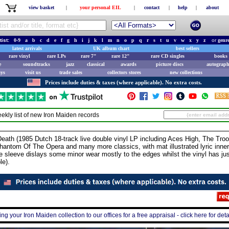
view basket
|
your personal EIL
|
contact
|
help
|
about
tist:
0-9
a
b
c
d
e
f
g
h
i
j
k
l
m
n
o
p
q
r
s
t
u
v
w
x
y
z
or
genr
latest arrivals
UK album chart
best sellers
rare vinyl
rare LPs
rare 7"
rare 12"
rare CD singles
books 
e
soundtracks
jazz
classical
awards
picture discs
autograph
ays
visit us
trade sales
collectors stores
new collections
Prices include duties & taxes (where applicable). No extra costs.
ekly list of new
Iron Maiden
records
ath (1985 Dutch 18-track live double vinyl LP including Aces High, The Tro
hantom Of The Opera and many more classics, with mat illustrated lyric inner
e sleeve dislays some minor wear mostly to the edges whilst the vinyl has just
le).
ing your Iron Maiden collection to our offices for a free appraisal - click here for deta