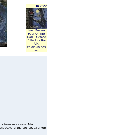
next >>
Iron Maiden
Fear Of The
Dark - Sealed
Collectors Box
UK
cd album box
set
buy items as close to Mint
spective of the source, all of our