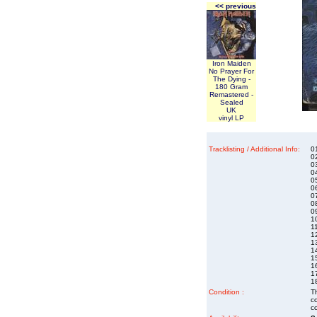
<< previous
Iron Maiden
No Prayer For
The Dying -
180 Gram
Remastered -
Sealed
UK
vinyl LP
Tracklisting / Additional Info:
01
0
0
0
0
06
0
0
0
1
11
12
1
14
1
1
1
1
Condition :
Th
co
co