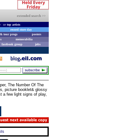
extended search >>
e
or
top artists
record store day
& tour progs
posters
s
memorabilia
facebook group
jobs
oper, The Number Of The
s, picture booklet& glossy
 a few light signs of play,
ils