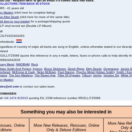
ld Out - 'Request Next' to get an email if it comes back into stock.
OLLECTORS ITEM BACK IN STOCK
85 - 41 years old
ron Maiden
(click here for complete listing)
ve After Death
(click here for more of the same title)
dd item to your basket
for a postage/shipping quote
LP vinyl record set (Double LP Album)
MI
C2LP1622404263
etherlands
gardless of country of origin all tracks are sung in English, unless otherwise stated in our descrip
eleted
O2LLI725086 (quote this reference in any e-mails, letters, faxes or phone calls to help identify thi
099924042635
eavy Metal
,
NWOBHM
,
Rock
drian Smith And Project
,
Ayreon
,
Bruce Dickinson
,
Derek Riggs
,
Dirty Deeds
,
Gogmagog
,
Janick G
ionheart
,
McEnroe & Cash
,
Nicko McBrain
,
Paul Dianno
,
Psycho Motel (Adrian Smith)
,
Smith / Kot
ratus
,
The Iron Maidens
,
The Raven Age
,
Tribe Of Gypsies
,
Tribuzy
,
Urchin
,
Voodoo Six
,
White Sp
ron Maiden
ales@eil.com
to contact our sales team.
RONMAIDEN
all
+44 1474 815010
quoting EIL.COM reference number IRO2LLI725086
Something you may also be interested in
More New Rel
issues, Online
More New Releases, Reissues, Online
Only &
ditions
Only & Deluxe Editions