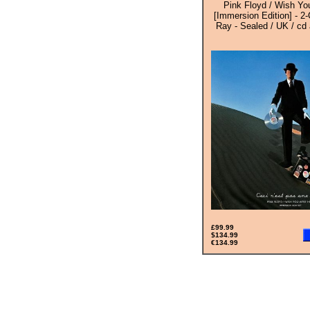
Pink Floyd / Wish Y
[Immersion Edition] - 2
Ray - Sealed / UK / cd
£99.99
$134.99
€134.99