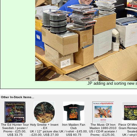
JP adding and sorting new 
Other In-Stock Items...
The Ed Hunter Tour
Holy Smoke + Insert
Iron Maiden Fan
The Music Of Iron
Piece Of Min
Swedish / poster /
- EX
Club
Maiden 1980-2010
Gram Remast
Promo - £25.00,
UK / 12" picture disc
UK / t-shirt - £45.00,
US / CD-R acetate /
Seale
US$ 33.75
- £20.00, US$ 27.00
US$ 60.75
Promo - £125.00,
UK / vinyl 