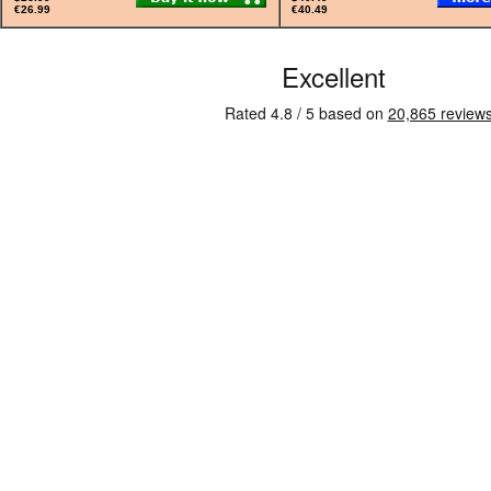
€26.99
€40.49