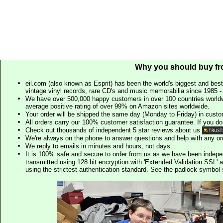
Why you should buy fr
eil.com (also known as Esprit) has been the world's biggest and best
vintage vinyl records, rare CD's and music memorabilia since 1985 - t
We have over 500,000 happy customers in over 100 countries worldw
average positive rating of over 99% on Amazon sites worldwide.
Your order will be shipped the same day (Monday to Friday) in cust
All orders carry our 100% customer satisfaction guarantee. If you don't 
Check out thousands of independent 5 star reviews about us
We're always on the phone to answer questions and help with any o
We reply to emails in minutes and hours, not days.
It is 100% safe and secure to order from us as we have been indep
transmitted using 128 bit encryption with 'Extended Validation SSL' 
using the strictest authentication standard. See the padlock symb