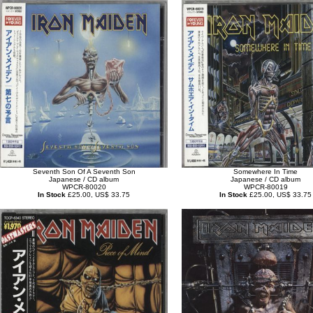
Seventh Son Of A Seventh Son
Somewhere In Time
Japanese / CD album
Japanese / CD album
WPCR-80020
WPCR-80019
In Stock
£25.00, US$ 33.75
In Stock
£25.00, US$ 33.75