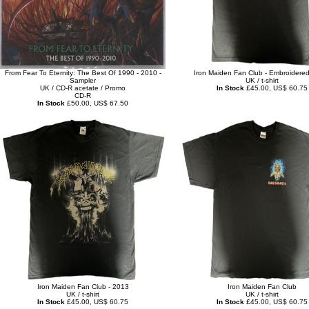
From Fear To Eternity: The Best Of 1990 - 2010 -
Iron Maiden Fan Club - Embroidere
Sampler
UK / t-shirt
UK / CD-R acetate / Promo
In Stock
£45.00, US$ 60.75
CD-R
In Stock
£50.00, US$ 67.50
Iron Maiden Fan Club - 2013
Iron Maiden Fan Club
UK / t-shirt
UK / t-shirt
In Stock
£45.00, US$ 60.75
In Stock
£45.00, US$ 60.75