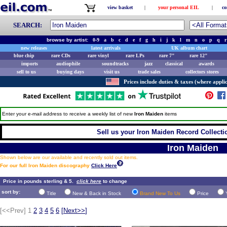
view basket
|
your personal EIL
|
co
SEARCH:
browse by artist:
0-9
a
b
c
d
e
f
g
h
i
j
k
l
m
n
o
p
q
r
new releases
latest arrivals
UK album chart
blue chip
rare CDs
rare vinyl
rare LPs
rare 7"
rare 12"
imports
audiophile
soundtracks
jazz
classical
awards
sell to us
buying days
visit us
trade sales
collectors stores
Prices include duties & taxes (where applic
Enter your e-mail address to receive a weekly list of new
Iron Maiden
items
Sell us your Iron Maiden Record Collectio
Iron Maiden
Shown below are our available and recently sold out items.
For our full Iron Maiden discography
Click Here
Price in pounds sterling & 5.
click here
to change
sort by:
Title
New & Back in Stock
Brand New To Us
Price
[<<Prev]
1
2
3
4
5
6
[
Next>>
]