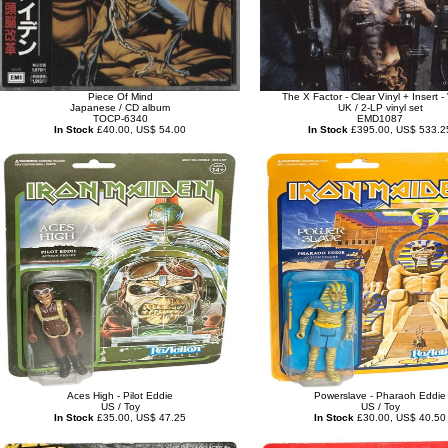
Piece Of Mind
The X Factor - Clear Vinyl + Insert 
Japanese / CD album
UK / 2-LP vinyl set
TOCP-6340
EMD1087
In Stock
£40.00, US$ 54.00
In Stock
£395.00, US$ 533.2
Aces High - Pilot Eddie
Powerslave - Pharaoh Eddie
US / Toy
US / Toy
In Stock
£35.00, US$ 47.25
In Stock
£30.00, US$ 40.50