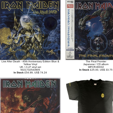
Live After Death - 40th Anniversary Edition Blue &
The Final Frontier
Yellow Vinyl
Japanese / CD album
UK / 2-LP vinyl set
WPCR-80032
5021732543905
In Stock
£25.00, US$ 33.75
In Stock
£54.99, US$ 74.24