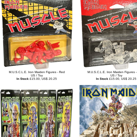
M.U.S.C.L.E. Iron Maiden Figures - Red
M.U.S.C.L.E. Iron Maiden Figures -
US / Toy
US / Toy
In Stock
£15.00, US$ 20.25
In Stock
£15.00, US$ 20.25