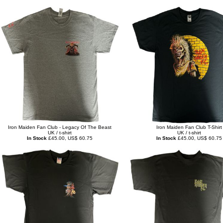
Iron Maiden Fan Club - Legacy Of The Beast
Iron Maiden Fan Club T-Shirt
UK / t-shirt
UK / t-shirt
In Stock
£45.00, US$ 60.75
In Stock
£45.00, US$ 60.75