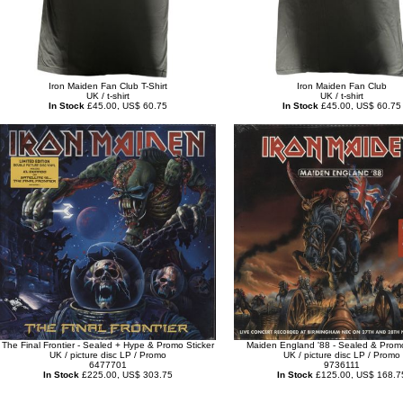
Iron Maiden Fan Club T-Shirt
Iron Maiden Fan Club
UK / t-shirt
UK / t-shirt
In Stock
£45.00, US$ 60.75
In Stock
£45.00, US$ 60.75
The Final Frontier - Sealed + Hype & Promo Sticker
Maiden England '88 - Sealed & Promo
UK / picture disc LP / Promo
UK / picture disc LP / Promo
6477701
9736111
In Stock
£225.00, US$ 303.75
In Stock
£125.00, US$ 168.7