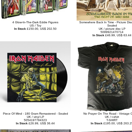
4 Glow-In-The-Dark Eddie Figures
Somewhere Back In Time - Picture Disc
US / Toy
Sealed
In Stock
£150.00, US$ 202.50
UK / picture disc LP
5099921470714
In Stock
£46.99, US$ 63.44
Piece Of Mind - 180 Gram Remastered - Sealed
No Prayer On The Road - Vintage O
UK / vinyl LP
UK / t-shirt
5054197784323
T-SHIRT
In Stock
£26.99, US$ 36.44
In Stock
£195.00, US$ 263.2