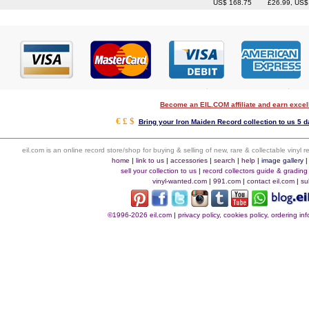
US$ 168.75
£26.99, US$
Become an EIL.COM affiliate and earn exce
€ £ $
Bring your Iron Maiden Record collection to us 5 d
eil.com is an online record store/shop for buying & selling of new, rare & collectable vinyl
home
|
link to us
|
accessories
|
search
|
help
|
image gallery
sell your collection to us
|
record collectors guide & grading
vinyl-wanted.com
|
991.com
|
contact eil.com
|
su
©1996-2026 eil.com
|
privacy policy, cookies policy, ordering i