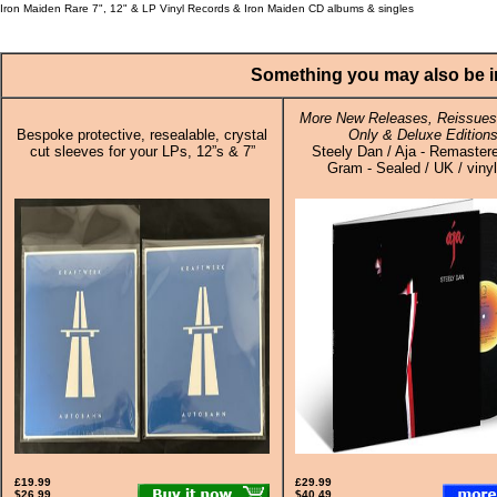
Iron Maiden Rare 7", 12" & LP Vinyl Records & Iron Maiden CD albums & singles
Something you may also be in
More New Releases, Reissues,
Bespoke protective, resealable, crystal
Only & Deluxe Edition
cut sleeves for your LPs, 12”s & 7”
Steely Dan / Aja - Remaster
Gram - Sealed / UK / viny
£19.99
£29.99
$26.99
$40.49