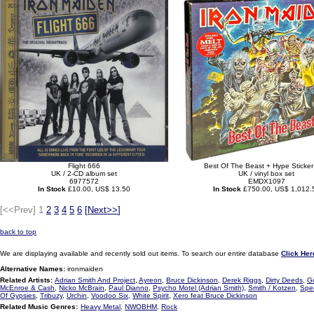
Flight 666
Best Of The Beast + Hype Sticker
UK / 2-CD album set
UK / vinyl box set
6977572
EMDX1097
In Stock
£10.00, US$ 13.50
In Stock
£750.00, US$ 1,012.
[<<Prev]
1
2
3
4
5
6
[
Next>>
]
back to top
We are displaying available and recently sold out items. To search our entire database
Click Her
Alternative Names:
ironmaiden
Related Artists:
Adrian Smith And Project
,
Ayreon
,
Bruce Dickinson
,
Derek Riggs
,
Dirty Deeds
,
G
McEnroe & Cash
,
Nicko McBrain
,
Paul Dianno
,
Psycho Motel (Adrian Smith)
,
Smith / Kotzen
,
Spe
Of Gypsies
,
Tribuzy
,
Urchin
,
Voodoo Six
,
White Spirit
,
Xero feat Bruce Dickinson
Related Music Genres:
Heavy Metal
,
NWOBHM
,
Rock