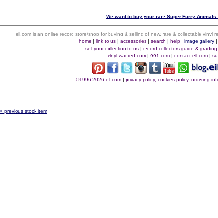
We want to buy your rare Super Furry Animals r
eil.com is an online record store/shop for buying & selling of new, rare & collectable vinyl
home
|
link to us
|
accessories
|
search
|
help
|
image gallery
sell your collection to us
|
record collectors guide & grading
vinyl-wanted.com
|
991.com
|
contact eil.com
|
su
©1996-2026 eil.com
|
privacy policy, cookies policy, ordering i
< previous stock item