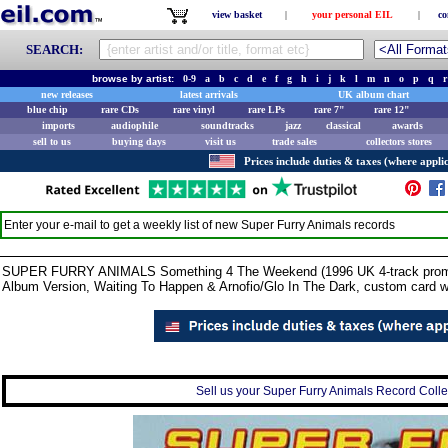
view basket
|
your personal EIL
|
co
SEARCH:
browse by artist:
0-9
a
b
c
d
e
f
g
h
i
j
k
l
m
n
o
p
q
r
new releases
latest arrivals
UK album chart
blue chip
rare CDs
rare vinyl
rare LPs
rare 7"
rare 12"
imports
audiophile
soundtracks
jazz
classical
awards
sell to us
buying days
visit us
trade sales
collectors stores
Prices include duties & taxes (where applic
Enter your e-mail to get a weekly list of new
Super Furry Animals
records
SUPER FURRY ANIMALS Something 4 The Weekend (1996 UK 4-track promotion
Album Version, Waiting To Happen & Arnofio/Glo In The Dark, custom card 
Sell us your Super Furry Animals Record Collec