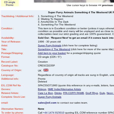
CD single
Promo
Use cursor keys to browse
<< previous
Super Furry Animals Something 4 The Weekend UK Pr
Tracklisting / Additional Info:
1. Something 4 The Weekend
2. Waiting To Happen
3. Arnofio/Glo In The Dark
4. Something For The Weekend
Condition :
This item is in Excellent condition or better (unless it says other
condition as possible and many will be unplayed and as close to n
collectables meet our strict grading and are 100% guaranteed. C
Availability:
Sold Out - 'Request Next' to get an email if it comes back into
Year of Release:
1996 - 30 years old
Artist:
Super Furry Animals
(click here for complete listing)
Title:
Something 4 The Weekend
(click here for more of the same title)
Postage/Shipping:
Add item to your basket
for a postage/shipping quote
Format:
CD single (CD5 / 5")
Record Label:
Creation
Catalogue No:
CRESCD235P
Country of Origin:
UK
Language:
Regardless of country of origin all tracks are sung in English, unl
Additional info:
Promo
Deleted
EIL.COM Ref No
SFAC5SO71960 (quote this reference in any e-mails, letters, faxes
Genres:
Britpop
,
NME Indie/Alternative Artists
Related Artists:
Cate Le Bon
,
Drinks
,
FFA COFFI PAWB
,
Gruff Rhys
,
Gulp
,
Neon
Complete Stock List:
Super Furry Animals
email:
sales@eil.com
to contact our sales team.
Alternative Names:
None
To order by phone:
Call
+44 1474 815010
quoting EIL.COM reference number SF