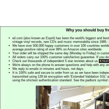
Why you should buy fr
eil.com (also known as Esprit) has been the world's biggest and best
vintage vinyl records, rare CD's and music memorabilia since 1985 - t
We have over 500,000 happy customers in over 100 countries worldw
average positive rating of over 99% on Amazon sites worldwide.
Your order will be shipped the same day (Monday to Friday) in cust
All orders carry our 100% customer satisfaction guarantee. If you don't 
Check out thousands of independent 5 star reviews about us
We're always on the phone to answer questions and help with any o
We reply to emails in minutes and hours, not days.
It is 100% safe and secure to order from us as we have been indep
transmitted using 128 bit encryption with 'Extended Validation SSL' 
using the strictest authentication standard. See the padlock symb