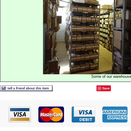
Some of our warehous
Save