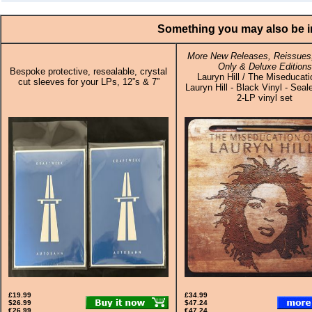
Something you may also be in
More New Releases, Reissues,
Only & Deluxe Editions
Bespoke protective, resealable, crystal
Lauryn Hill / The Miseducati
cut sleeves for your LPs, 12”s & 7”
Lauryn Hill - Black Vinyl - Seal
2-LP vinyl set
£19.99
£34.99
$26.99
$47.24
€26.99
€47.24