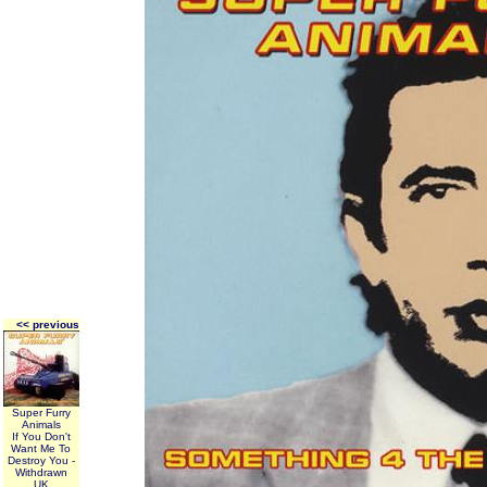
<< previous
Super Furry
Animals
If You Don't
Want Me To
Destroy You -
Withdrawn
UK