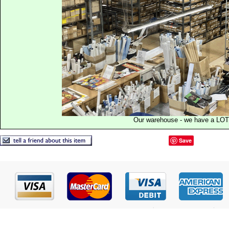
Our warehouse - we have a LOT
Save