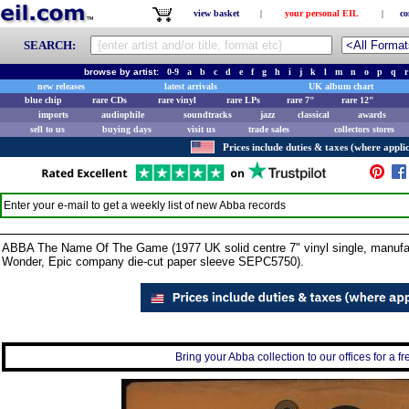
view basket
|
your personal EIL
|
co
SEARCH:
browse by artist:
0-9
a
b
c
d
e
f
g
h
i
j
k
l
m
n
o
p
q
r
new releases
latest arrivals
UK album chart
blue chip
rare CDs
rare vinyl
rare LPs
rare 7"
rare 12"
imports
audiophile
soundtracks
jazz
classical
awards
sell to us
buying days
visit us
trade sales
collectors stores
Prices include duties & taxes (where applic
Enter your e-mail to get a weekly list of new
Abba
records
ABBA The Name Of The Game (1977 UK solid centre 7" vinyl single, manufact
Wonder, Epic company die-cut paper sleeve SEPC5750).
Bring your Abba collection to our offices for a fr