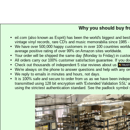
Why you should buy fr
eil.com (also known as Esprit) has been the world's biggest and best
vintage vinyl records, rare CD's and music memorabilia since 1985 - t
We have over 500,000 happy customers in over 100 countries worldw
average positive rating of over 99% on Amazon sites worldwide.
Your order will be shipped the same day (Monday to Friday) in cust
All orders carry our 100% customer satisfaction guarantee. If you don't 
Check out thousands of independent 5 star reviews about us
We're always on the phone to answer questions and help with any o
We reply to emails in minutes and hours, not days.
It is 100% safe and secure to order from us as we have been indep
transmitted using 128 bit encryption with 'Extended Validation SSL' 
using the strictest authentication standard. See the padlock symb