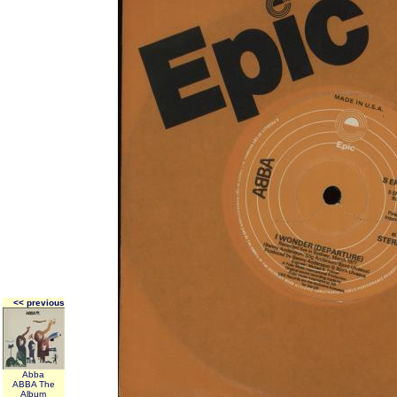
<< previous
Abba
ABBA The
Album