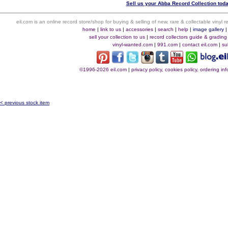
Sell us your Abba Record Collection toda
eil.com is an online record store/shop for buying & selling of new, rare & collectable vinyl
home
|
link to us
|
accessories
|
search
|
help
|
image gallery
sell your collection to us
|
record collectors guide & grading
vinyl-wanted.com
|
991.com
|
contact eil.com
|
su
©1996-2026 eil.com
|
privacy policy, cookies policy, ordering i
< previous stock item