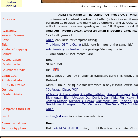
Italian
vinyl LP
Use cursor keys to browse
<< previous
Abba The Name Of The Game - US Press UK 7" vinyl si
Condition :
This item is in Excellent condition or better (unless it says other
condition as possible and many will be unplayed and as close to n
collectables meet our strict grading and are 100% guaranteed. C
Availability:
Sold Out - 'Request Next' to get an email if it comes back into
Year of Release:
1977 - 49 years old
Artist:
Abba
(click here for complete listing)
Title:
The Name Of The Game
(click here for more of the same title)
Postage/Shipping:
Add item to your basket
for a postage/shipping quote
Format:
7" vinyl single (7 inch record / 45)
Record Label:
Epic
Catalogue No:
SEPC5750
Country of Origin:
UK
Language:
Regardless of country of origin all tracks are sung in English, unl
Additional info:
Deleted
EIL.COM Ref No
ABB07TH675078 (quote this reference in any e-mails, letters, faxe
Genres:
70s Artists
,
Disco
,
POP
Related Artists:
A*Teens
,
Abbacadabra
,
Agnetha Fältskog
,
Ainbusk Singers
,
Axel
Bjorn Again
,
Bjorn Ulvaeus
,
Dan Daniell
,
Den Vilda
,
Finn Kalvin
,
Josefin Nilsson
,
Michael B. Tretow
,
One More Time
,
Poison 9
,
Ra
Stockholm Underground
,
Ted Gardestad
,
The Bank
,
The Bookle
Complete Stock List:
Abba
email:
sales@eil.com
to contact our sales team.
Alternative Names:
None
To order by phone:
Call
+44 1474 815010
quoting EIL.COM reference number AB