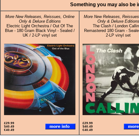
Something you may also be in
More New Releases, Reissues, Online
More New Releases, Reissues,
Only & Deluxe Editions
Only & Deluxe Edition
Electric Light Orchestra / Out Of The
The Clash / London Callin
Blue - 180 Gram Black Vinyl - Sealed /
Remastered 180 Gram - Sealed
UK / 2-LP vinyl set
2-LP vinyl set
£29.99
£29.99
$40.49
$40.49
€40.49
€40.49