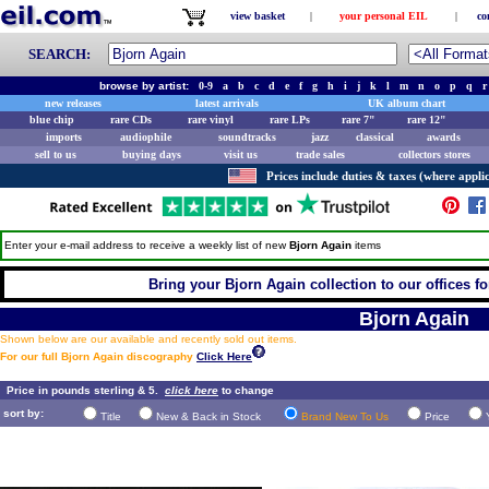
view basket
|
your personal EIL
|
co
SEARCH:
browse by artist:
0-9
a
b
c
d
e
f
g
h
i
j
k
l
m
n
o
p
q
r
new releases
latest arrivals
UK album chart
blue chip
rare CDs
rare vinyl
rare LPs
rare 7"
rare 12"
imports
audiophile
soundtracks
jazz
classical
awards
sell to us
buying days
visit us
trade sales
collectors stores
Prices include duties & taxes (where applic
Enter your e-mail address to receive a weekly list of new
Bjorn Again
items
Bring your Bjorn Again collection to our offices for
Bjorn Again
Shown below are our available and recently sold out items.
For our full Bjorn Again discography
Click Here
Price in pounds sterling & 5.
click here
to change
sort by:
Title
New & Back in Stock
Brand New To Us
Price