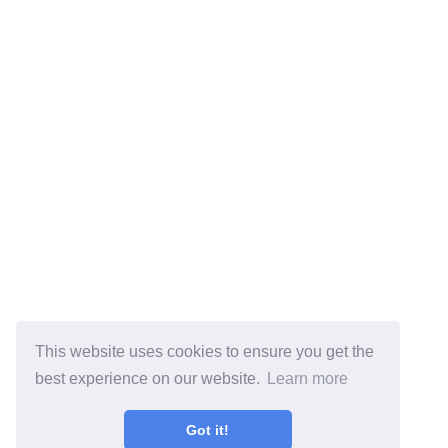
This website uses cookies to ensure you get the
best experience on our website.
Learn more
Got it!