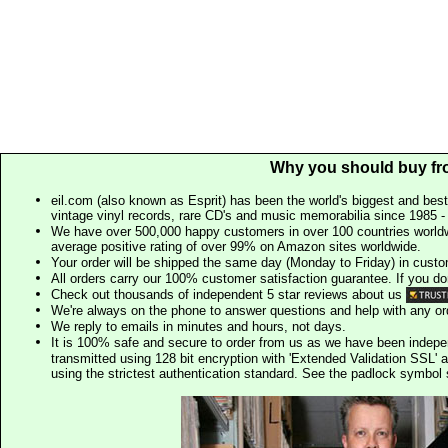
Why you should buy fr
eil.com (also known as Esprit) has been the world's biggest and best
vintage vinyl records, rare CD's and music memorabilia since 1985 - t
We have over 500,000 happy customers in over 100 countries worldw
average positive rating of over 99% on Amazon sites worldwide.
Your order will be shipped the same day (Monday to Friday) in cust
All orders carry our 100% customer satisfaction guarantee. If you don't 
Check out thousands of independent 5 star reviews about us
We're always on the phone to answer questions and help with any o
We reply to emails in minutes and hours, not days.
It is 100% safe and secure to order from us as we have been indep
transmitted using 128 bit encryption with 'Extended Validation SSL' 
using the strictest authentication standard. See the padlock symb