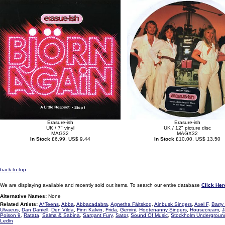
Erasure-ish
Erasure-ish
UK / 7" vinyl
UK / 12" picture disc
MAG32
MAGX32
In Stock
£6.99, US$ 9.44
In Stock
£10.00, US$ 13.50
back to top
We are displaying available and recently sold out items. To search our entire database
Click Her
Alternative Names:
None
Related Artists:
A*Teens
,
Abba
,
Abbacadabra
,
Agnetha Fältskog
,
Ainbusk Singers
,
Axel F
,
Barry
Ulvaeus
,
Dan Daniell
,
Den Vilda
,
Finn Kalvin
,
Frida
,
Gemini
,
Hootenanny Singers
,
Housecream
,
J
Poison 9
,
Ratata
,
Salma & Sabina
,
Sargant Fury
,
Sator
,
Sound Of Music
,
Stockholm Undergroun
Ledin