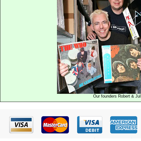
Our founders Robert & Jul