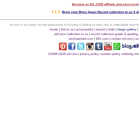
Become an EIL.COM affiliate and earn exce
€ £ $
Bring your Bjorn Again Record collection to us 5 d
eil.com is an online record store/shop for buying & selling of new, rare & collectable vinyl
home
|
link to us
|
accessories
|
search
|
help
|
image gallery
sell your collection to us
|
record collectors guide & grading
vinyl-wanted.com
|
991.com
|
contact eil.com
|
su
©1996-2026 eil.com
|
privacy policy, cookies policy, ordering i