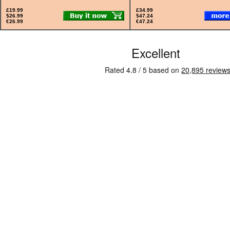
£19.99
£34.99
$26.99
$47.24
€26.99
€47.24