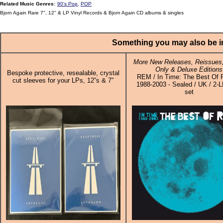
Related Music Genres:
90's Pop
,
POP
Bjorn Again Rare 7", 12" & LP Vinyl Records & Bjorn Again CD albums & singles
Something you may also be in
More New Releases, Reissues,
Only & Deluxe Editions
Bespoke protective, resealable, crystal
REM / In Time: The Best Of 
cut sleeves for your LPs, 12”s & 7”
1988-2003 - Sealed / UK / 2-L
set