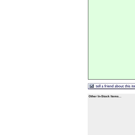
Other In-Stock Items...