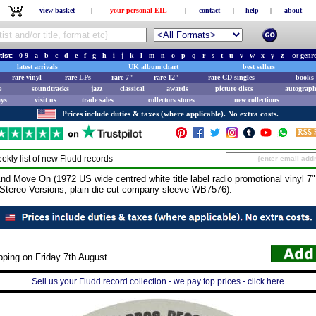
view basket
|
your personal EIL
|
contact
|
help
|
about
tist:
0-9
a
b
c
d
e
f
g
h
i
j
k
l
m
n
o
p
q
r
s
t
u
v
w
x
y
z
or
genr
latest arrivals
UK album chart
best sellers
rare vinyl
rare LPs
rare 7"
rare 12"
rare CD singles
books 
e
soundtracks
jazz
classical
awards
picture discs
autograph
ays
visit us
trade sales
collectors stores
new collections
Prices include duties & taxes (where applicable). No extra costs.
ekly list of new
Fludd
records
 Move On (1972 US wide centred white title label radio promotional vinyl 7" f
 Stereo Versions, plain die-cut company sleeve WB7576).
pping on Friday 7th August
Sell us your Fludd record collection - we pay top prices - click here