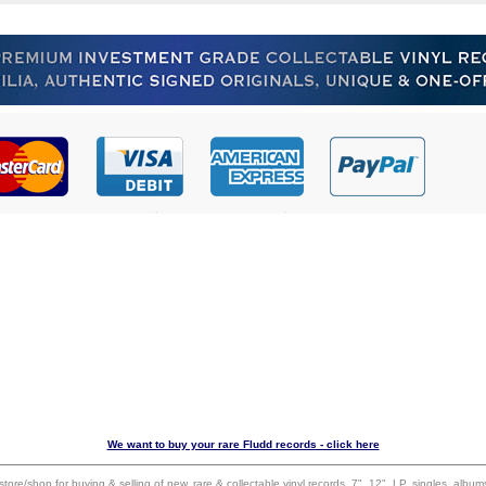
We want to buy your rare Fludd records - click here
 store/shop for buying & selling of new, rare & collectable vinyl records, 7", 12", LP, singles, alb