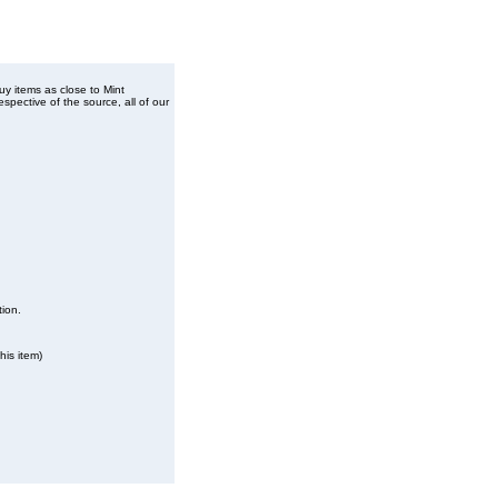
buy items as close to Mint
spective of the source, all of our
tion.
his item)