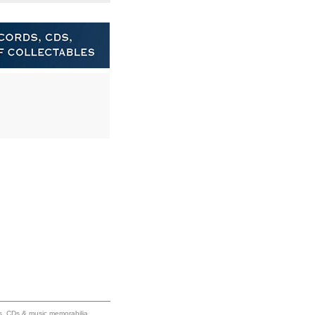
ums, CDs & music memorabilia