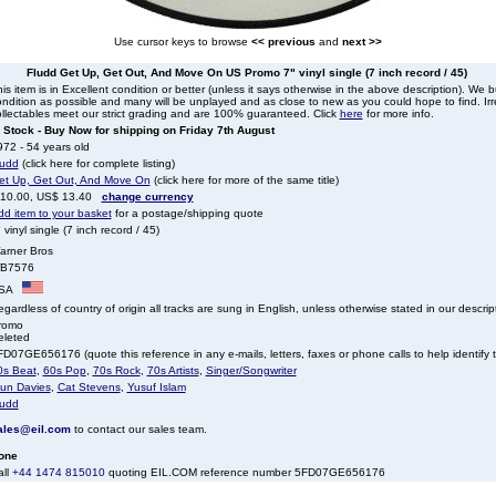
Use cursor keys to browse
<< previous
and
next >>
Fludd Get Up, Get Out, And Move On US Promo 7" vinyl single (7 inch record / 45)
is item is in Excellent condition or better (unless it says otherwise in the above description). We 
ndition as possible and many will be unplayed and as close to new as you could hope to find. Irre
llectables meet our strict grading and are 100% guaranteed. Click
here
for more info.
n Stock - Buy Now for shipping on Friday 7th August
72 - 54 years old
ludd
(click here for complete listing)
et Up, Get Out, And Move On
(click here for more of the same title)
 10.00, US$ 13.40
change currency
dd item to your basket
for a postage/shipping quote
 vinyl single (7 inch record / 45)
arner Bros
B7576
SA
gardless of country of origin all tracks are sung in English, unless otherwise stated in our descrip
romo
eleted
D07GE656176 (quote this reference in any e-mails, letters, faxes or phone calls to help identify t
0s Beat
,
60s Pop
,
70s Rock
,
70s Artists
,
Singer/Songwriter
lun Davies
,
Cat Stevens
,
Yusuf Islam
ludd
ales@eil.com
to contact our sales team.
one
all
+44 1474 815010
quoting EIL.COM reference number 5FD07GE656176