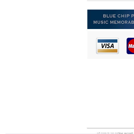
eil.com is an online record