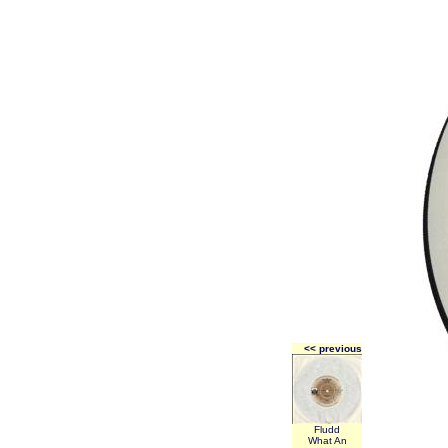
<< previous
Fludd
What An