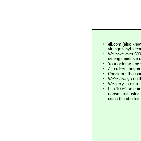
eil.com (also know
vintage vinyl reco
We have over 500,
average positive 
Your order will b
All orders carry ou
Check out thousan
We're always on t
We reply to email
It is 100% safe a
transmitted using 
using the stricte