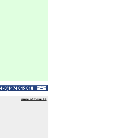
more of these >>