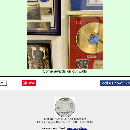
Some awards on our walls
Save
Get Up, Get Out, And Move On
US / 7" vinyl / Promo - £10.00, US$ 13.40
or visit our Fludd
image gallery
.