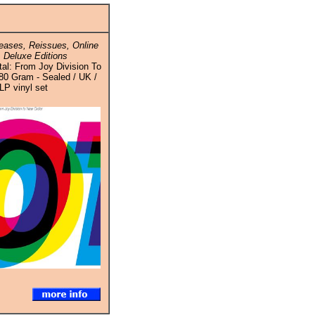
ases, Reissues, Online
 Deluxe Editions
tal: From Joy Division To
80 Gram - Sealed / UK /
LP vinyl set