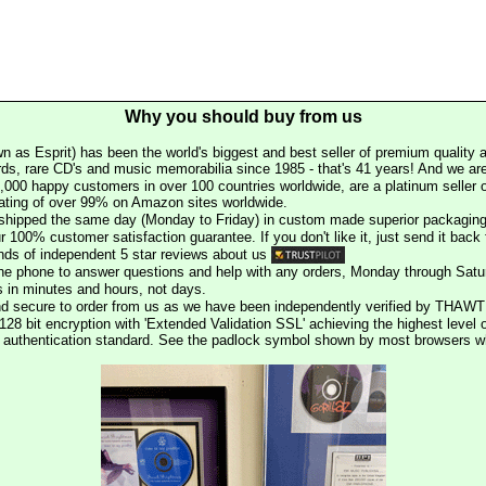
Why you should buy from us
n as Esprit) has been the world's biggest and best seller of premium quality a
rds, rare CD's and music memorabilia since 1985 - that's 41 years! And we are 
000 happy customers in over 100 countries worldwide, are a platinum seller
rating of over 99% on Amazon sites worldwide.
e shipped the same day (Monday to Friday) in custom made superior packaging
r 100% customer satisfaction guarantee. If you don't like it, just send it back f
ds of independent 5 star reviews about us
he phone to answer questions and help with any orders, Monday through Satu
s in minutes and hours, not days.
nd secure to order from us as we have been independently verified by THAWT
128 bit encryption with 'Extended Validation SSL' achieving the highest level 
st authentication standard. See the padlock symbol shown by most browsers 