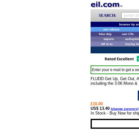
SEARCH:
browse by ar
new releases
blue chip
rare CDs
imports
audiophil
sell to us
buying d
Enter your e-mail to get a we
FLUDD Get Up, Get Out, And
including the 3:06 Mono &
£10.00
US$ 13.40
(
change currency
)
In Stock - Buy Now for shi