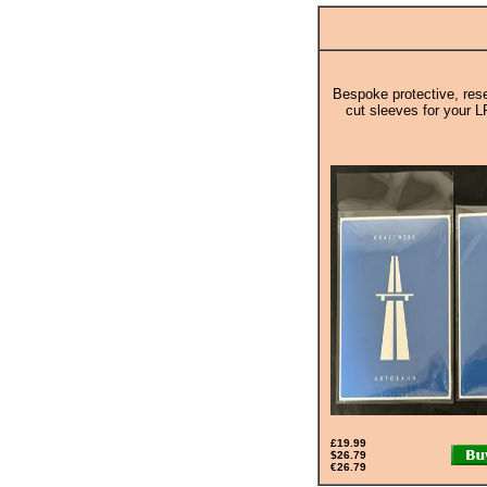
Bespoke protective, rese
cut sleeves for your L
£19.99
$26.79
€26.79