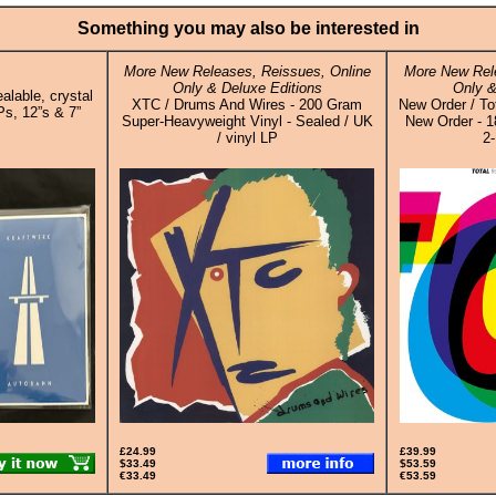
Something you may also be interested in
More New Releases, Reissues, Online
More New Rele
Only & Deluxe Editions
Only &
alable, crystal
XTC / Drums And Wires - 200 Gram
New Order / To
Ps, 12”s & 7”
Super-Heavyweight Vinyl - Sealed / UK
New Order - 1
/ vinyl LP
2-
£24.99
£39.99
$33.49
$53.59
€33.49
€53.59