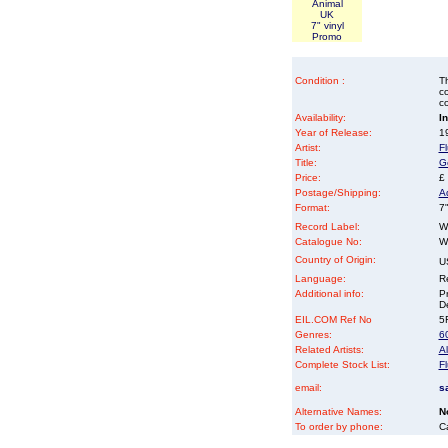
Animal
UK
7" vinyl
Promo
Condition :
Th
co
co
Availability:
I
Year of Release:
19
Artist:
F
Title:
G
Price:
£
Postage/Shipping:
A
Format:
7"
Record Label:
W
Catalogue No:
W
Country of Origin:
U
Language:
Re
Additional info:
P
D
EIL.COM Ref No
5F
Genres:
6
Related Artists:
A
Complete Stock List:
F
email:
s
Alternative Names:
N
To order by phone:
C