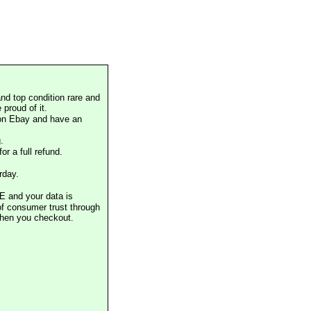
nd top condition rare and
proud of it.
 on Ebay and have an
.
or a full refund.
rday.
E and your data is
of consumer trust through
when you checkout.