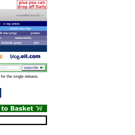
extended search >>
e
or
top artists
record store day
& tour progs
posters
s
memorabilia
facebook group
jobs
or the single release,