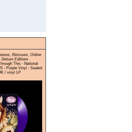
ases, Reissues, Online
 Deluxe Editions
Through This - National
 - Purple Vinyl - Sealed
UK / vinyl LP