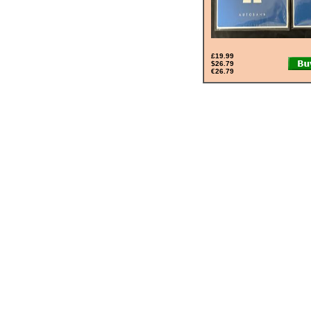
£19.99
$26.79
€26.79