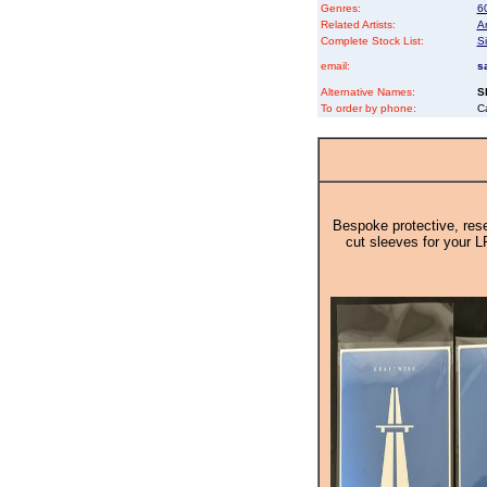
Genres:
6
Related Artists:
Ar
Complete Stock List:
S
email:
s
Alternative Names:
S
To order by phone:
C
Bespoke protective, rese
cut sleeves for your L