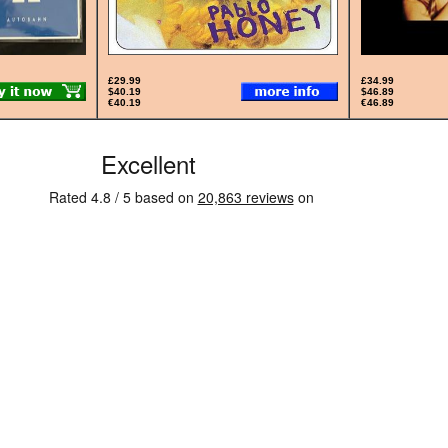
£29.99
£34.99
$40.19
$46.89
€40.19
€46.89