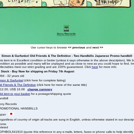
Use cursor keys to browse
<< previous
and
next >>
Simon & Garfunkel Old Friends & The Definitive - Two Handbills Japanese Promo handbill
is item is in Excellent condition or better (unless it says otherwise in the above description). We 
ndition as possible and many will be unplayed and as close to new as you could hope to find. Irre
llectables meet our strict grading and are 100% guaranteed. Click
here
for more info.
n Stock - Buy Now for shipping on Friday 7th August
94 - 32 years old
imon & Garfunkel
(click here for complete listing)
d Friends & The Definitive
(click here for more of the same title)
 12.00, US$ 16.08
change currency
dd item to your basket
for a postage/shipping quote
ndbill
ony Records
ROMOTIONAL HANSBILLS
apan
gardless of country of origin all tracks are sung in English, unless otherwise stated in our descrip
romo
eleted
FHBOL641910 (quote this reference in any e-mails, letters, faxes or phone calls to help identify t