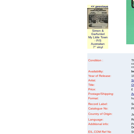
<< previous
Simon &
Garfunkel
My Little Town
- P/S
Australian
7" vinyl
Condition :
Th
co
co
Availability:
I
Year of Release:
19
Artist:
S
Title:
Ol
Price:
£
Postage/Shipping:
A
Format:
ha
Record Label:
S
Catalogue No:
P
Country of Origin:
J
Language:
Re
Additional info:
P
D
EIL.COM Ref No
SG