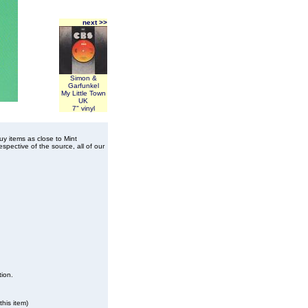
next >>
Simon &
Garfunkel
My Little Town
UK
7" vinyl
buy items as close to Mint
spective of the source, all of our
tion.
his item)