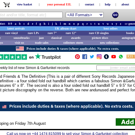
view basket
|
your personal EIL
|
contact
|
help
|
about
tist:
0-9
a
b
c
d
e
f
g
h
i
j
k
l
m
n
o
p
q
r
s
t
u
v
w
x
y
z
or
genr
latest arrivals
UK album chart
best sellers
rare vinyl
rare LPs
rare 7"
rare 12"
rare CD singles
books 
e
soundtracks
jazz
classical
awards
picture discs
autograph
ays
visit us
trade sales
collectors stores
new collections
Prices include duties & taxes (where applicable). No extra costs.
ekly list of new
Simon & Garfunkel
records
ends & The Definitive (This is a pair of different Sony Records Japanese p
efinitive - a four sided fold out handbill which carries a fabulous Simon &Garf
res 6" x 8". The second is also a four sided fold out handbill 5" x 9.5" for O
t picture discography on the reverse. Both are new andunused and perfect for f
pping on Friday 7th August
Call us now on +44 1474 815099 to sell your Simon & Garfunkel collection