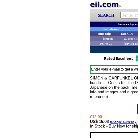
SEARCH:
browse by ar
new releases
blue chip
rare CDs
imports
audiophil
sell to us
buying d
Enter your e-mail to get a we
SIMON & GARFUNKEL Old Fri
handbills. One is for The D
Japanese on the back, measu
info and images and a grea
reference).
£12.00
US$ 16.08
(
change currency
)
In Stock - Buy Now for shi