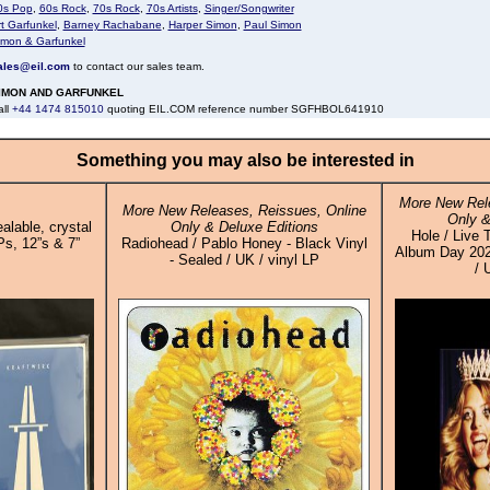
0s Pop
,
60s Rock
,
70s Rock
,
70s Artists
,
Singer/Songwriter
t Garfunkel
,
Barney Rachabane
,
Harper Simon
,
Paul Simon
imon & Garfunkel
ales@eil.com
to contact our sales team.
IMON AND GARFUNKEL
all
+44 1474 815010
quoting EIL.COM reference number SGFHBOL641910
Something you may also be interested in
More New Rele
More New Releases, Reissues, Online
Only &
alable, crystal
Only & Deluxe Editions
Hole / Live 
Ps, 12”s & 7”
Radiohead / Pablo Honey - Black Vinyl
Album Day 2025
- Sealed / UK / vinyl LP
/ 