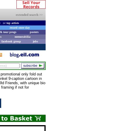
extended search >>
e
or
top artists
record store day
& tour progs
posters
s
memorabilia
facebook group
jobs
romotional only fold out
unkel 9-caption cartoon in
ld Friends, with unique bio
raming if not for