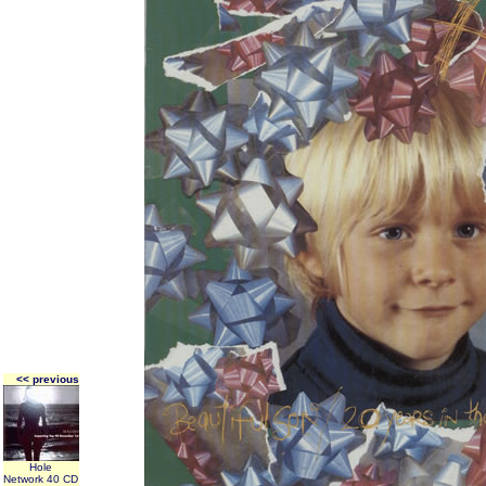
<< previous
Hole
Network 40 CD