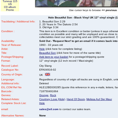
Tuneup 115
US
CD album
Promo
Use cursor keys to browse
<< previous
Hole Beautiful Son - Black Vinyl UK 12" vinyl single (1
Tracklisting / Additional Info:
1. Beautiful Son 2:29
2. 20 Years In The Dakoto 2:54
3. Old Age 3:34
Condition :
This item is in Excellent condition or better (unless it says other
condition as possible and many will be unplayed and as close to n
collectables meet our strict grading and are 100% guaranteed. C
Availability:
Sold Out - 'Request Next' to get an email if it comes back into
Year of Release:
1993 - 33 years old
Artist:
Hole
(click here for complete listing)
Title:
Beautiful Son
(click here for more of the same title)
Postage/Shipping:
Add item to your basket
for a postage/shipping quote
Format:
12" vinyl single (12 inch record / Maxi-single)
Record Label:
City Slang
Catalogue No:
EFA04916-02
Country of Origin:
UK
Language:
Regardless of country of origin all tracks are sung in English, unl
Additional info:
Deleted
EIL.COM Ref No
HLE12BE630285 (quote this reference in any e-mails, letters, faxe
Barcode :
718750491664
Genres:
Grunge
,
Rock
Related Artists:
Courtney Love (Hole)
,
Hand Of Doom
,
Melissa Auf Der Maur
Complete Stock List:
Hole
email:
sales@eil.com
to contact our sales team.
Alternative Names:
None