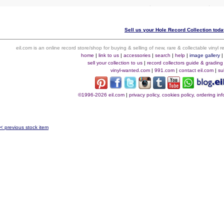
Sell us your Hole Record Collection today
eil.com is an online record store/shop for buying & selling of new, rare & collectable vinyl
home
|
link to us
|
accessories
|
search
|
help
|
image gallery
sell your collection to us
|
record collectors guide & grading
vinyl-wanted.com
|
991.com
|
contact eil.com
|
su
©1996-2026 eil.com
|
privacy policy, cookies policy, ordering i
< previous stock item