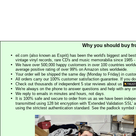
Why you should buy fr
eil.com (also known as Esprit) has been the world's biggest and best
vintage vinyl records, rare CD's and music memorabilia since 1985 - t
We have over 500,000 happy customers in over 100 countries worldw
average positive rating of over 99% on Amazon sites worldwide.
Your order will be shipped the same day (Monday to Friday) in cust
All orders carry our 100% customer satisfaction guarantee. If you don't 
Check out thousands of independent 5 star reviews about us
We're always on the phone to answer questions and help with any o
We reply to emails in minutes and hours, not days.
It is 100% safe and secure to order from us as we have been indep
transmitted using 128 bit encryption with 'Extended Validation SSL' 
using the strictest authentication standard. See the padlock symb