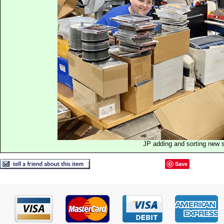
JP adding and sorting new 
Save