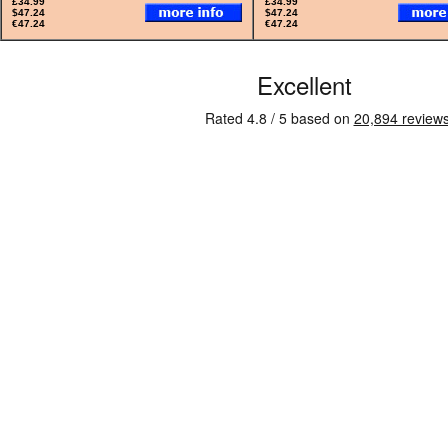
£34.99
£34.99
$47.24
$47.24
€47.24
€47.24