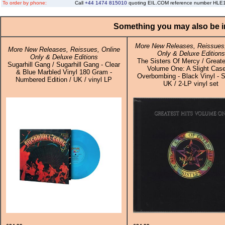
To order by phone:
Call
+44 1474 815010
quoting EIL.COM reference number HL
Something you may also be in
More New Releases, Reissues,
More New Releases, Reissues, Online
Only & Deluxe Editions
Only & Deluxe Editions
The Sisters Of Mercy / Greate
Sugarhill Gang / Sugarhill Gang - Clear
Volume One: A Slight Cas
& Blue Marbled Vinyl 180 Gram -
Overbombing - Black Vinyl - S
Numbered Edition / UK / vinyl LP
UK / 2-LP vinyl set