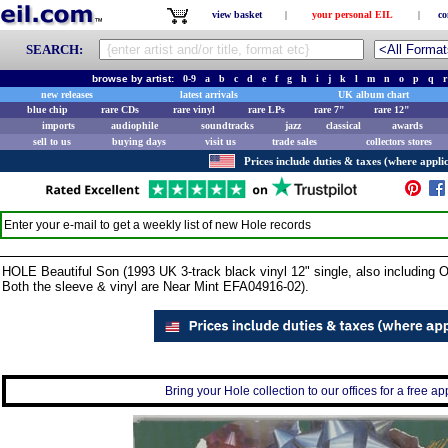
view basket
|
your personal EIL
|
co
SEARCH:
browse by artist:
0-9
a
b
c
d
e
f
g
h
i
j
k
l
m
n
o
p
q
r
new releases
latest arrivals
UK album chart
blue chip
rare CDs
rare vinyl
rare LPs
rare 7"
rare 12"
imports
audiophile
soundtracks
jazz
classical
awards
sell to us
buying days
visit us
trade sales
collectors stores
Prices include duties & taxes (where applic
Enter your e-mail to get a weekly list of new
Hole
records
HOLE Beautiful Son (1993 UK 3-track black vinyl 12" single, also including 
Both the sleeve & vinyl are Near Mint EFA04916-02).
Bring your Hole collection to our offices for a free app