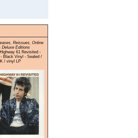
eases, Reissues, Online
 Deluxe Editions
Highway 61 Revisited -
- Black Vinyl - Sealed /
K / vinyl LP