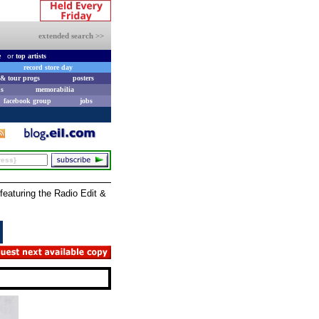
extended search >>
e
or
top artists
record store day
& tour progs
posters
s
memorabilia
facebook group
jobs
featuring the Radio Edit &