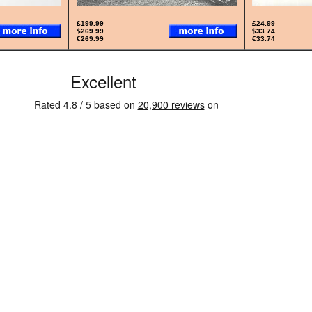
£199.99
£24.99
$269.99
$33.74
€269.99
€33.74