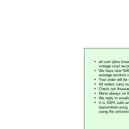
eil.com (also know
vintage vinyl reco
We have over 500,
average positive 
Your order will b
All orders carry ou
Check out thousan
We're always on t
We reply to email
It is 100% safe a
transmitted using 
using the stricte