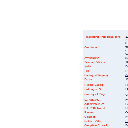
Tracklisting / Additional Info:
1.
2.
3
Condition :
Th
co
co
Availability:
So
Year of Release:
19
Artist:
D
Title:
R
Postage/Shipping:
A
Format:
12
Record Label:
P
Catalogue No:
L
Country of Origin:
U
Language:
Re
Additional info:
D
EIL.COM Ref No
DE
Barcode :
0
Genres:
N
Related Artists:
Gi
Complete Stock List:
D