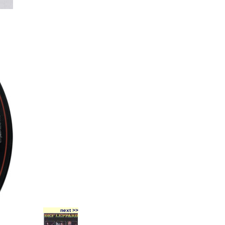
next >>