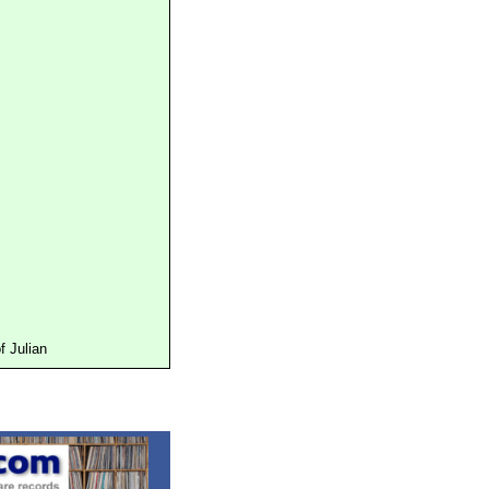
 Julian