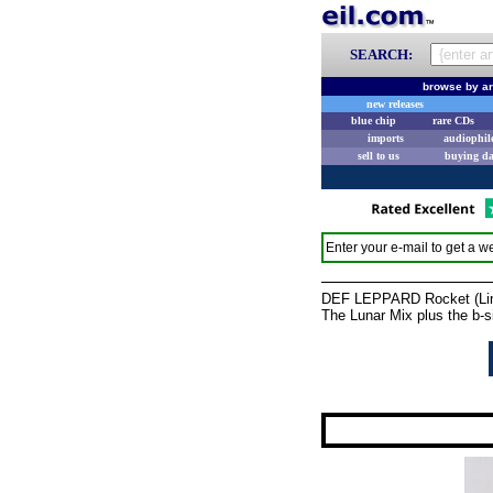
SEARCH:
browse by ar
new releases
blue chip
rare CDs
imports
audiophil
sell to us
buying d
Enter your e-mail to get a we
DEF LEPPARD Rocket (Limi
The Lunar Mix plus the b-