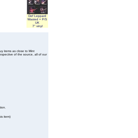
Def Leppard
Wasted + P/S
UK
7" vinyl
buy items as close to Mint
spective of the source, all of our
tion.
is item)