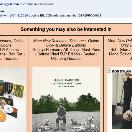
ales@eil.com
to contact our sales team.
one
all
+44 1474 815010
quoting EIL.COM reference number DEF2PRO00623
Something you may also be interested in
issues, Online
More New Releases, Reissues, Online
More New Rel
ditions
Only & Deluxe Editions
Only &
RCA Albums
George Harrison / All Things Must Pass
Bob Dylan / 
shell Box Set -
- Deluxe Vinyl 5LP Edition - Sealed /
Mono Edition 
bum box set
UK / vinyl box set
U