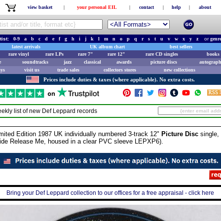
view basket
|
your personal EIL
|
contact
|
help
|
about
tist:
0-9
a
b
c
d
e
f
g
h
i
j
k
l
m
n
o
p
q
r
s
t
u
v
w
x
y
z
or
genr
latest arrivals
UK album chart
best sellers
rare vinyl
rare LPs
rare 7"
rare 12"
rare CD singles
books 
e
soundtracks
jazz
classical
awards
picture discs
autograph
ays
visit us
trade sales
collectors stores
new collections
Prices include duties & taxes (where applicable). No extra costs.
ekly list of new
Def Leppard
records
ted Edition 1987 UK individually numbered 3-track 12"
Picture Disc
single, 
side Release Me, housed in a clear PVC sleeve LEPXP6).
Bring your Def Leppard collection to our offices for a free appraisal - click here