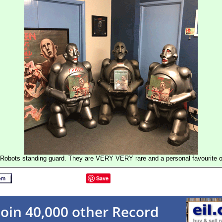
Robots standing guard. They are VERY VERY rare and a personal favourite of
Save