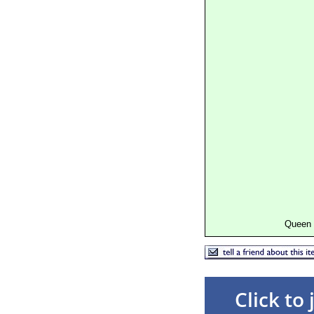
Queen 