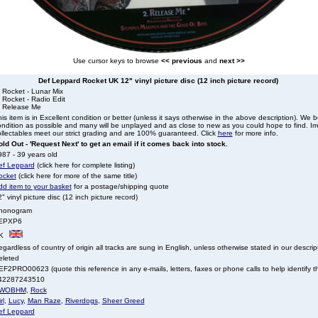
Use cursor keys to browse
<< previous
and
next >>
Def Leppard Rocket UK 12" vinyl picture disc (12 inch picture record)
 Rocket - Lunar Mix
 Rocket - Radio Edit
. Release Me
is item is in Excellent condition or better (unless it says otherwise in the above description). We 
ndition as possible and many will be unplayed and as close to new as you could hope to find. Irre
llectables meet our strict grading and are 100% guaranteed. Click
here
for more info.
ld Out - 'Request Next' to get an email if it comes back into stock.
87 - 39 years old
ef Leppard
(click here for complete listing)
ocket
(click here for more of the same title)
dd item to your basket
for a postage/shipping quote
" vinyl picture disc (12 inch picture record)
honogram
EPXP6
K
gardless of country of origin all tracks are sung in English, unless otherwise stated in our descrip
eleted
F2PRO00623 (quote this reference in any e-mails, letters, faxes or phone calls to help identify th
42287243510
WOBHM
,
Rock
rl
,
Lucy
,
Man Raze
,
Riverdogs
,
Sheer Greed
ef Leppard