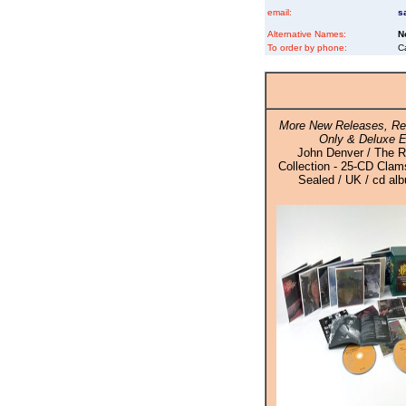
email:
s
Alternative Names:
N
To order by phone:
C
More New Releases, Re
Only & Deluxe E
John Denver / The 
Collection - 25-CD Clam
Sealed / UK / cd al