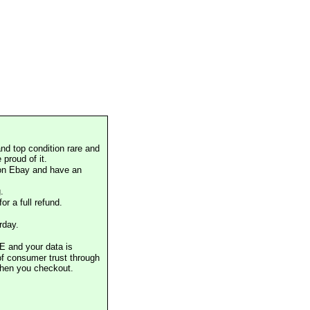
nd top condition rare and
proud of it.
 on Ebay and have an
.
or a full refund.
rday.
E and your data is
of consumer trust through
when you checkout.