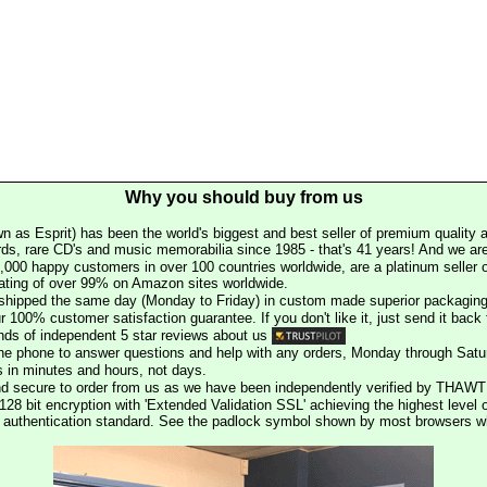
Why you should buy from us
n as Esprit) has been the world's biggest and best seller of premium quality a
rds, rare CD's and music memorabilia since 1985 - that's 41 years! And we are 
000 happy customers in over 100 countries worldwide, are a platinum seller
rating of over 99% on Amazon sites worldwide.
e shipped the same day (Monday to Friday) in custom made superior packaging
r 100% customer satisfaction guarantee. If you don't like it, just send it back f
ds of independent 5 star reviews about us
he phone to answer questions and help with any orders, Monday through Satu
s in minutes and hours, not days.
nd secure to order from us as we have been independently verified by THAWT
128 bit encryption with 'Extended Validation SSL' achieving the highest level 
st authentication standard. See the padlock symbol shown by most browsers 