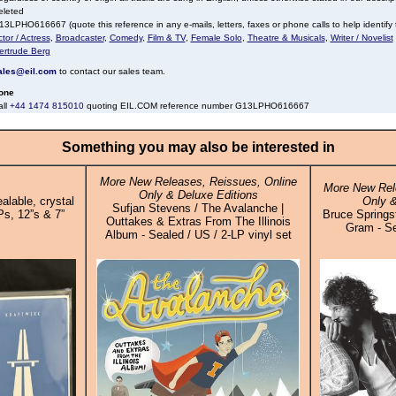
eleted
3LPHO616667 (quote this reference in any e-mails, letters, faxes or phone calls to help identify t
tor / Actress
,
Broadcaster
,
Comedy
,
Film & TV
,
Female Solo
,
Theatre & Musicals
,
Writer / Novelist
ertrude Berg
ales@eil.com
to contact our sales team.
one
all
+44 1474 815010
quoting EIL.COM reference number G13LPHO616667
Something you may also be interested in
More New Releases, Reissues, Online
More New Rel
Only & Deluxe Editions
alable, crystal
Only &
Sufjan Stevens / The Avalanche |
Ps, 12”s & 7”
Bruce Springs
Outtakes & Extras From The Illinois
Gram - Se
Album - Sealed / US / 2-LP vinyl set