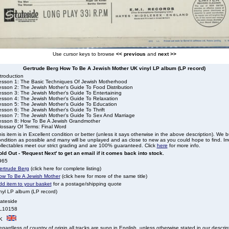
Use cursor keys to browse
<< previous
and
next >>
Gertrude Berg How To Be A Jewish Mother UK vinyl LP album (LP record)
troduction
esson 1: The Basic Techniques Of Jewish Motherhood
esson 2: The Jewish Mother's Guide To Food Distribution
esson 3: The Jewish Mother's Guide To Entertaining
esson 4: The Jewish Mother's Guide To Relaxation
esson 5: The Jewish Mother's Guide To Education
esson 6: The Jewish Mother's Guide To Thrift
esson 7: The Jewish Mother's Guide To Sex And Marriage
esson 8: How To Be A Jewish Grandmother
lossary Of Terms: Final Word
is item is in Excellent condition or better (unless it says otherwise in the above description). We 
ndition as possible and many will be unplayed and as close to new as you could hope to find. Irre
llectables meet our strict grading and are 100% guaranteed. Click
here
for more info.
ld Out - 'Request Next' to get an email if it comes back into stock.
965
ertrude Berg
(click here for complete listing)
ow To Be A Jewish Mother
(click here for more of the same title)
dd item to your basket
for a postage/shipping quote
nyl LP album (LP record)
tateside
L10158
K
gardless of country of origin all tracks are sung in English, unless otherwise stated in our descrip