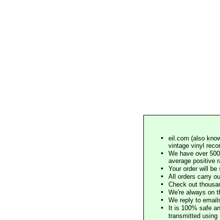
eil.com (also know
vintage vinyl reco
We have over 500,
average positive 
Your order will b
All orders carry ou
Check out thousan
We're always on t
We reply to email
It is 100% safe a
transmitted using 