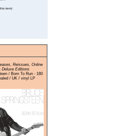
his item)
eases, Reissues, Online
 Deluxe Editions
teen / Born To Run - 180
aled / UK / vinyl LP