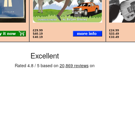
£29.99
£24.99
$40.19
$33.49
€40.19
€33.49