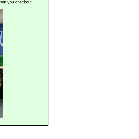
when you checkout.