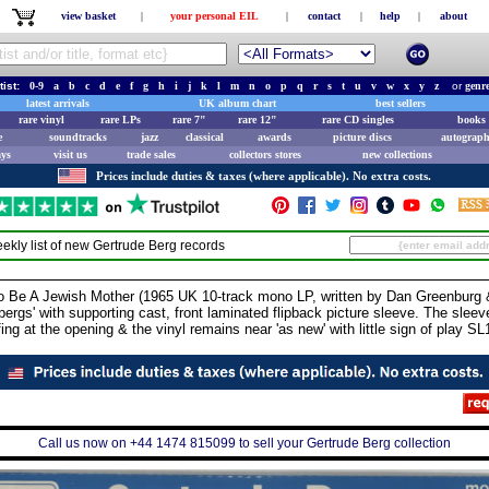
view basket
|
your personal EIL
|
contact
|
help
|
about
tist:
0-9
a
b
c
d
e
f
g
h
i
j
k
l
m
n
o
p
q
r
s
t
u
v
w
x
y
z
or
genr
latest arrivals
UK album chart
best sellers
rare vinyl
rare LPs
rare 7"
rare 12"
rare CD singles
books 
e
soundtracks
jazz
classical
awards
picture discs
autograph
ays
visit us
trade sales
collectors stores
new collections
Prices include duties & taxes (where applicable). No extra costs.
ekly list of new
Gertrude Berg
records
A Jewish Mother (1965 UK 10-track mono LP, written by Dan Greenburg &
bergs' with supporting cast, front laminated flipback picture sleeve. The sle
fing at the opening & the vinyl remains near 'as new' with little sign of play SL
Call us now on +44 1474 815099 to sell your Gertrude Berg collection