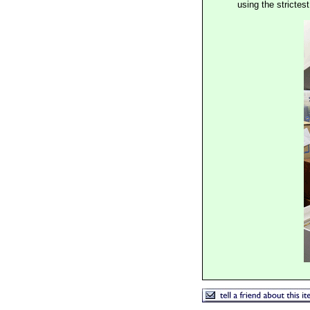
using the stricte