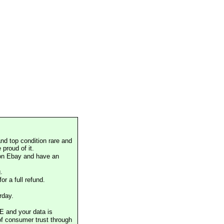
nd top condition rare and
proud of it.
 on Ebay and have an
.
or a full refund.
rday.
E and your data is
of consumer trust through