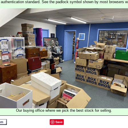
st authentication standard. See the padlock symbol shown by most browsers 
Our buying office where we pick the best stock for selling.
Save