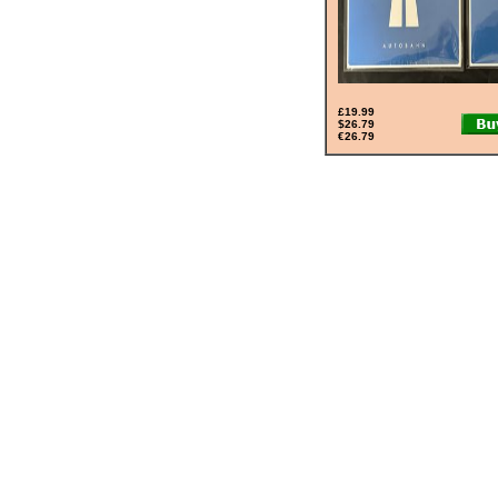
£19.99
$26.79
€26.79