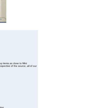
buy items as close to Mint
spective of the source, all of our
tion.