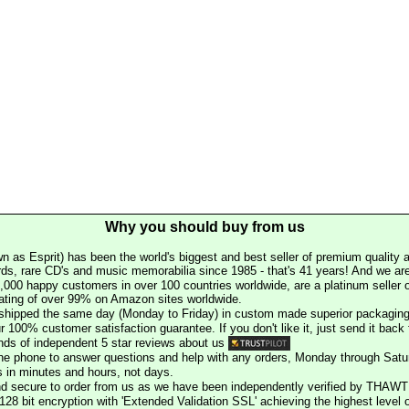
Why you should buy from us
n as Esprit) has been the world's biggest and best seller of premium quality a
rds, rare CD's and music memorabilia since 1985 - that's 41 years! And we are 
000 happy customers in over 100 countries worldwide, are a platinum seller
rating of over 99% on Amazon sites worldwide.
e shipped the same day (Monday to Friday) in custom made superior packaging
r 100% customer satisfaction guarantee. If you don't like it, just send it back f
ds of independent 5 star reviews about us
he phone to answer questions and help with any orders, Monday through Satu
s in minutes and hours, not days.
nd secure to order from us as we have been independently verified by THAWT
128 bit encryption with 'Extended Validation SSL' achieving the highest level 