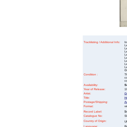
Tracklisting / Additional Info:
In
L
L
L
L
L
L
L
L
G
Condition :
Th
co
co
Availability:
So
Year of Release:
1
Artist:
G
Title:
H
Postage/Shipping:
A
Format:
vi
Record Label:
$
Catalogue No:
S
Country of Origin:
U
Language:
Re