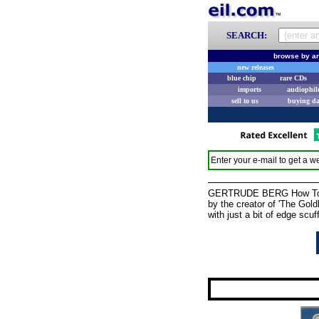
SEARCH:
browse by ar
new releases
blue chip
rare CDs
imports
audiophil
sell to us
buying d
Enter your e-mail to get a we
GERTRUDE BERG How To Be 
by the creator of 'The Gold
with just a bit of edge scuf