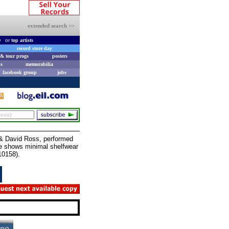
extended search >>
e
or
top artists
record store day
& tour progs
posters
s
memorabilia
facebook group
jobs
 David Ross, performed
eve shows minimal shelfwear
10158).