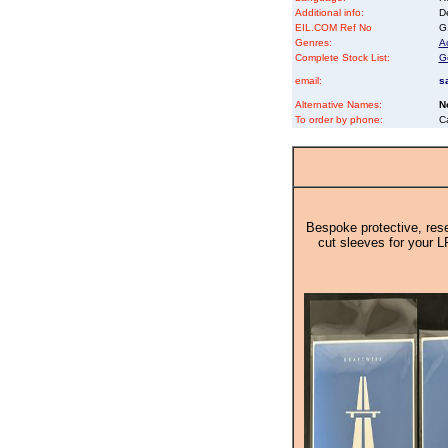
Additional info:
D
EIL.COM Ref No
G1
Genres:
Ac
Complete Stock List:
G
email:
s
Alternative Names:
N
To order by phone:
C
Bespoke protective, rese
cut sleeves for your L