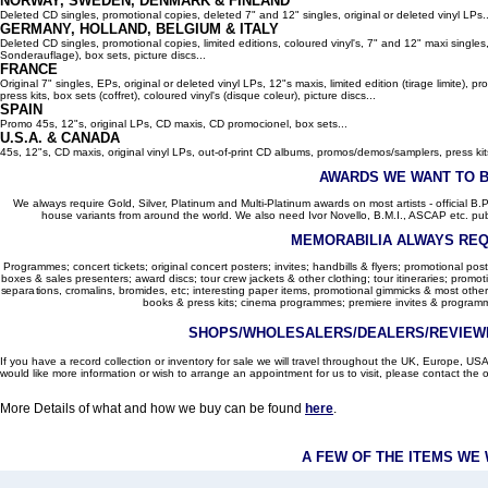
NORWAY, SWEDEN, DENMARK & FINLAND
Deleted CD singles, promotional copies, deleted 7" and 12" singles, original or deleted vinyl LPs..
GERMANY, HOLLAND, BELGIUM
& ITALY
Deleted CD singles, promotional copies, limited editions, coloured vinyl's, 7" and 12" maxi singles,
Sonderauflage), box sets, picture discs...
FRANCE
Original 7" singles, EPs, original or deleted vinyl LPs, 12"s maxis, limited edition (tirage limite),
press kits, box sets (coffret), coloured vinyl's (disque coleur), picture discs...
SPAIN
Promo 45s, 12"s, original LPs, CD maxis, CD promocionel, box sets...
U.S.A. & CANADA
45s, 12"s, CD maxis, original vinyl LPs, out-of-print CD albums, promos/demos/samplers, press kits,
AWARDS WE WANT TO 
We always require Gold, Silver, Platinum and Multi-Platinum awards on most artists - official B.P.I.
house variants from around the world. We also need Ivor Novello, B.M.I., ASCAP etc. publi
MEMORABILIA ALWAYS REQ
Programmes; concert tickets; original concert posters; invites; handbills & flyers; promotional pos
boxes & sales presenters; award discs; tour crew jackets & other clothing; tour itineraries; promotion
separations, cromalins, bromides, etc; interesting paper items, promotional gimmicks & most other
books & press kits; cinema programmes; premiere invites & programm
SHOPS/WHOLESALERS/DEALERS/REVIEWE
If you have a record collection or inventory for sale we will travel throughout the UK, Europe, 
would like more information or wish to arrange an appointment for us to visit, please contact the o
More Details of what and how we buy can be found
here
.
A FEW OF THE ITEMS WE