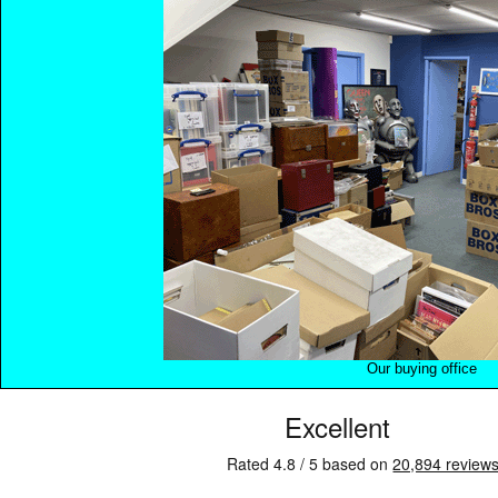
Our buying office