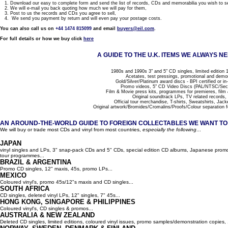
1. Download our easy to complete form and send the list of records, CDs and memorabilia you wish to se
2. We will e-mail you back quoting how much we will pay for them,
3. Post to us the records and CDs you agree to sell,
4. We send you payment by return and will even pay your postage costs.
You can also call us on
+44 1474 815099
and email
buyers@eil.com
.
For full details or how we buy click
here
A GUIDE TO THE U.K. ITEMS WE ALWAYS NE
1980s and 1990s 3" and 5" CD singles, limited edition 1
Acetates, test pressings, promotional and demo
Gold/Silver/Platinum award discs - BPI certified or in
Promo videos, 5" CD Video Discs (PAL/NTSC/Se
Film & Movie press kits, programmes for premieres, film
Original soundtrack LPs, TV related records,
Official tour merchandise, T-shirts, Sweatshirts, Jack
Original artwork/Bromides/Cromalins/Proofs/Colour separation f
AN AROUND-THE-WORLD GUIDE TO FOREIGN COLLECTABLES WE WANT TO B
We will buy or trade most CDs and vinyl from most countries,
especially the following
...
JAPAN
vinyl singles and LPs, 3" snap-pack CDs and 5" CDs, special edition CD albums, Japanese promo 
tour programmes...
BRAZIL & ARGENTINA
Promo CD singles, 12" maxis, 45s, promo LPs...
MEXICO
Coloured vinyl's, promo 45s/12"s maxis and CD singles...
SOUTH AFRICA
CD singles, deleted vinyl LPs, 12" singles, 7" 45s...
HONG KONG, SINGAPORE & PHILIPPINES
Coloured vinyl's, CD singles & promos...
AUSTRALIA & NEW ZEALAND
Deleted CD singles, limited editions, coloured vinyl issues, promo samples/demonstration copies, 12