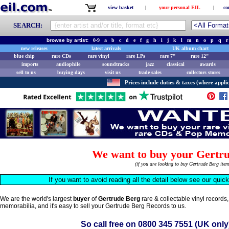
view basket
|
your personal EIL
|
co
SEARCH:
browse by artist:
0-9
a
b
c
d
e
f
g
h
i
j
k
l
m
n
o
p
q
r
new releases
latest arrivals
UK album chart
blue chip
rare CDs
rare vinyl
rare LPs
rare 7"
rare 12"
imports
audiophile
soundtracks
jazz
classical
awards
sell to us
buying days
visit us
trade sales
collectors stores
Prices include duties & taxes (where applic
We want to buy your Gertru
(if you are looking to buy Gertrude Berg ite
If you want to avoid reading all the detail below see our quic
We are the world's largest
buyer
of
Gertrude Berg
rare & collectable vinyl record
memorabilia, and it's easy to sell your Gertrude Berg Records to us.
So call free on
0800 345 7551
(UK only