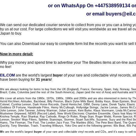
or on WhatsApp On
+447538959134
or
or email
buyers@eil.
We can send our dedicated courier service to collect from you or you can a bring you
by us at our cost. For large collections we will visit you worldwide as we travel all o
Japan to buy.
You can also Download our easy to complete form list the records you want to sell 
Now in more detail:
Why pay money and spend time to advertise your The Beatles items at on-line aucti
no fee!
EIL.COM
are the world's largest
buyer
of your rare and collectable vinyl records,
have been buying for
31 years
!
We are always looking for items to buy from the UK (England), France, Germany, Spain, Italy, Norway, Sw
Brazil, Cuba, Columbia (and the rest of the South America), Japan (and the rest of Asia) and Australia and
We cover all artists from the 1960s, 1970s, 1980s, 1990s and 2000s and are also interested in items by Th
Astrid Kirchherr, Attitudes, Backbeat, Billy Preston, Black Dyke Mills Band, Bobby Keys, Brian Epstein,
Colonel, Cynthia Lennon, Dark Horse Records, David Hentschel, DBM, Denny Laine, Derek Taylor, Elastic 
Goddess Of Fortune, Handmade Films, Henry McCullough, Hollyridge Strings, Jackie Lomax, James McCar
John Lennon, John Tavener, Johnny Warman, Julian Lennon, Keni Burke, Klaus Voormann, Linda McCartney
Musketeer Gripweed, NEMS (Record Label), New World Electronic Chambre Ensemble, Oasis feat Mary Hop
Krishna Temple, Ravi Shankar, Ray Cathode, Ringo Or Robin, Ringo Starr, Roger Webb, Ronnie Spector, 
Lennon, Smokin' Mojo Filters, Splinter, Stairsteps, Stormer, Stuart Sutcliffe, Suzanne, Suzy and the Red S
Hams, The Fireman, The Fool, The London Jazz Four, The Marbles (60s), The Pete Best Band, The Qu
Quickly, Tony Sheridan, Trash, Traveling Wilburys, Yoko Ono and in the following genres: 60s Beat, 60s Po
W
e are the world's largest
buyer
of your rare and collectable vinyl records and CDs, and it's easy to sell to