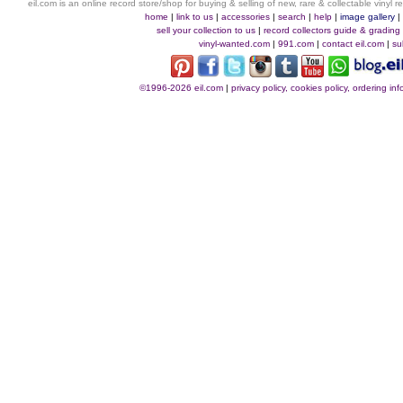
eil.com is an online record store/shop for buying & selling of new, rare & collectable vinyl
home
|
link to us
|
accessories
|
search
|
help
|
image gallery
sell your collection to us
|
record collectors guide & grading
vinyl-wanted.com
|
991.com
|
contact eil.com
|
su
©1996-2026 eil.com
|
privacy policy, cookies policy, ordering i