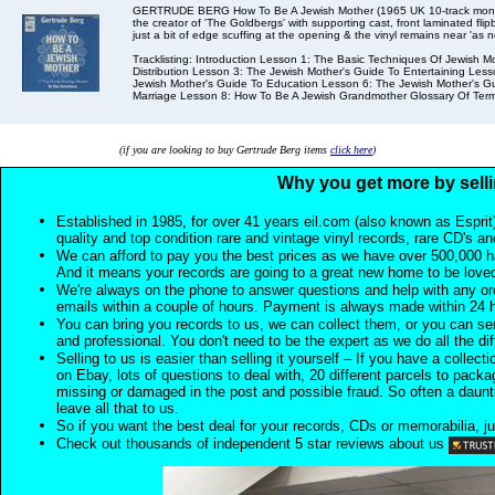
GERTRUDE BERG How To Be A Jewish Mother (1965 UK 10-track mono 
the creator of 'The Goldbergs' with supporting cast, front laminated fl
just a bit of edge scuffing at the opening & the vinyl remains near 'as n
Tracklisting: Introduction Lesson 1: The Basic Techniques Of Jewish
Distribution Lesson 3: The Jewish Mother's Guide To Entertaining Les
Jewish Mother's Guide To Education Lesson 6: The Jewish Mother's Gu
Marriage Lesson 8: How To Be A Jewish Grandmother Glossary Of Term
(if you are looking to buy Gertrude Berg items
click here
)
Why you get more by selli
Established in 1985, for over 41 years eil.com (also known as Esprit
quality and top condition rare and vintage vinyl records, rare CD's a
We can afford to pay you the best prices as we have over 500,000 h
And it means your records are going to a great new home to be lov
We're always on the phone to answer questions and help with any o
emails within a couple of hours. Payment is always made within 24 
You can bring you records to us, we can collect them, or you can sen
and professional. You don't need to be the expert as we do all the diff
Selling to us is easier than selling it yourself – If you have a collecti
on Ebay, lots of questions to deal with, 20 different parcels to packag
missing or damaged in the post and possible fraud. So often a daunt
leave all that to us.
So if you want the best deal for your records, CDs or memorabilia, ju
Check out thousands of independent 5 star reviews about us