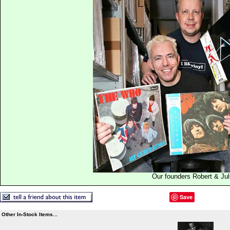
Our founders Robert & Jul
Save
Other In-Stock Items...