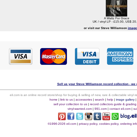
A Waltz For Grace
UK / vinyl LP - £15.00, US$ 20
or visit our Steve Williamson
image
Sell us your Steve Williamson record collection - we p
eil.com is an online record store/shop for buying & selling of new, rare & collectable vinyl
home
|
link to us
|
accessories
|
search
|
help
|
image gallery
sell your collection to us
|
record collectors guide & grading
vinyl-wanted.com
|
991.com
|
contact eil.com
|
su
©1996-2026 eil.com
|
privacy policy, cookies policy, ordering i