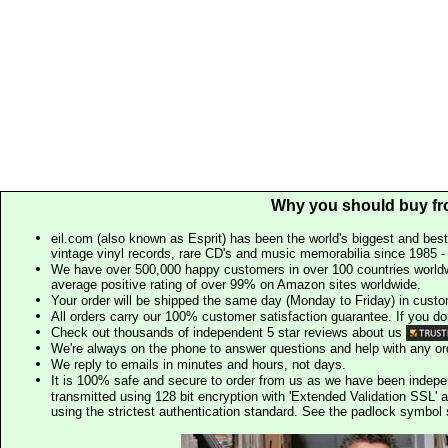
Why you should buy fr
eil.com (also known as Esprit) has been the world's biggest and best
vintage vinyl records, rare CD's and music memorabilia since 1985 - t
We have over 500,000 happy customers in over 100 countries worldw
average positive rating of over 99% on Amazon sites worldwide.
Your order will be shipped the same day (Monday to Friday) in cust
All orders carry our 100% customer satisfaction guarantee. If you don't 
Check out thousands of independent 5 star reviews about us
We're always on the phone to answer questions and help with any o
We reply to emails in minutes and hours, not days.
It is 100% safe and secure to order from us as we have been indep
transmitted using 128 bit encryption with 'Extended Validation SSL' 
using the strictest authentication standard. See the padlock symb