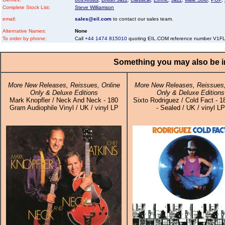
Complete Stock List:
Steve Williamson
email:
sales@eil.com
to contact our sales team.
Alternative Names:
None
To order by phone:
Call
+44 1474 815010
quoting EIL.COM reference number V1
Something you may also be in
More New Releases, Reissues, Online
More New Releases, Reissues,
Only & Deluxe Editions
Only & Deluxe Editions
Mark Knopfler / Neck And Neck - 180
Sixto Rodriguez / Cold Fact - 
Gram Audiophile Vinyl / UK / vinyl LP
- Sealed / UK / vinyl LP