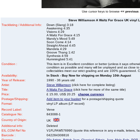
Use cursor keys to browse
<< previous
Steve Williamson A Waltz For Grace UK vinyl L
Tracklisting / Additional Info:
Down (Slang) 3:18
Awakening 4:35
Visions 4:29
A Waltz For Grace 4:15
Mandy's Mood 5:49
Soon Come 4:14
Straight Ahead 4:45
Mandela 4:29
Groove Thang 1:42
Synthesis 4:59
Hummingbird 5:41
Condition :
This item is in Excellent condition or better (unless it says other
condition as possible and many will be unplayed and as close to n
collectables meet our strict grading and are 100% guaranteed. C
Availability:
In Stock - Buy Now for shipping on Monday 10th August
Year of Release:
1990 - 36 years old
Artist:
Steve Williamson
(click here for complete listing)
Title:
A Waltz For Grace
(click here for more of the same title)
Price:
£ 15.00, US$ 20.25
change currency
Postage/Shipping:
Add item to your basket
for a postage/shipping quote
Format:
vinyl LP album (LP record)
Record Label:
Verve
Catalogue No:
843088-1
Country of Origin:
UK
Additional info:
Deleted
EIL.COM Ref No
V1FLPAW576990 (quote this reference in any e-mails, letters, faxe
Barcode :
042284308816
Genres:
00s Artists
,
British Jazz
,
Classical
,
Ethnic
,
Jazz
,
Male Solo
,
POP
,