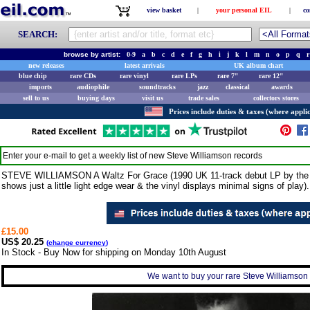
view basket
|
your personal EIL
|
co
SEARCH:
browse by artist:
0-9
a
b
c
d
e
f
g
h
i
j
k
l
m
n
o
p
q
r
new releases
latest arrivals
UK album chart
blue chip
rare CDs
rare vinyl
rare LPs
rare 7"
rare 12"
imports
audiophile
soundtracks
jazz
classical
awards
sell to us
buying days
visit us
trade sales
collectors stores
Prices include duties & taxes (where applic
Enter your e-mail to get a weekly list of new
Steve Williamson
records
STEVE WILLIAMSON A Waltz For Grace (1990 UK 11-track debut LP by the ce
shows just a little light edge wear & the vinyl displays minimal signs of play).
£15.00
US$ 20.25
(
change currency
)
In Stock - Buy Now for shipping on Monday 10th August
We want to buy your rare Steve Williamson r