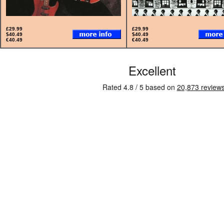
£29.99
£29.99
$40.49
$40.49
€40.49
€40.49