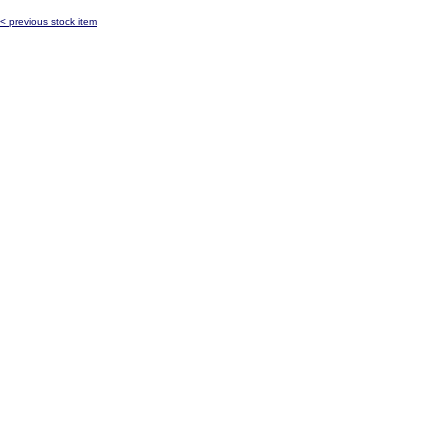
< previous stock item