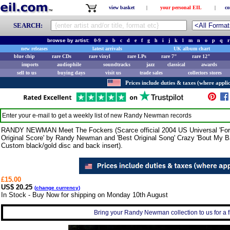
view basket
|
your personal EIL
|
co
SEARCH:
browse by artist:
0-9
a
b
c
d
e
f
g
h
i
j
k
l
m
n
o
p
q
r
new releases
latest arrivals
UK album chart
blue chip
rare CDs
rare vinyl
rare LPs
rare 7"
rare 12"
imports
audiophile
soundtracks
jazz
classical
awards
sell to us
buying days
visit us
trade sales
collectors stores
Prices include duties & taxes (where applic
Enter your e-mail to get a weekly list of new
Randy Newman
records
RANDY NEWMAN Meet The Fockers (Scarce official 2004 US Universal 'For Yo
Original Score' by Randy Newman and 'Best Original Song' Crazy 'Bout My 
Custom black/gold disc and back insert).
£15.00
US$ 20.25
(
change currency
)
In Stock - Buy Now for shipping on Monday 10th August
Bring your Randy Newman collection to us for a fr