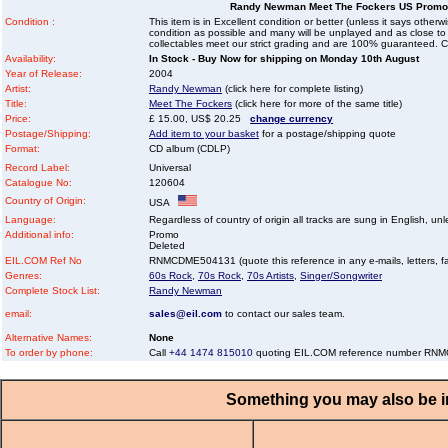
Randy Newman Meet The Fockers US Promo
Condition :
This item is in Excellent condition or better (unless it says other
condition as possible and many will be unplayed and as close to n
collectables meet our strict grading and are 100% guaranteed. C
Availability:
In Stock - Buy Now for shipping on Monday 10th August
Year of Release:
2004
Artist:
Randy Newman
(click here for complete listing)
Title:
Meet The Fockers
(click here for more of the same title)
Price:
£ 15.00, US$ 20.25
change currency
Postage/Shipping:
Add item to your basket
for a postage/shipping quote
Format:
CD album (CDLP)
Record Label:
Universal
Catalogue No:
120604
Country of Origin:
USA
Language:
Regardless of country of origin all tracks are sung in English, unl
Additional info:
Promo
Deleted
EIL.COM Ref No
RNMCDME504131 (quote this reference in any e-mails, letters, faxe
Genres:
60s Rock
,
70s Rock
,
70s Artists
,
Singer/Songwriter
Complete Stock List:
Randy Newman
email:
sales@eil.com
to contact our sales team.
Alternative Names:
None
To order by phone:
Call
+44 1474 815010
quoting EIL.COM reference number R
Something you may also be in