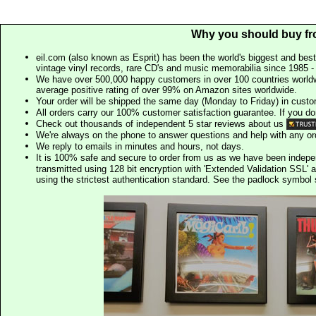
Why you should buy fr
eil.com (also known as Esprit) has been the world's biggest and best
vintage vinyl records, rare CD's and music memorabilia since 1985 - t
We have over 500,000 happy customers in over 100 countries worldw
average positive rating of over 99% on Amazon sites worldwide.
Your order will be shipped the same day (Monday to Friday) in cust
All orders carry our 100% customer satisfaction guarantee. If you don't 
Check out thousands of independent 5 star reviews about us
We're always on the phone to answer questions and help with any o
We reply to emails in minutes and hours, not days.
It is 100% safe and secure to order from us as we have been indep
transmitted using 128 bit encryption with 'Extended Validation SSL' 
using the strictest authentication standard. See the padlock symb