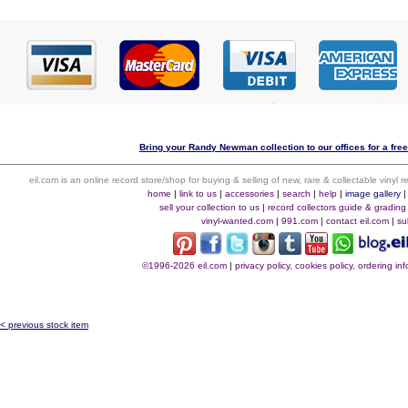
Bring your Randy Newman collection to our offices for a free 
eil.com is an online record store/shop for buying & selling of new, rare & collectable vinyl
home
|
link to us
|
accessories
|
search
|
help
|
image gallery
sell your collection to us
|
record collectors guide & grading
vinyl-wanted.com
|
991.com
|
contact eil.com
|
su
©1996-2026 eil.com
|
privacy policy, cookies policy, ordering i
< previous stock item