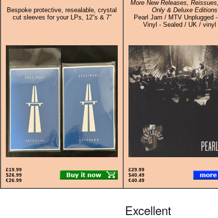
More New Releases, Reissues,
Bespoke protective, resealable, crystal
Only & Deluxe Editions
cut sleeves for your LPs, 12”s & 7”
Pearl Jam / MTV Unplugged -
Vinyl - Sealed / UK / vinyl
£19.99
£29.99
$26.99
$40.49
€26.99
€40.49