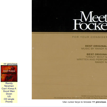
<< previous
Randy
Newman
Can't Keep A
Good Man
Down
US
CD single
Promo
Use cursor keys to browse
<< previous