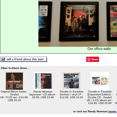
Our office walls
Save
Other In-Stock Items...
Original Album Series -
Randy Newman
Trouble In Paradise
Trouble In Paradise
Sealed
Japanese / CD album -
German / vinyl LP -
[Expanded Edition] -
UK / 5-CD set - £14.99,
£9.99, US$ 13.49
£12.00, US$ 16.20
Double CD - Sealed
US$ 20.24
UK / 2-CD album set -
£19.99, US$ 26.99
U
or visit our Randy Newman
image 