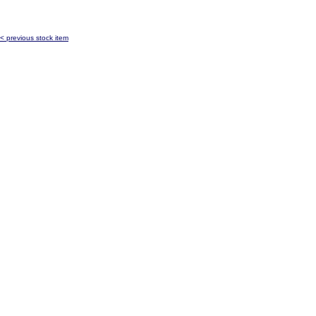
< previous stock item