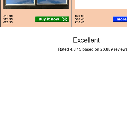
£19.99
£29.99
$26.99
$40.49
€26.99
€40.49