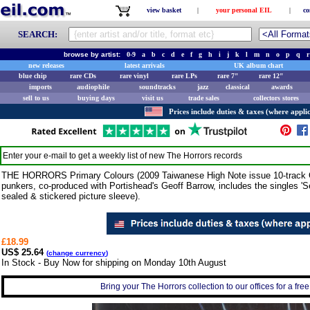
view basket
|
your personal EIL
|
co
SEARCH:
browse by artist:
0-9
a
b
c
d
e
f
g
h
i
j
k
l
m
n
o
p
q
r
new releases
latest arrivals
UK album chart
blue chip
rare CDs
rare vinyl
rare LPs
rare 7"
rare 12"
imports
audiophile
soundtracks
jazz
classical
awards
sell to us
buying days
visit us
trade sales
collectors stores
Prices include duties & taxes (where applic
Enter your e-mail to get a weekly list of new
The Horrors
records
THE HORRORS Primary Colours (2009 Taiwanese High Note issue 10-track CD
punkers, co-produced with Portishead's Geoff Barrow, includes the singles '
sealed & stickered picture sleeve).
£18.99
US$ 25.64
(
change currency
)
In Stock - Buy Now for shipping on Monday 10th August
Bring your The Horrors collection to our offices for a free 