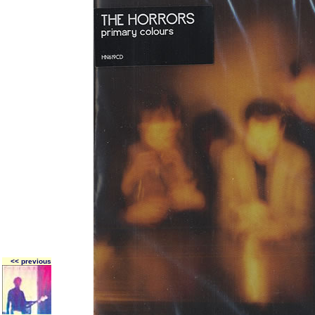
<< previous