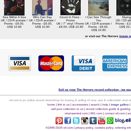
Sea Within A Sea
Who Can Say
Count In Fives -
I Can See Through
Skying
UK / CD-R acetate /
UK / CD-R acetate /
Promo
You
US / CD al
Promo - £8.00,
Promo - £8.00,
UK / 7" vinyl / Promo
UK / CD-R acetate /
Promo - £1
US$ 10.80
US$ 10.80
- £8.00, US$ 10.80
Promo - £8.00,
US$ 20.
US$ 10.80
or visit our The Horrors
image g
Sell us your The Horrors record collection - we pay
eil.com is an online record store/shop for buying & selling of new, rare & collectable vinyl
home
|
link to us
|
accessories
|
search
|
help
|
image gallery
sell your collection to us
|
record collectors guide & grading
vinyl-wanted.com
|
991.com
|
contact eil.com
|
su
©1996-2026 eil.com
|
privacy policy, cookies policy, ordering i