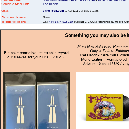
Complete Stock List:
The Horrors
email:
sales@eil.com
to contact our sales team.
Alternative Names:
None
To order by phone:
Call
+44 1474 815010
quoting EIL.COM reference number HO
Something you may also be in
More New Releases, Reissues,
Only & Deluxe Editions
Bespoke protective, resealable, crystal
Jimi Hendrix / Are You Experi
cut sleeves for your LPs, 12”s & 7”
Mono Edition - Remastered 
Artwork - Sealed / UK / vin