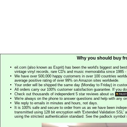
Why you should buy fr
eil.com (also known as Esprit) has been the world's biggest and best
vintage vinyl records, rare CD's and music memorabilia since 1985 - t
We have over 500,000 happy customers in over 100 countries worldw
average positive rating of over 99% on Amazon sites worldwide.
Your order will be shipped the same day (Monday to Friday) in cust
All orders carry our 100% customer satisfaction guarantee. If you don't 
Check out thousands of independent 5 star reviews about us
We're always on the phone to answer questions and help with any o
We reply to emails in minutes and hours, not days.
It is 100% safe and secure to order from us as we have been indep
transmitted using 128 bit encryption with 'Extended Validation SSL' 
using the strictest authentication standard. See the padlock symb