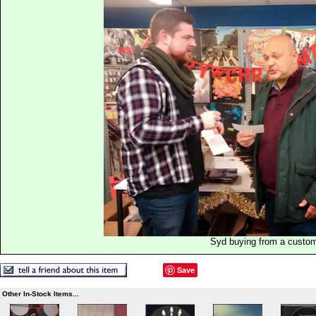
Syd buying from a custo
Save
Other In-Stock Items...