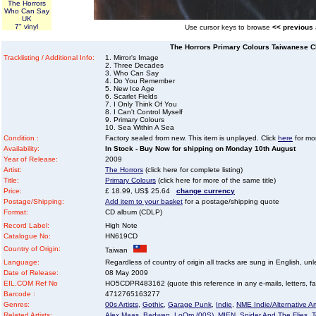
The Horrors
Who Can Say
UK
7" vinyl
Use cursor keys to browse
<< previous
The Horrors Primary Colours Taiwanese 
Tracklisting / Additional Info:
1. Mirror's Image
2. Three Decades
3. Who Can Say
4. Do You Remember
5. New Ice Age
6. Scarlet Fields
7. I Only Think Of You
8. I Can't Control Myself
9. Primary Colours
10. Sea Within A Sea
Condition :
Factory sealed from new. This item is unplayed. Click
here
for mor
Availability:
In Stock - Buy Now for shipping on Monday 10th August
Year of Release:
2009
Artist:
The Horrors
(click here for complete listing)
Title:
Primary Colours
(click here for more of the same title)
Price:
£ 18.99, US$ 25.64
change currency
Postage/Shipping:
Add item to your basket
for a postage/shipping quote
Format:
CD album (CDLP)
Record Label:
High Note
Catalogue No:
HN619CD
Country of Origin:
Taiwan
Language:
Regardless of country of origin all tracks are sung in English, unl
Date of Release:
08 May 2009
EIL.COM Ref No
HO5CDPR483162 (quote this reference in any e-mails, letters, faxe
Barcode :
4712765163277
Genres:
00s Artists
,
Gothic
,
Garage Punk
,
Indie
,
NME Indie/Alternative Art
Related Artists:
Alex Maas
,
Badwan
,
LoOm (00S)
,
MIEN
,
Spider And The Flies
,
T