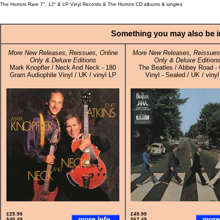
The Horrors Rare 7", 12" & LP Vinyl Records & The Horrors CD albums & singles
Something you may also be in
More New Releases, Reissues, Online
More New Releases, Reissues,
Only & Deluxe Editions
Only & Deluxe Edition
Mark Knopfler / Neck And Neck - 180
The Beatles / Abbey Road -
Gram Audiophile Vinyl / UK / vinyl LP
Vinyl - Sealed / UK / viny
£29.99
£49.99
$40.49
$67.49