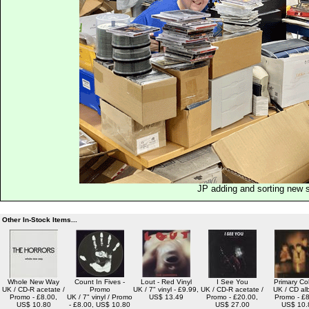
JP adding and sorting new 
Other In-Stock Items...
Whole New Way
Count In Fives -
Lout - Red Vinyl
I See You
Primary Co
UK / CD-R acetate /
Promo
UK / 7" vinyl - £9.99,
UK / CD-R acetate /
UK / CD al
Promo - £8.00,
UK / 7" vinyl / Promo
US$ 13.49
Promo - £20.00,
Promo - £8
US$ 10.80
- £8.00, US$ 10.80
US$ 27.00
US$ 10.