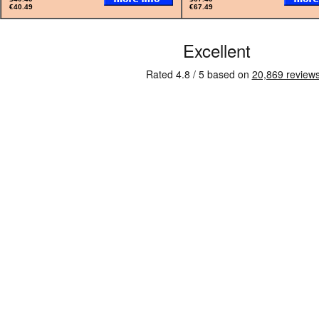
€40.49
€67.49