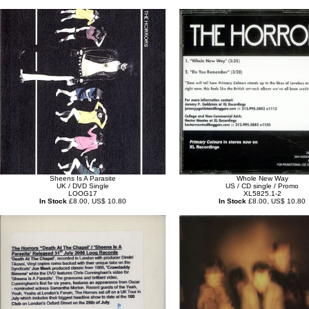
Sheens Is A Parasite
Whole New Way
UK / DVD Single
US / CD single / Promo
LOOG17
XL5825.1-2
In Stock
£8.00, US$ 10.80
In Stock
£8.00, US$ 10.80