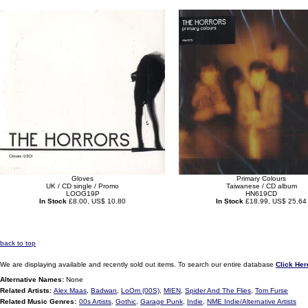
Gloves
Primary Colours
UK / CD single / Promo
Taiwanese / CD album
LOOG19P
HN619CD
In Stock
£8.00, US$ 10.80
In Stock
£18.99, US$ 25.64
back to top
We are displaying available and recently sold out items. To search our entire database
Click Her
Alternative Names:
None
Related Artists:
Alex Maas
,
Badwan
,
LoOm (00S)
,
MIEN
,
Spider And The Flies
,
Tom Furse
Related Music Genres:
00s Artists
,
Gothic
,
Garage Punk
,
Indie
,
NME Indie/Alternative Artists