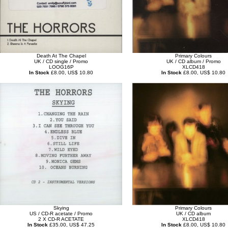
Death At The Chapel
Primary Colours
UK / CD single / Promo
UK / CD album / Promo
LOOG16P
XLCD418
In Stock
£8.00, US$ 10.80
In Stock
£8.00, US$ 10.80
Skying
Primary Colours
US / CD-R acetate / Promo
UK / CD album
2 X CD-R ACETATE
XLCD418
In Stock
£35.00, US$ 47.25
In Stock
£8.00, US$ 10.80