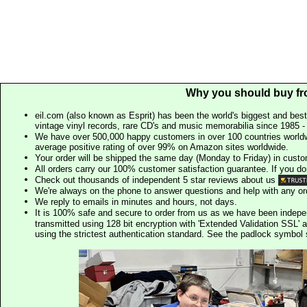
Why you should buy fr
eil.com (also known as Esprit) has been the world's biggest and best
vintage vinyl records, rare CD's and music memorabilia since 1985 - t
We have over 500,000 happy customers in over 100 countries worldw
average positive rating of over 99% on Amazon sites worldwide.
Your order will be shipped the same day (Monday to Friday) in cust
All orders carry our 100% customer satisfaction guarantee. If you don't 
Check out thousands of independent 5 star reviews about us
We're always on the phone to answer questions and help with any o
We reply to emails in minutes and hours, not days.
It is 100% safe and secure to order from us as we have been indep
transmitted using 128 bit encryption with 'Extended Validation SSL' 
using the strictest authentication standard. See the padlock symb