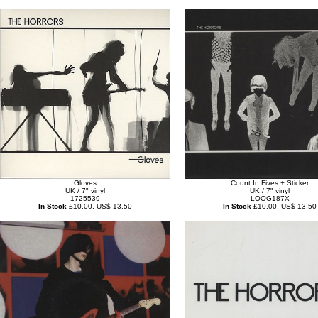
Gloves
Count In Fives + Sticker
UK / 7" vinyl
UK / 7" vinyl
1725539
LOOG187X
In Stock
£10.00, US$ 13.50
In Stock
£10.00, US$ 13.50