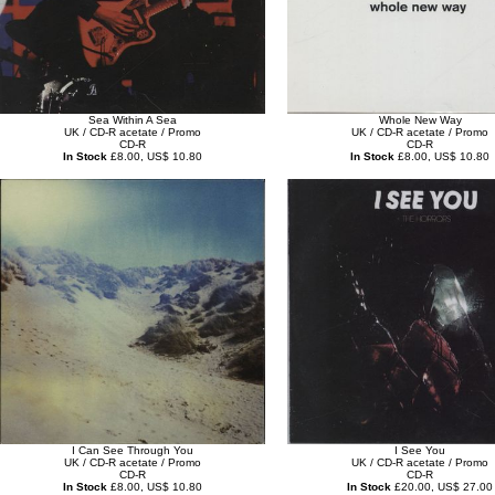
Sea Within A Sea
Whole New Way
UK / CD-R acetate / Promo
UK / CD-R acetate / Promo
CD-R
CD-R
In Stock
£8.00, US$ 10.80
In Stock
£8.00, US$ 10.80
I Can See Through You
I See You
UK / CD-R acetate / Promo
UK / CD-R acetate / Promo
CD-R
CD-R
In Stock
£8.00, US$ 10.80
In Stock
£20.00, US$ 27.00