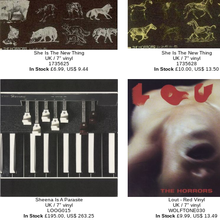
She Is The New Thing
She Is The New Thing
UK / 7" vinyl
UK / 7" vinyl
1735625
1735628
In Stock
£6.99, US$ 9.44
In Stock
£10.00, US$ 13.50
Sheena Is A Parasite
Lout - Red Vinyl
UK / 7" vinyl
UK / 7" vinyl
LOOG015
WOLFTONE030
In Stock
£195.00, US$ 263.25
In Stock
£9.99, US$ 13.49