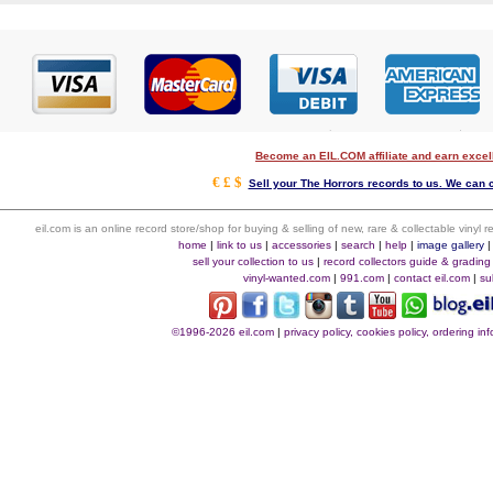
Become an EIL.COM affiliate and earn exce
€ £ $
Sell your The Horrors records to us. We can co
eil.com is an online record store/shop for buying & selling of new, rare & collectable vinyl
home
|
link to us
|
accessories
|
search
|
help
|
image gallery
sell your collection to us
|
record collectors guide & grading
vinyl-wanted.com
|
991.com
|
contact eil.com
|
su
©1996-2026 eil.com
|
privacy policy, cookies policy, ordering i