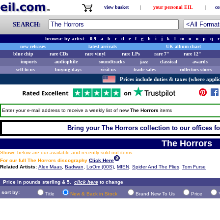
view basket
|
your personal EIL
|
co
SEARCH:
browse by artist:
0-9
a
b
c
d
e
f
g
h
i
j
k
l
m
n
o
p
q
r
new releases
latest arrivals
UK album chart
blue chip
rare CDs
rare vinyl
rare LPs
rare 7"
rare 12"
imports
audiophile
soundtracks
jazz
classical
awards
sell to us
buying days
visit us
trade sales
collectors stores
Prices include duties & taxes (where applic
Enter your e-mail address to receive a weekly list of new
The Horrors
items
Bring your The Horrors collection to our offices for
The Horrors
Shown below are our available and recently sold out items.
For our full The Horrors discography
Click Here
Related Artists:
Alex Maas
,
Badwan
,
LoOm (00S)
,
MIEN
,
Spider And The Flies
,
Tom Furse
Price in pounds sterling & 5.
click here
to change
sort by:
Title
New & Back in Stock
Brand New To Us
Price