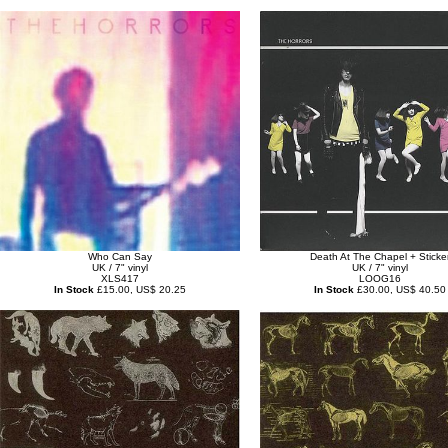
Who Can Say
Death At The Chapel + Sticke
UK / 7" vinyl
UK / 7" vinyl
XLS417
LOOG16
In Stock
£15.00, US$ 20.25
In Stock
£30.00, US$ 40.50