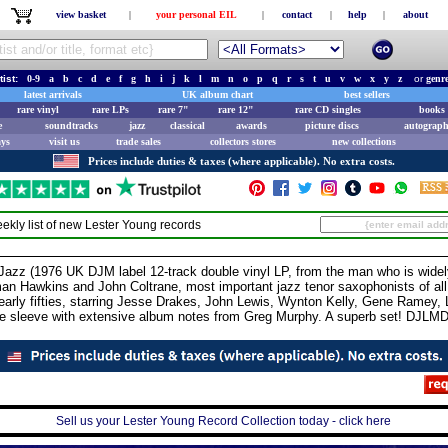
view basket
|
your personal EIL
|
contact
|
help
|
about
tist:
0-9
a
b
c
d
e
f
g
h
i
j
k
l
m
n
o
p
q
r
s
t
u
v
w
x
y
z
or
genr
latest arrivals
UK album chart
best sellers
rare vinyl
rare LPs
rare 7"
rare 12"
rare CD singles
books 
e
soundtracks
jazz
classical
awards
picture discs
autograph
ays
visit us
trade sales
collectors stores
new collections
Prices include duties & taxes (where applicable). No extra costs.
ekly list of new
Lester Young
records
z (1976 UK DJM label 12-track double vinyl LP, from the man who is widely
man Hawkins and John Coltrane, most important jazz tenor saxophonists of a
 early fifties, starring Jesse Drakes, John Lewis, Wynton Kelly, Gene Ramey
ure sleeve with extensive album notes from Greg Murphy. A superb set! DJLM
Sell us your Lester Young Record Collection today - click here