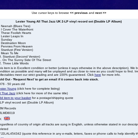
Use cursor keys to browse
<< previous
and
next >>
Lester Young All That Jazz UK 2-LP vinyl record set (Double LP Album)
. Neenah (Blues Tres)
 I Cover The Waterfront
. These Foolish Hearts
 Lester Leaps In
. Sunday
. Destination Moon
. Pennies From Heaven
 Stardust (First Version)
. Mean To Me
0. Stardust (Second Version)
1. On The Sunny Side Of The Street
. Three Little Words
is item is in Excellent condition or better (unless it says otherwise in the above description). We 
ndition as possible and many will be unplayed and as close to new as you could hope to find. Irre
llectables meet our strict grading and are 100% guaranteed. Click
here
for more info.
ld Out - 'Request Next' to get an email if it comes back into stock.
76 - 50 years old
ester Young
(click here for complete listing)
l That Jazz
(click here for more of the same title)
dd item to your basket
for a postage/shipping quote
LP vinyl record set (Double LP Album)
JM Records
JLMD8019
K
gardless of country of origin all tracks are sung in English, unless otherwise stated in our descrip
eleted
J2LAL454342 (quote this reference in any e-mails, letters, faxes or phone calls to help identify th