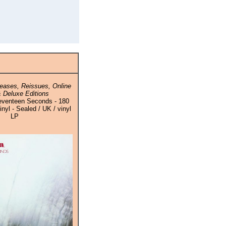
eases, Reissues, Online
 Deluxe Editions
eventeen Seconds - 180
yl - Sealed / UK / vinyl
LP