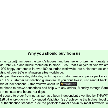
Why you should buy from us
n as Esprit) has been the world's biggest and best seller of premium quality a
rds, rare CD's and music memorabilia since 1985 - that's 41 years! And we are 
000 happy customers in over 100 countries worldwide, are a platinum seller
rating of over 99% on Amazon sites worldwide.
e shipped the same day (Monday to Friday) in custom made superior packaging
r 100% customer satisfaction guarantee. If you don't like it, just send it back f
ds of independent 5 star reviews about us
he phone to answer questions and help with any orders, Monday through Satu
s in minutes and hours, not days.
nd secure to order from us as we have been independently verified by THAWT
128 bit encryption with 'Extended Validation SSL' achieving the highest level 
st authentication standard. See the padlock symbol shown by most browsers 