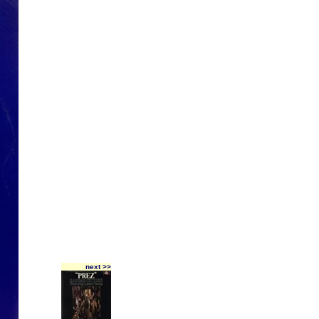
next >>