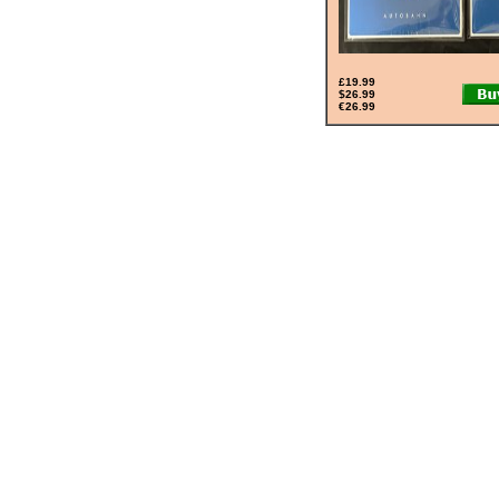
£19.99
$26.99
€26.99