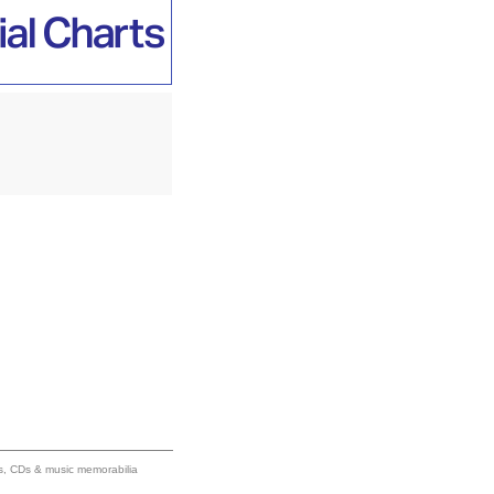
ums, CDs & music memorabilia