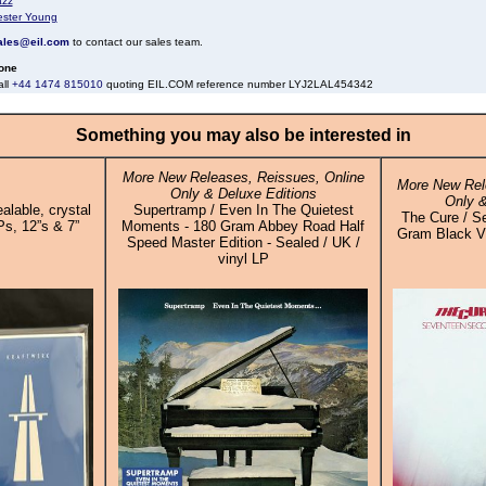
azz
ester Young
ales@eil.com
to contact our sales team.
one
all
+44 1474 815010
quoting EIL.COM reference number LYJ2LAL454342
Something you may also be interested in
More New Releases, Reissues, Online
More New Rel
Only & Deluxe Editions
Only &
alable, crystal
Supertramp / Even In The Quietest
The Cure / S
Ps, 12”s & 7”
Moments - 180 Gram Abbey Road Half
Gram Black Vin
Speed Master Edition - Sealed / UK /
vinyl LP