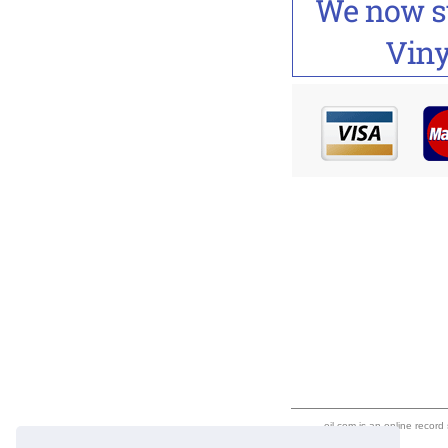
eil.com is an online record