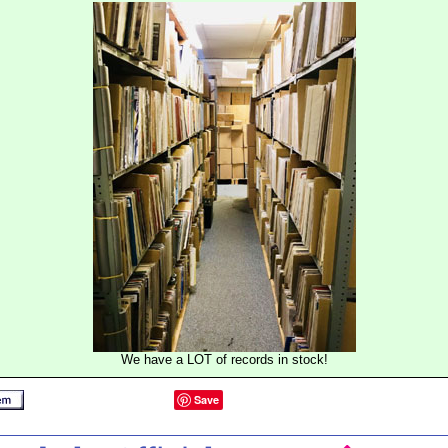
We have a LOT of records in stock!
Save