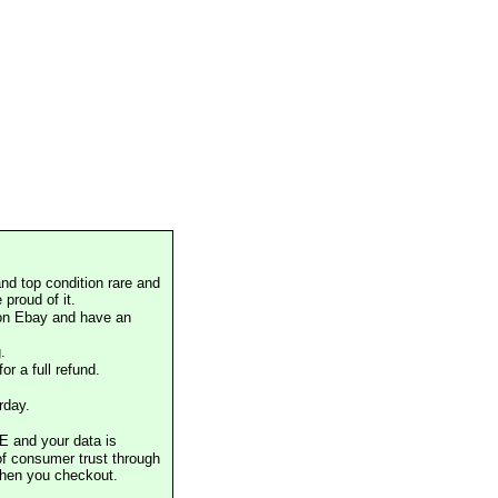
nd top condition rare and
proud of it.
 on Ebay and have an
.
or a full refund.
rday.
E and your data is
of consumer trust through
when you checkout.