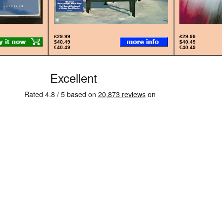
£29.99
£29.99
$40.49
$40.49
€40.49
€40.49