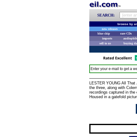
SEARCH:
browse by ar
new releases
blue chip
rare CDs
imports
audiophil
sell to us
buying d
Enter your e-mail to get a we
LESTER YOUNG All That Jaz
the three, along with Cole
recordings captured in the
Housed in a gatefold pict