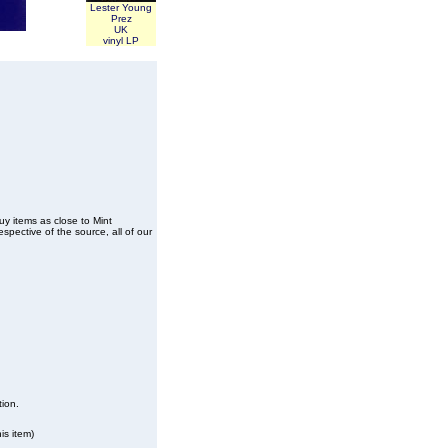
Lester Young
Prez
UK
vinyl LP
buy items as close to Mint
spective of the source, all of our
tion.
is item)