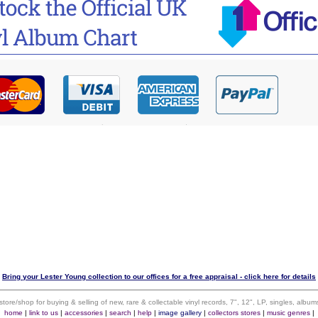
Bring your Lester Young collection to our offices for a free appraisal - click here for details
 store/shop for buying & selling of new, rare & collectable vinyl records, 7", 12", LP, singles, alb
home
|
link to us
|
accessories
|
search
|
help
|
image gallery
|
collectors stores
|
music genres
|