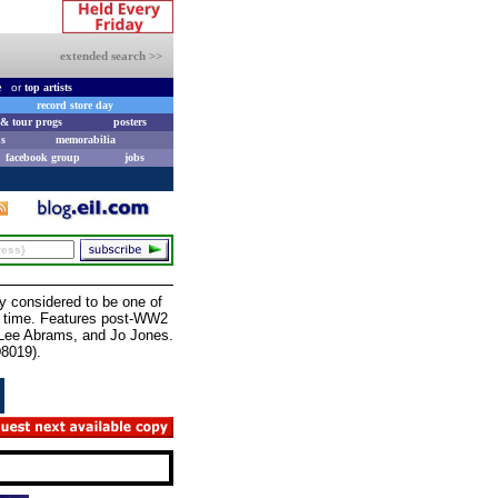
extended search >>
e
or
top artists
record store day
& tour progs
posters
s
memorabilia
facebook group
jobs
 considered to be one of
ll time. Features post-WW2
, Lee Abrams, and Jo Jones.
D8019).