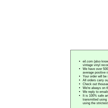
eil.com (also know
vintage vinyl reco
We have over 500,
average positive 
Your order will b
All orders carry ou
Check out thousan
We're always on t
We reply to email
It is 100% safe a
transmitted using 
using the stricte