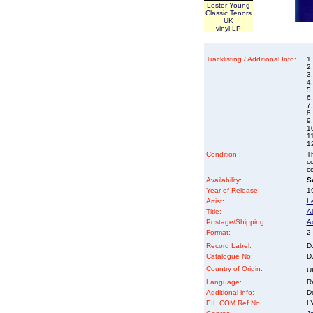
Lester Young
Classic Tenors
UK
vinyl LP
Tracklisting / Additional Info:
1
2.
3
4.
5
6
7
8.
9
1
1
12
Condition :
Th
co
co
Availability:
So
Year of Release:
19
Artist:
L
Title:
Al
Postage/Shipping:
A
Format:
2-
Record Label:
D
Catalogue No:
D
Country of Origin:
U
Language:
Re
Additional info:
D
EIL.COM Ref No
LY