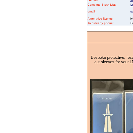
Genres:
J
Complete Stock List:
L
email:
s
Alternative Names:
N
To order by phone:
C
Bespoke protective, rese
cut sleeves for your L