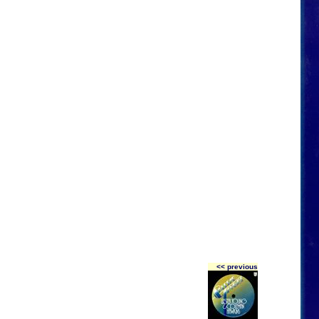
<< previous