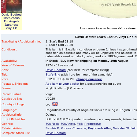
David Bedford
Instructions
For Angels
Japanese
vinyl LP
Use cursor keys to browse
<< previous
David Bedford Star's End UK vinyl LP alb
Tracklisting / Additional Info:
1. Star's End 23:18
2. Star's End 22:26
Condition :
This item is in Excellent condition or better (unless it says other
condition as possible and many will be unplayed and as close to n
collectables meet our strict grading and are 100% guaranteed. C
Availability:
In Stock - Buy Now for shipping on Monday 10th August
Year of Release:
1974 - 52 years old
Artist:
David Bedford
(click here for complete listing)
Title:
Star's End
(click here for more of the same title)
Price:
£ 12.00, US$ 16.20
change currency
Postage/Shipping:
Add item to your basket
for a postage/shipping quote
Format:
vinyl LP album (LP record)
Record Label:
Virgin
Catalogue No:
V2020
Country of Origin:
UK
Language:
Regardless of country of origin all tracks are sung in English, unl
Additional info:
Deleted
EIL.COM Ref No
DBFLPST450719 (quote this reference in any e-mails, letters, faxe
Genres:
70s Rock
,
70s Artists
,
Folk
,
Progressive
Related Artists:
Bamble B
,
Groove Coverage
,
Keyboards Affair
,
Natasha Oldfield
Complete Stock List:
David Bedford