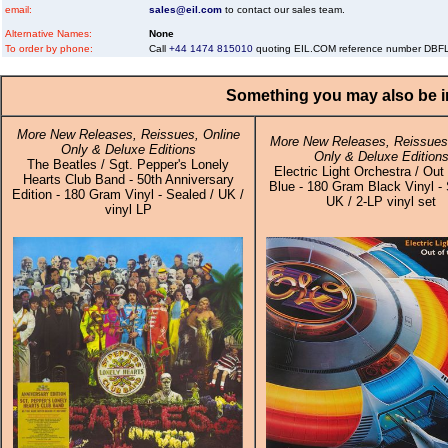
email:
sales@eil.com
to contact our sales team.
Alternative Names:
None
To order by phone:
Call
+44 1474 815010
quoting EIL.COM reference number DB
Something you may also be in
More New Releases, Reissues, Online
More New Releases, Reissues,
Only & Deluxe Editions
Only & Deluxe Edition
The Beatles / Sgt. Pepper's Lonely
Electric Light Orchestra / Out
Hearts Club Band - 50th Anniversary
Blue - 180 Gram Black Vinyl - 
Edition - 180 Gram Vinyl - Sealed / UK /
UK / 2-LP vinyl set
vinyl LP