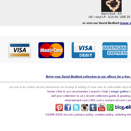
Star's End - EX
US / vinyl LP - £15.00, US$ 20
or visit our David Bedford
image g
Bring your David Bedford collection to our offices for a free 
eil.com is an online record store/shop for buying & selling of new, rare & collectable vinyl
home
|
link to us
|
accessories
|
search
|
help
|
image gallery
sell your collection to us
|
record collectors guide & grading
vinyl-wanted.com
|
991.com
|
contact eil.com
|
su
©1996-2026 eil.com
|
privacy policy, cookies policy, ordering i