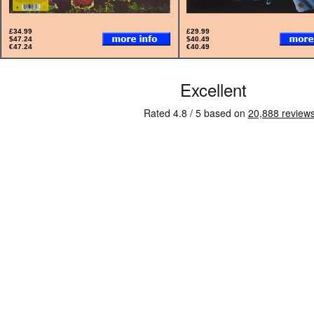
£34.99
£29.99
$47.24
$40.49
€47.24
€40.49