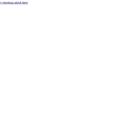
< previous stock item