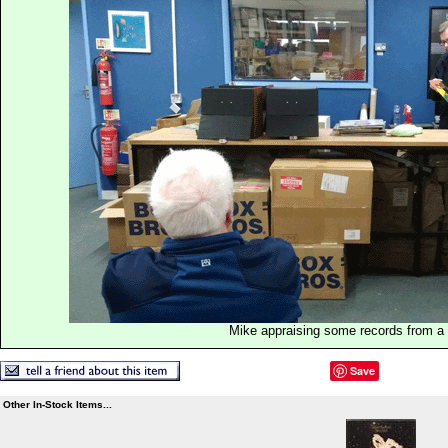
Mike appraising some records from a p
Save
Other In-Stock Items...