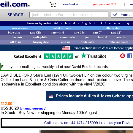
view basket
|
your personal EIL
|
co
SEARCH:
browse by artist:
0-9
a
b
c
d
e
f
g
h
i
j
k
l
m
n
o
p
q
r
new releases
latest arrivals
UK album chart
blue chip
rare CDs
rare vinyl
rare LPs
rare 7"
rare 12"
imports
audiophile
soundtracks
jazz
classical
awards
sell to us
buying days
visit us
trade sales
collectors stores
Prices include duties & taxes (where applic
Enter your e-mail to get a weekly list of new
David Bedford
records
DAVID BEDFORD Star's End (1974 UK two-part LP on the colour 'two virgins w
Oldfield on bass & guitar & Chris Cutler on drums, matt picture sleeve. The 
isotherwise in Excellent condition along with the vinyl V2020).
£12.00
US$ 16.20
(
change currency
)
In Stock - Buy Now for shipping on Monday 10th August
Call us now on +44 1474 815099 to sell us your David B