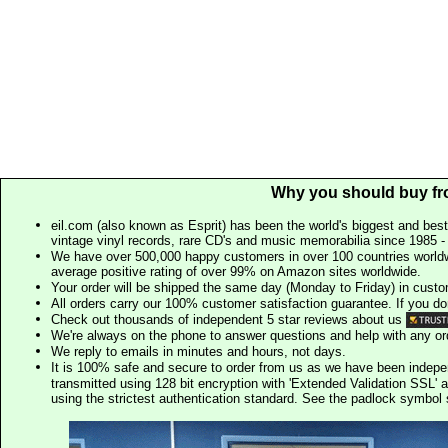
Why you should buy fr
eil.com (also known as Esprit) has been the world's biggest and best
vintage vinyl records, rare CD's and music memorabilia since 1985 - t
We have over 500,000 happy customers in over 100 countries worldw
average positive rating of over 99% on Amazon sites worldwide.
Your order will be shipped the same day (Monday to Friday) in cust
All orders carry our 100% customer satisfaction guarantee. If you don't 
Check out thousands of independent 5 star reviews about us
We're always on the phone to answer questions and help with any o
We reply to emails in minutes and hours, not days.
It is 100% safe and secure to order from us as we have been indep
transmitted using 128 bit encryption with 'Extended Validation SSL' 
using the strictest authentication standard. See the padlock symb