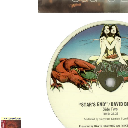
<< previous