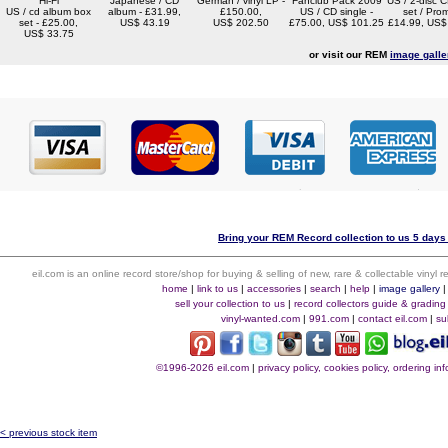
Hi-Fi
Japanese / CD
German / vinyl LP -
Fanclub Pack 2009
US / 2-disc 
US / cd album box
album - £31.99,
£150.00,
US / CD single -
set / Pro
set - £25.00,
US$ 43.19
US$ 202.50
£75.00, US$ 101.25
£14.99, US$
US$ 33.75
or visit our REM
image galle
Bring your REM Record collection to us 5 days 
eil.com is an online record store/shop for buying & selling of new, rare & collectable vinyl
home
|
link to us
|
accessories
|
search
|
help
|
image gallery
sell your collection to us
|
record collectors guide & grading
vinyl-wanted.com
|
991.com
|
contact eil.com
|
su
©1996-2026 eil.com
|
privacy policy, cookies policy, ordering i
< previous stock item