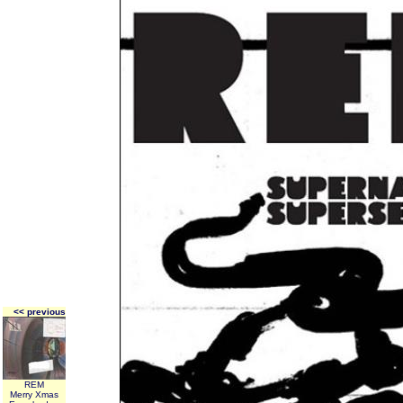
<< previous
REM
Merry Xmas