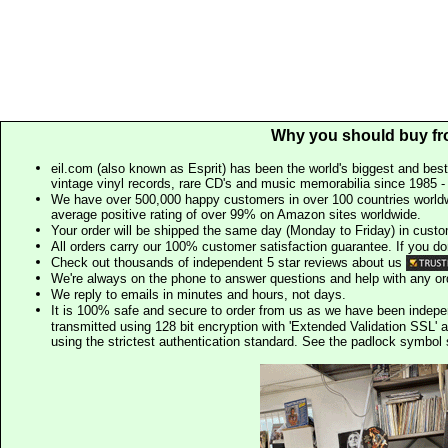
Why you should buy fr
eil.com (also known as Esprit) has been the world's biggest and best
vintage vinyl records, rare CD's and music memorabilia since 1985 - t
We have over 500,000 happy customers in over 100 countries worldw
average positive rating of over 99% on Amazon sites worldwide.
Your order will be shipped the same day (Monday to Friday) in cust
All orders carry our 100% customer satisfaction guarantee. If you don't 
Check out thousands of independent 5 star reviews about us
We're always on the phone to answer questions and help with any o
We reply to emails in minutes and hours, not days.
It is 100% safe and secure to order from us as we have been indep
transmitted using 128 bit encryption with 'Extended Validation SSL' 
using the strictest authentication standard. See the padlock symb