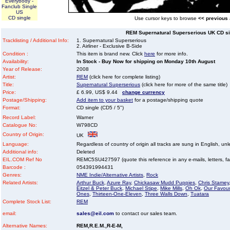
Everybody -
Fanclub Single
US
CD single
Use cursor keys to browse
<< previous
REM Supernatural Superserious UK CD sin
Tracklisting / Additional Info:
1. Supernatural Superserious
2. Airliner - Exclusive B-Side
Condition :
This item is brand new. Click
here
for more info.
Availability:
In Stock - Buy Now for shipping on Monday 10th August
Year of Release:
2008
Artist:
REM
(click here for complete listing)
Title:
Supernatural Superserious
(click here for more of the same title)
Price:
£ 6.99, US$ 9.44
change currency
Postage/Shipping:
Add item to your basket
for a postage/shipping quote
Format:
CD single (CD5 / 5")
Record Label:
Warner
Catalogue No:
W798CD
Country of Origin:
UK
Language:
Regardless of country of origin all tracks are sung in English, unl
Additional info:
Deleted
EIL.COM Ref No
REMC5SU427597 (quote this reference in any e-mails, letters, faxe
Barcode :
054391994431
Genres:
NME Indie/Alternative Artists
,
Rock
Related Artists:
Arthur Buck
,
Azure Ray
,
Chickasaw Mudd Puppies
,
Chris Stamey
Eitzel & Peter Buck
,
Michael Stipe
,
Mike Mills
,
Oh Ok
,
Our Favour
Ones
,
Thirteen-One-Eleven
,
Three Walls Down
,
Tuatara
Complete Stock List:
REM
email:
sales@eil.com
to contact our sales team.
Alternative Names:
REM,R.E.M.,R-E-M,