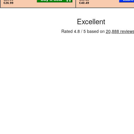
€26.99
€40.49