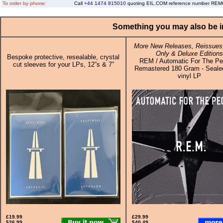
To order by phone:
Call
+44 1474 815010
quoting EIL.COM reference number RE
Something you may also be in
More New Releases, Reissues,
Only & Deluxe Editions
Bespoke protective, resealable, crystal
REM / Automatic For The Pe
cut sleeves for your LPs, 12”s & 7”
Remastered 180 Gram - Sealed
vinyl LP
£19.99
£29.99
$26.99
$40.49