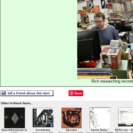
Rich researching record
Save
Other In-Stock Items...
New Adventures In
Accelerate
Monster
Santa Baby -
REM Live - S