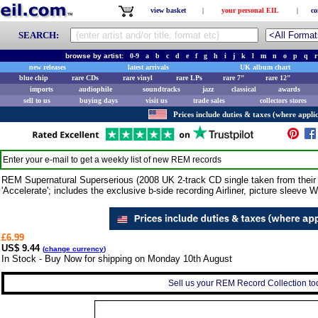
view basket
|
your personal EIL
|
co
SEARCH:
browse by artist:
0-9
a
b
c
d
e
f
g
h
i
j
k
l
m
n
o
p
q
r
new releases
latest arrivals
UK album chart
blue chip
rare CDs
rare vinyl
rare LPs
rare 7"
rare 12"
imports
audiophile
soundtracks
jazz
classical
awards
sell to us
buying days
visit us
trade sales
collectors stores
Prices include duties & taxes (where applic
Enter your e-mail to get a weekly list of new
REM
records
REM Supernatural Superserious (2008 UK 2-track CD single taken from their
'Accelerate'; includes the exclusive b-side recording Airliner, picture sleeve
£6.99
US$ 9.44
(
change currency
)
In Stock - Buy Now for shipping on Monday 10th August
Sell us your REM Record Collection tod