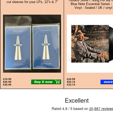
Horace Silver / Song For My F
cut sleeves for your LPs, 12”s & 7”
Blue Note Essential Series -
Vinyl - Sealed / UK / vinyl
£19.99
£24.99
$26.99
$33.74
€26.99
€33.74