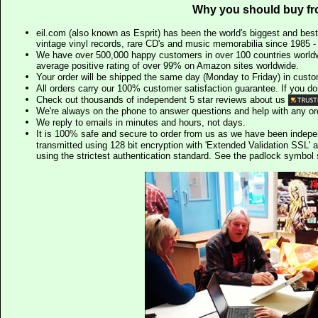
Why you should buy fr
eil.com (also known as Esprit) has been the world's biggest and best
vintage vinyl records, rare CD's and music memorabilia since 1985 - t
We have over 500,000 happy customers in over 100 countries worldw
average positive rating of over 99% on Amazon sites worldwide.
Your order will be shipped the same day (Monday to Friday) in cust
All orders carry our 100% customer satisfaction guarantee. If you don't 
Check out thousands of independent 5 star reviews about us
We're always on the phone to answer questions and help with any o
We reply to emails in minutes and hours, not days.
It is 100% safe and secure to order from us as we have been indep
transmitted using 128 bit encryption with 'Extended Validation SSL' 
using the strictest authentication standard. See the padlock symb