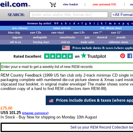
view basket
|
your personal EIL
|
co
SEARCH:
browse by artist:
0-9
a
b
c
d
e
f
g
h
i
j
k
l
m
n
o
p
q
r
new releases
latest arrivals
UK album chart
blue chip
rare CDs
rare vinyl
rare LPs
rare 7"
rare 12"
imports
audiophile
soundtracks
jazz
classical
awards
sell to us
buying days
visit us
trade sales
collectors stores
Prices include duties & taxes (where applic
Enter your e-mail to get a weekly list of new
REM
records
REM Country Feedback (1999 US fan club only 2-track minimax CD single in
packaging complete with numbered die-cut picture sleeve & Xmas card inside
slipcased tour booklet, in original mailer envelope! The mailer shows some ve
condition copy of a hard to find REM collectors item REM-99).
£75.00
US$ 101.25
(
change currency
)
In Stock - Buy Now for shipping on Monday 10th August
Sell us your REM Record Collection tod