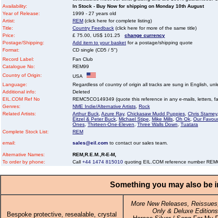
Availability:
In Stock - Buy Now for shipping on Monday 10th August
Year of Release:
1999 - 27 years old
Artist:
REM
(click here for complete listing)
Title:
Country Feedback
(click here for more of the same title)
Price:
£ 75.00, US$ 101.25
change currency
Postage/Shipping:
Add item to your basket
for a postage/shipping quote
Format:
CD single (CD5 / 5")
Record Label:
Fan Club
Catalogue No:
REM99
Country of Origin:
USA
Language:
Regardless of country of origin all tracks are sung in English, unl
Additional info:
Deleted
EIL.COM Ref No
REMC5CO149349 (quote this reference in any e-mails, letters, faxe
Genres:
NME Indie/Alternative Artists
,
Rock
Related Artists:
Arthur Buck
,
Azure Ray
,
Chickasaw Mudd Puppies
,
Chris Stamey
Eitzel & Peter Buck
,
Michael Stipe
,
Mike Mills
,
Oh Ok
,
Our Favour
Ones
,
Thirteen-One-Eleven
,
Three Walls Down
,
Tuatara
Complete Stock List:
REM
email:
sales@eil.com
to contact our sales team.
Alternative Names:
REM,R.E.M.,R-E-M,
To order by phone:
Call
+44 1474 815010
quoting EIL.COM reference number R
Something you may also be in
More New Releases, Reissues,
Only & Deluxe Editions
Bespoke protective, resealable, crystal