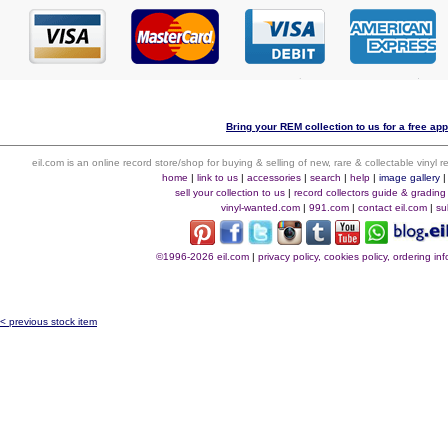
Bring your REM collection to us for a free app
eil.com is an online record store/shop for buying & selling of new, rare & collectable vinyl
home
|
link to us
|
accessories
|
search
|
help
|
image gallery
sell your collection to us
|
record collectors guide & grading
vinyl-wanted.com
|
991.com
|
contact eil.com
|
su
©1996-2026 eil.com
|
privacy policy, cookies policy, ordering i
< previous stock item