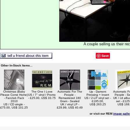
A couple selling us their re
Save
Other In-Stock Items...
Christmas (Baby
The One I Love
Automatic For The
Up - Damont
Automatic F
Please Come Home)
US / 7" vinyl / Promo
People -
Pressing + Insert
People - S
- Fanclub Pack
- £25.00, US$ 33.75
Remastered 180
US / 2-LP vinyl set -
UK / cd alb
2010
Gram - Sealed
£195.00,
set - £125
US / CD single -
UK / vinyl LP -
US$ 263.25
US$ 168
£75.00, US$ 101.25
£29.99, US$ 40.49
or visit our REM
image galle