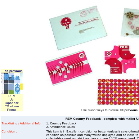
<< previous
REM
Up
Japanese
CD album
Promo
Use cursor keys to browse
<< previous
REM Country Feedback - complete with mailer US
Tracklisting / Additional Info:
1. Country Feedback
2. Ambulence Blues
Condition :
This item is in Excellent condition or better (unless it says other
condition as possible and many will be unplayed and as close to n
collectables meet our strict grading and are 100% guaranteed. C