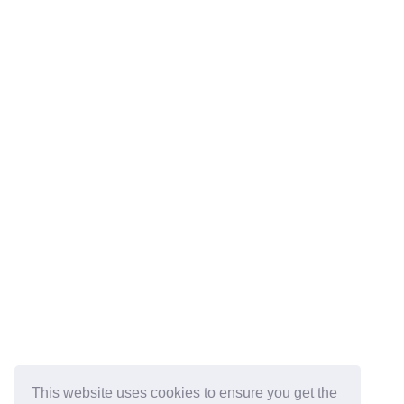
This website uses cookies to ensure you get the