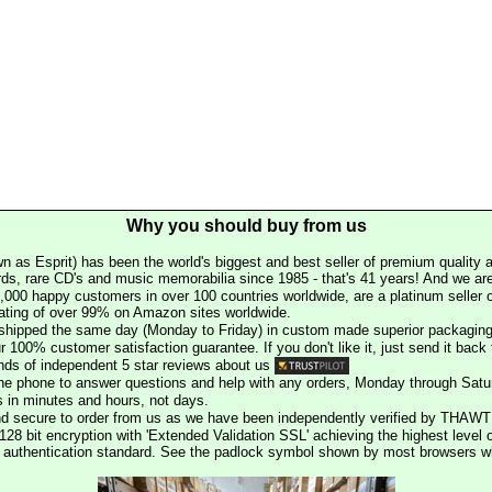
Why you should buy from us
n as Esprit) has been the world's biggest and best seller of premium quality a
rds, rare CD's and music memorabilia since 1985 - that's 41 years! And we are 
000 happy customers in over 100 countries worldwide, are a platinum seller
rating of over 99% on Amazon sites worldwide.
e shipped the same day (Monday to Friday) in custom made superior packaging
r 100% customer satisfaction guarantee. If you don't like it, just send it back f
ds of independent 5 star reviews about us
he phone to answer questions and help with any orders, Monday through Satu
s in minutes and hours, not days.
nd secure to order from us as we have been independently verified by THAWT
128 bit encryption with 'Extended Validation SSL' achieving the highest level 
st authentication standard. See the padlock symbol shown by most browsers 