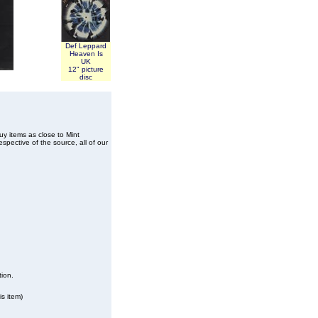
Def Leppard
Heaven Is
UK
12" picture
disc
buy items as close to Mint
spective of the source, all of our
tion.
s item)