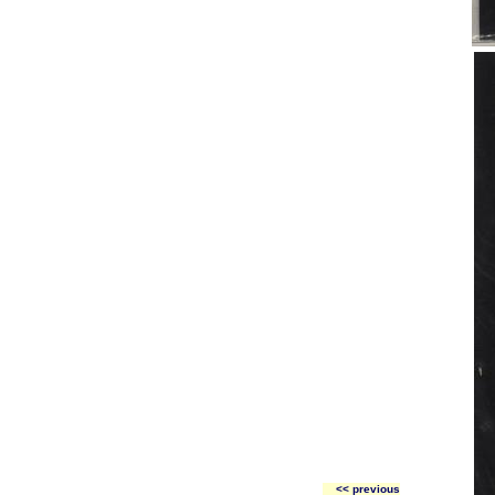
<< previous