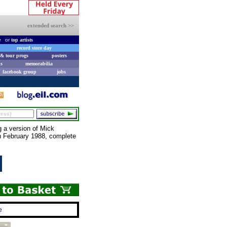
extended search >>
e
or
top artists
record store day
& tour progs
posters
s
memorabilia
facebook group
jobs
g a version of Mick
n February 1988, complete
e