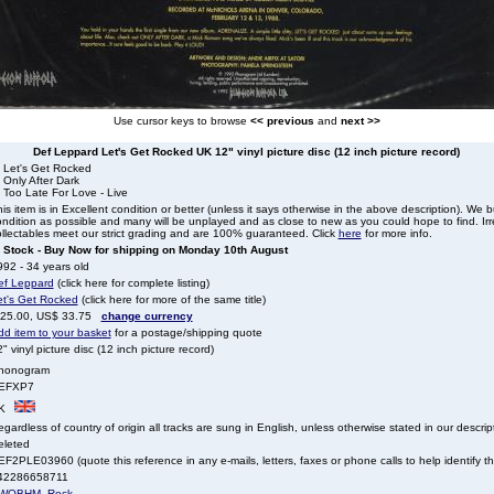
Use cursor keys to browse
<< previous
and
next >>
Def Leppard Let's Get Rocked UK 12" vinyl picture disc (12 inch picture record)
. Let's Get Rocked
 Only After Dark
 Too Late For Love - Live
is item is in Excellent condition or better (unless it says otherwise in the above description). We 
ndition as possible and many will be unplayed and as close to new as you could hope to find. Irre
llectables meet our strict grading and are 100% guaranteed. Click
here
for more info.
n Stock - Buy Now for shipping on Monday 10th August
92 - 34 years old
ef Leppard
(click here for complete listing)
et's Get Rocked
(click here for more of the same title)
 25.00, US$ 33.75
change currency
dd item to your basket
for a postage/shipping quote
" vinyl picture disc (12 inch picture record)
honogram
EFXP7
K
gardless of country of origin all tracks are sung in English, unless otherwise stated in our descrip
eleted
F2PLE03960 (quote this reference in any e-mails, letters, faxes or phone calls to help identify thi
42286658711
WOBHM
,
Rock