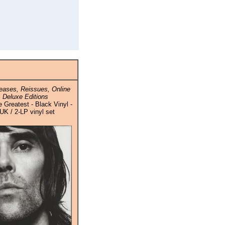
ases, Reissues, Online
 Deluxe Editions
 Greatest - Black Vinyl -
UK / 2-LP vinyl set