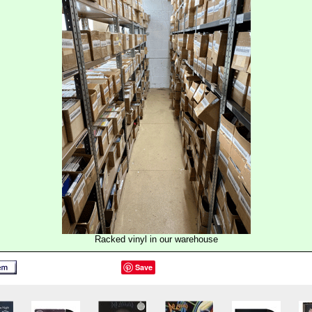
Racked vinyl in our warehouse
Save