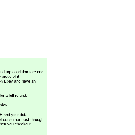
nd top condition rare and
proud of it.
 on Ebay and have an
.
or a full refund.
rday.
E and your data is
of consumer trust through
when you checkout.