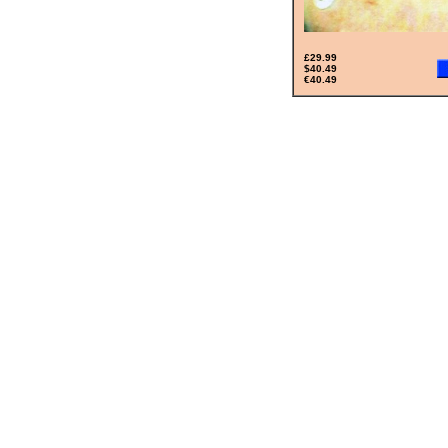
£29.99
$40.49
€40.49