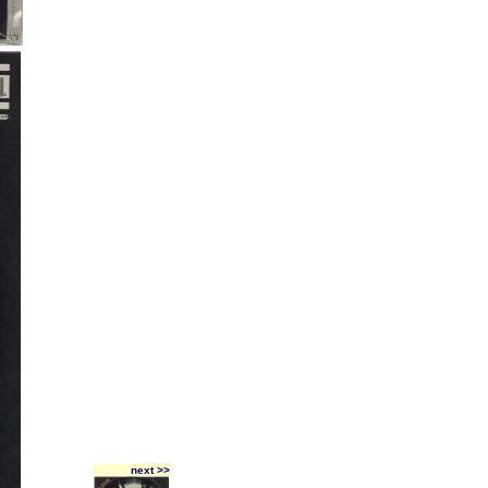
next >>