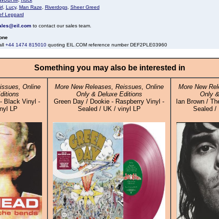
rl
,
Lucy
,
Man Raze
,
Riverdogs
,
Sheer Greed
ef Leppard
ales@eil.com
to contact our sales team.
one
all
+44 1474 815010
quoting EIL.COM reference number DEF2PLE03960
Something you may also be interested in
ssues, Online
More New Releases, Reissues, Online
More New Rele
ditions
Only & Deluxe Editions
Only &
 Black Vinyl -
Green Day / Dookie - Raspberry Vinyl -
Ian Brown / The
inyl LP
Sealed / UK / vinyl LP
Sealed / 