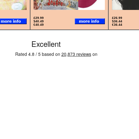
£29.99
£26.99
$40.49
$36.44
€40.49
€36.44