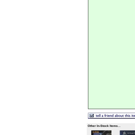
Other In-Stock Items...