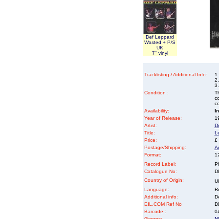
Def Leppard
Wasted + P/S
UK
7" vinyl
Tracklisting / Additional Info:
1
2.
3.
Condition :
Th
co
co
Availability:
I
Year of Release:
19
Artist:
D
Title:
L
Price:
£
Postage/Shipping:
A
Format:
12
Record Label:
P
Catalogue No:
D
Country of Origin:
U
Language:
Re
Additional info:
D
EIL.COM Ref No
DE
Barcode :
0
Genres:
N