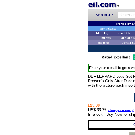
SEARCH:
browse by ar
new releases
blue chip
rare CDs
imports
audiophil
sell to us
buying d
Enter your e-mail to get a we
DEF LEPPARD Let's Get Ro
Ronson's Only After Dark a
with the picture back inse
£25.00
US$ 33.75
(
change currency
)
In Stock - Buy Now for sh