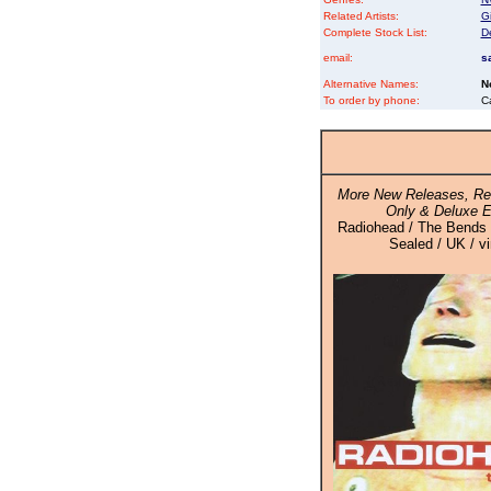
Related Artists:
Gi
Complete Stock List:
D
email:
s
Alternative Names:
N
To order by phone:
C
More New Releases, Rei
Only & Deluxe E
Radiohead / The Bends -
Sealed / UK / v