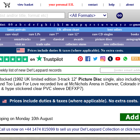
view basket
|
your personal EIL
|
contact
|
help
|
about
tist:
0-9
a
b
c
d
e
f
g
h
i
j
k
l
m
n
o
p
q
r
s
t
u
v
w
x
y
z
or
genr
latest arrivals
UK album chart
best sellers
rare vinyl
rare LPs
rare 7"
rare 12"
rare CD singles
books 
e
soundtracks
jazz
classical
awards
picture discs
autograph
ays
visit us
trade sales
collectors stores
new collections
Prices include duties & taxes (where applicable). No extra costs.
ekly list of new
Def Leppard
records
cked (1992 UK limited edition 3-track 12"
Picture Disc
single, also includin
nd Too Late For Love recorded live at McNichols Arena in Denver, Colorado i
rt & hype stickered clear PVC sleeve DEFXP7).
ipping on Monday 10th August
Call us now on +44 1474 815099 to sell us your Def Leppard Collection or click her