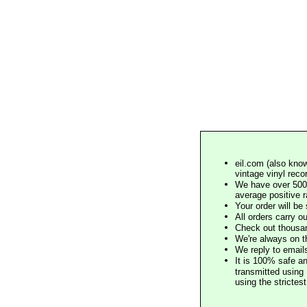
eil.com (also know
vintage vinyl reco
We have over 500,
average positive 
Your order will b
All orders carry ou
Check out thousan
We're always on t
We reply to email
It is 100% safe a
transmitted using 
using the stricte