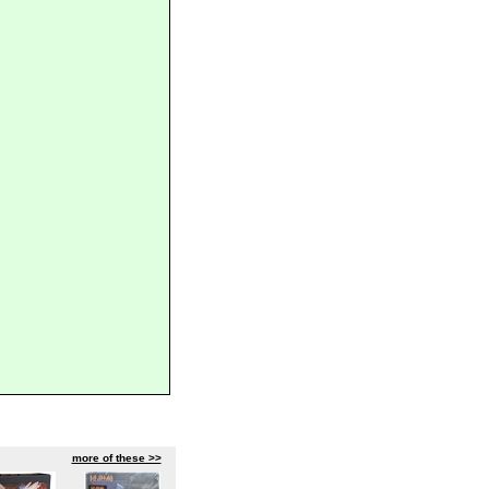
more of these >>