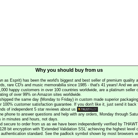
Why you should buy from us
n as Esprit) has been the world's biggest and best seller of premium quality a
rds, rare CD's and music memorabilia since 1985 - that's 41 years! And we are 
000 happy customers in over 100 countries worldwide, are a platinum seller
rating of over 99% on Amazon sites worldwide.
e shipped the same day (Monday to Friday) in custom made superior packaging
r 100% customer satisfaction guarantee. If you don't like it, just send it back f
ds of independent 5 star reviews about us
he phone to answer questions and help with any orders, Monday through Satu
s in minutes and hours, not days.
nd secure to order from us as we have been independently verified by THAWT
128 bit encryption with 'Extended Validation SSL' achieving the highest level 
st authentication standard. See the padlock symbol shown by most browsers 