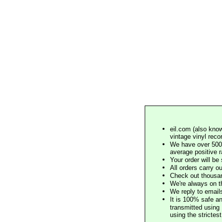
eil.com (also know
vintage vinyl reco
We have over 500,
average positive 
Your order will b
All orders carry ou
Check out thousan
We're always on t
We reply to email
It is 100% safe a
transmitted using 
using the stricte