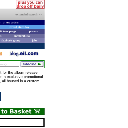
extended search >>
e
or
top artists
record store day
& tour progs
posters
s
memorabilia
facebook group
jobs
for the album release,
des a exclusive promotional
, all housed in a custom