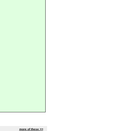
more of these >>