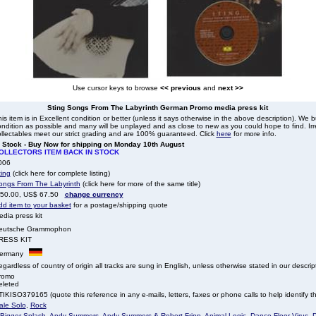
Use cursor keys to browse
<< previous
and
next >>
Sting Songs From The Labyrinth German Promo media press kit
is item is in Excellent condition or better (unless it says otherwise in the above description). We 
ndition as possible and many will be unplayed and as close to new as you could hope to find. Irre
llectables meet our strict grading and are 100% guaranteed. Click
here
for more info.
n Stock - Buy Now for shipping on Monday 10th August
OLLECTORS ITEM BACK IN STOCK
006
ting
(click here for complete listing)
ongs From The Labyrinth
(click here for more of the same title)
 50.00, US$ 67.50
change currency
dd item to your basket
for a postage/shipping quote
dia press kit
eutsche Grammophon
RESS KIT
ermany
gardless of country of origin all tracks are sung in English, unless otherwise stated in our descrip
romo
eleted
IKISO379165 (quote this reference in any e-mails, letters, faxes or phone calls to help identify th
ale Solo
,
Rock
 Bigger Splash
,
Andy Summers
,
Andy Summers & Robert Fripp
,
Animal Logic
,
Dance Floor Virus
,
D