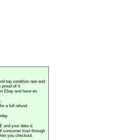
nd top condition rare and
proud of it.
 on Ebay and have an
.
or a full refund.
rday.
E and your data is
of consumer trust through
when you checkout.