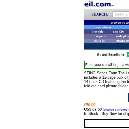
SEARCH:
browse by ar
new releases
blue chip
rare CDs
imports
audiophil
sell to us
buying d
Enter your e-mail to get a we
STING Songs From The Laby
includes a 12-page publicit
14-track CD featuring the 
fold-out card picture folder
£50.00
US$ 67.50
(
change currency
)
In Stock - Buy Now for sh