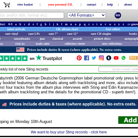
view basket
|
your personal EIL
|
contact
|
help
|
about
tist:
0-9
a
b
c
d
e
f
g
h
i
j
k
l
m
n
o
p
q
r
s
t
u
v
w
x
y
z
or
genr
latest arrivals
UK album chart
best sellers
rare vinyl
rare LPs
rare 7"
rare 12"
rare CD singles
books 
e
soundtracks
jazz
classical
awards
picture discs
autograph
ays
visit us
trade sales
collectors stores
new collections
Prices include duties & taxes (where applicable). No extra costs.
ekly list of new
Sting
records
rinth (2006 German Deutsche Grammophon label promotional only press kit 
y booklet featuring album details along with tracklisting and more, also inclu
first four tracks from the album plus interviews with Sting and Edin Karamazov
 with album tracklisting and the details for the promotional CD - superb item!).
ipping on Monday 10th August
We want to buy your Sting records - click here