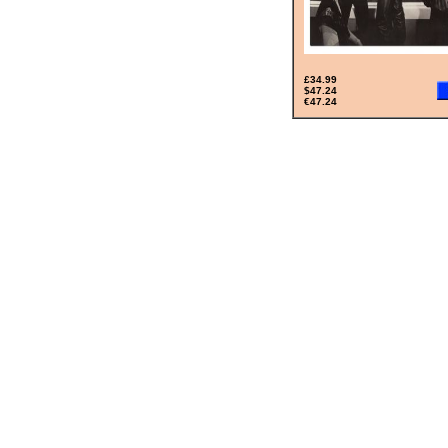
£34.99
$47.24
€47.24