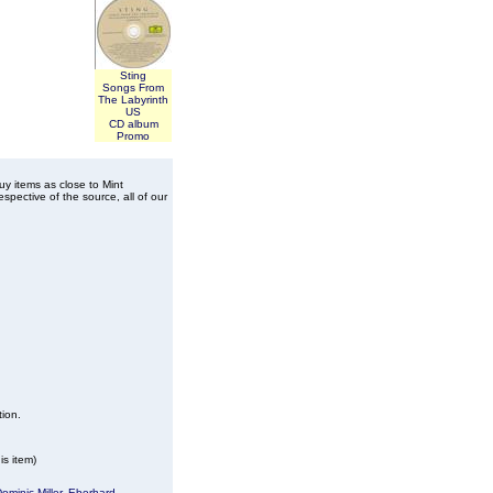
Sting
Songs From
The Labyrinth
US
CD album
Promo
buy items as close to Mint
spective of the source, all of our
tion.
is item)
ominic Miller
,
Eberhard