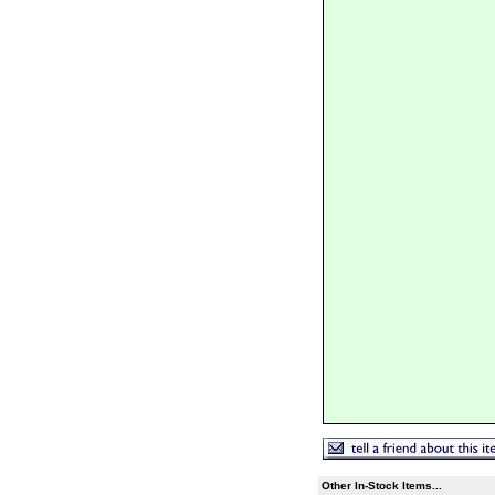
Other In-Stock Items...