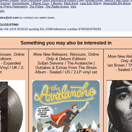
choener
,
Gizmodrome
,
I Blame Coco
,
I Muvrini
,
Klark Kent
,
Last Exit (Sting)
,
Newcastle Big Band
he Flying Padovani's
,
The Police
,
The Radio Actors
,
Vinx
ting
ales@eil.com
to contact our sales team.
OLICE/STING
all
+44 1474 815010
quoting EIL.COM reference number STIKISO379165
Something you may also be interested in
ssues, Online
More New Releases, Reissues, Online
More New Rel
ditions
Only & Deluxe Editions
Only &
d - Expanded
Sufjan Stevens / The Avalanche |
Ian Brown / Th
Vinyl / UK / 2-
Outtakes & Extras From The Illinois
- Sealed 
t
Album - Sealed / US / 2-LP vinyl set