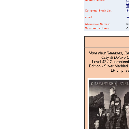
S
T
Complete Stock List:
S
email:
s
Alternative Names:
P
To order by phone:
C
More New Releases, Rei
Only & Deluxe E
Level 42 / Guarantee
Edition - Silver Marbled 
LP vinyl se