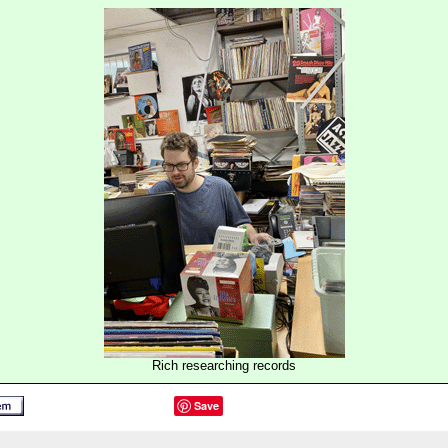
Rich researching records
Save