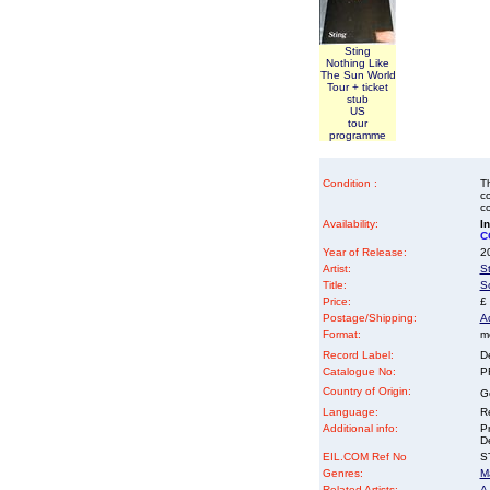
Sting
Nothing Like
The Sun World
Tour + ticket
stub
US
tour
programme
Condition :
Th
co
co
Availability:
I
C
Year of Release:
2
Artist:
S
Title:
S
Price:
£
Postage/Shipping:
A
Format:
me
Record Label:
D
Catalogue No:
P
Country of Origin:
G
Language:
Re
Additional info:
P
D
EIL.COM Ref No
ST
Genres:
M
Related Artists:
A