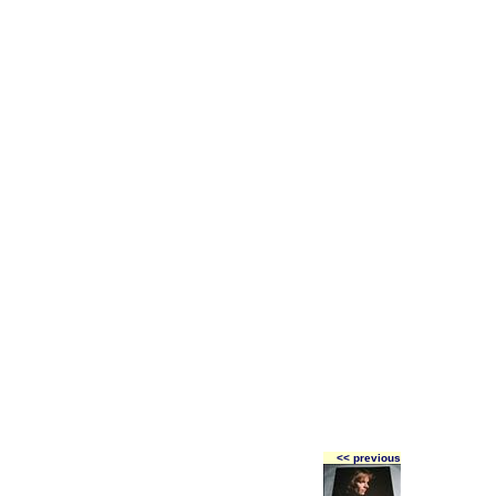
<< previous