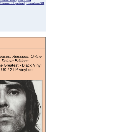
,
Stewart Copeland
,
Strontium 90
,
eases, Reissues, Online
 Deluxe Editions
e Greatest - Black Vinyl
/ UK / 2-LP vinyl set