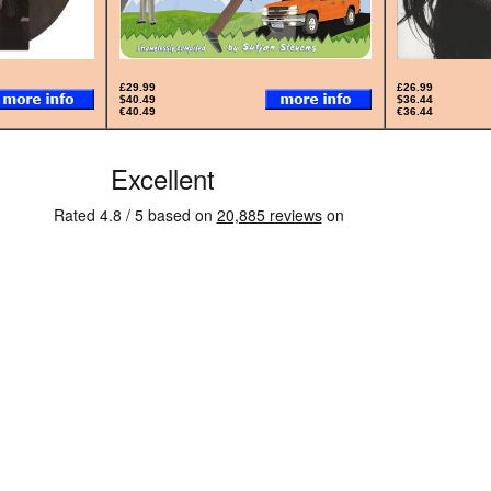
£29.99
£26.99
$40.49
$36.44
€40.49
€36.44