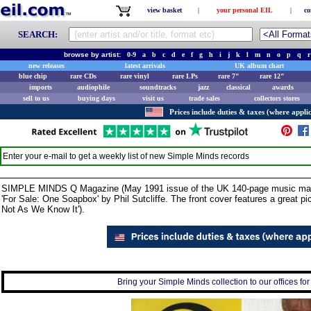
view basket
|
your personal EIL
|
co
SEARCH:
browse by artist:
0-9
a
b
c
d
e
f
g
h
i
j
k
l
m
n
o
p
q
r
new releases
latest arrivals
UK album chart
blue chip
rare CDs
rare vinyl
rare LPs
rare 7"
rare 12"
imports
audiophile
soundtracks
jazz
classical
awards
sell to us
buying days
visit us
trade sales
collectors stores
Prices include duties & taxes (where applic
Enter your e-mail to get a weekly list of new
Simple Minds
records
SIMPLE MINDS Q Magazine (May 1991 issue of the UK 140-page music magazine 
'For Sale: One Soapbox' by Phil Sutcliffe. The front cover features a great pict
Not As We Know It').
Bring your Simple Minds collection to our offices for 