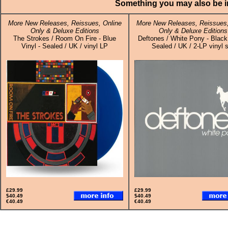
Something you may also be in
More New Releases, Reissues, Online
More New Releases, Reissues,
Only & Deluxe Editions
Only & Deluxe Editions
The Strokes / Room On Fire - Blue
Deftones / White Pony - Black 
Vinyl - Sealed / UK / vinyl LP
Sealed / UK / 2-LP vinyl 
£29.99
£29.99
$40.49
$40.49
€40.49
€40.49