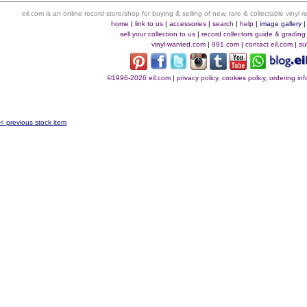
eil.com is an online record store/shop for buying & selling of new, rare & collectable vinyl
home
|
link to us
|
accessories
|
search
|
help
|
image gallery
sell your collection to us
|
record collectors guide & grading
vinyl-wanted.com
|
991.com
|
contact eil.com
|
su
©1996-2026 eil.com
|
privacy policy, cookies policy, ordering i
< previous stock item