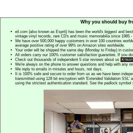
Why you should buy fr
eil.com (also known as Esprit) has been the world's biggest and best
vintage vinyl records, rare CD's and music memorabilia since 1985 - t
We have over 500,000 happy customers in over 100 countries worldw
average positive rating of over 99% on Amazon sites worldwide.
Your order will be shipped the same day (Monday to Friday) in cust
All orders carry our 100% customer satisfaction guarantee. If you don't 
Check out thousands of independent 5 star reviews about us
We're always on the phone to answer questions and help with any o
We reply to emails in minutes and hours, not days.
It is 100% safe and secure to order from us as we have been indep
transmitted using 128 bit encryption with 'Extended Validation SSL' 
using the strictest authentication standard. See the padlock symb