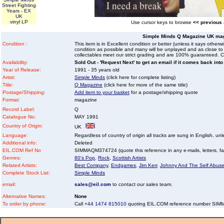
Street Fighting
Years - EX
UK
vinyl LP
Use cursor keys to browse
<< previous
Simple Minds Q Magazine UK ma
Condition :
This item is in Excellent condition or better (unless it says other
condition as possible and many will be unplayed and as close to n
collectables meet our strict grading and are 100% guaranteed. C
Availability:
Sold Out - 'Request Next' to get an email if it comes back into
Year of Release:
1991 - 35 years old
Artist:
Simple Minds
(click here for complete listing)
Title:
Q Magazine
(click here for more of the same title)
Postage/Shipping:
Add item to your basket
for a postage/shipping quote
Format:
magazine
Record Label:
Q
Catalogue No:
MAY 1991
Country of Origin:
UK
Language:
Regardless of country of origin all tracks are sung in English, unl
Additional info:
Deleted
EIL.COM Ref No
SIMMAQM374724 (quote this reference in any e-mails, letters, faxe
Genres:
80's Pop
,
Rock
,
Scottish Artists
Related Artists:
Best Company
,
Endgames
,
Jim Kerr
,
Johnny And The Self Abuse
Complete Stock List:
Simple Minds
email:
sales@eil.com
to contact our sales team.
Alternative Names:
None
To order by phone:
Call
+44 1474 815010
quoting EIL.COM reference number SI