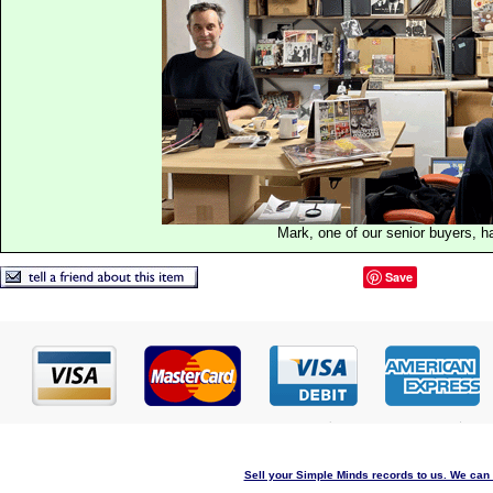
Mark, one of our senior buyers, h
Save
Sell your Simple Minds records to us. We can c