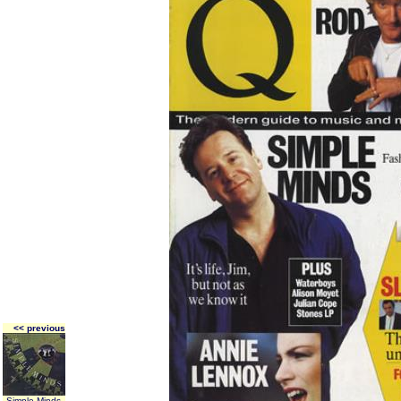
<< previous
Simple Minds