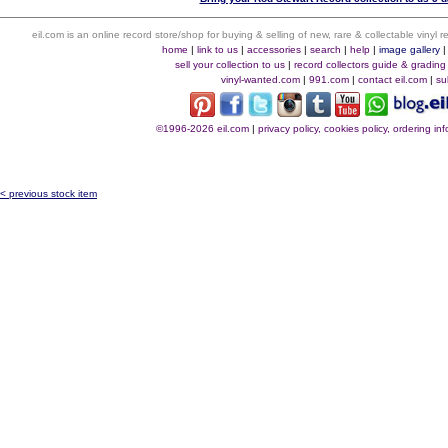
eil.com is an online record store/shop for buying & selling of new, rare & collectable vinyl
home
|
link to us
|
accessories
|
search
|
help
|
image gallery
sell your collection to us
|
record collectors guide & grading
vinyl-wanted.com
|
991.com
|
contact eil.com
|
su
©1996-2026 eil.com
|
privacy policy, cookies policy, ordering i
< previous stock item