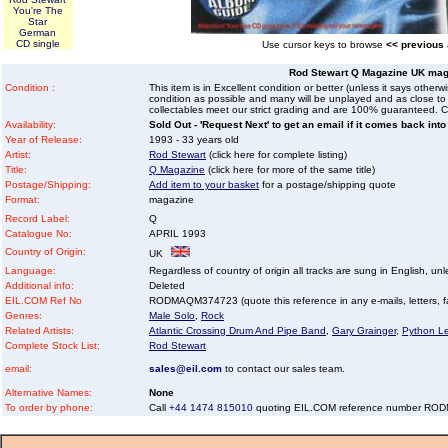
You're The
Star
German
CD single
Use cursor keys to browse
<< previous
Rod Stewart Q Magazine UK mag
Condition :
This item is in Excellent condition or better (unless it says other
condition as possible and many will be unplayed and as close to n
collectables meet our strict grading and are 100% guaranteed. C
Availability:
Sold Out - 'Request Next' to get an email if it comes back into
Year of Release:
1993 - 33 years old
Artist:
Rod Stewart
(click here for complete listing)
Title:
Q Magazine
(click here for more of the same title)
Postage/Shipping:
Add item to your basket
for a postage/shipping quote
Format:
magazine
Record Label:
Q
Catalogue No:
APRIL 1993
Country of Origin:
UK
Language:
Regardless of country of origin all tracks are sung in English, unl
Additional info:
Deleted
EIL.COM Ref No
RODMAQM374723 (quote this reference in any e-mails, letters, fax
Genres:
Male Solo
,
Rock
Related Artists:
Atlantic Crossing Drum And Pipe Band
,
Gary Grainger
,
Python L
Complete Stock List:
Rod Stewart
email:
sales@eil.com
to contact our sales team.
Alternative Names:
None
To order by phone:
Call
+44 1474 815010
quoting EIL.COM reference number R