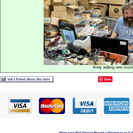
Andy adding new stock
Save
Bring your Rod Stewart Record collection to us 5 d