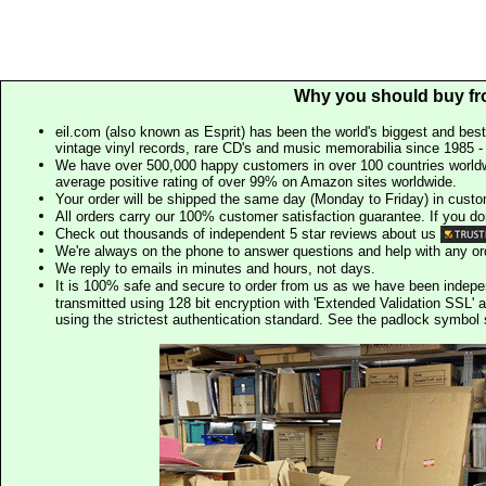
Why you should buy fr
eil.com (also known as Esprit) has been the world's biggest and best
vintage vinyl records, rare CD's and music memorabilia since 1985 - t
We have over 500,000 happy customers in over 100 countries worldw
average positive rating of over 99% on Amazon sites worldwide.
Your order will be shipped the same day (Monday to Friday) in cust
All orders carry our 100% customer satisfaction guarantee. If you don't 
Check out thousands of independent 5 star reviews about us
We're always on the phone to answer questions and help with any o
We reply to emails in minutes and hours, not days.
It is 100% safe and secure to order from us as we have been indep
transmitted using 128 bit encryption with 'Extended Validation SSL' 
using the strictest authentication standard. See the padlock symb