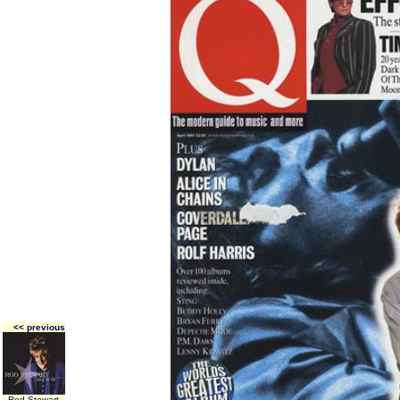
<< previous
Rod Stewart