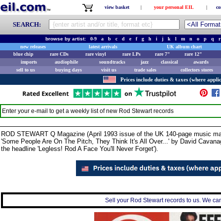
view basket
|
your personal EIL
|
co
SEARCH:
browse by artist:
0-9
a
b
c
d
e
f
g
h
i
j
k
l
m
n
o
p
q
r
new releases
latest arrivals
UK album chart
blue chip
rare CDs
rare vinyl
rare LPs
rare 7"
rare 12"
imports
audiophile
soundtracks
jazz
classical
awards
sell to us
buying days
visit us
trade sales
collectors stores
Prices include duties & taxes (where applic
Enter your e-mail to get a weekly list of new
Rod Stewart
records
ROD STEWART Q Magazine (April 1993 issue of the UK 140-page music magazine
'Some People Are On The Pitch, They Think It's All Over...' by David Cavanagh
the headline 'Legless! Rod A Face You'll Never Forget').
Sell your Rod Stewart records to us. We can 