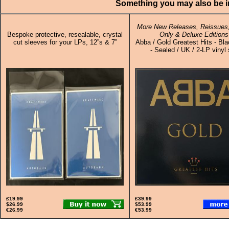
Something you may also be in
More New Releases, Reissues,
Bespoke protective, resealable, crystal
Only & Deluxe Editions
cut sleeves for your LPs, 12”s & 7”
Abba / Gold Greatest Hits - Bla
- Sealed / UK / 2-LP vinyl 
£19.99
£39.99
$26.99
$53.99
€26.99
€53.99