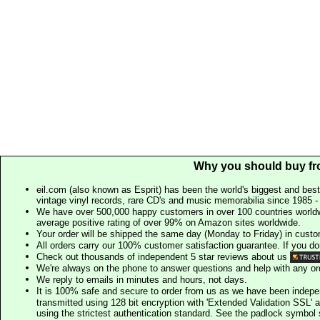
Why you should buy fr
eil.com (also known as Esprit) has been the world's biggest and best
vintage vinyl records, rare CD's and music memorabilia since 1985 - t
We have over 500,000 happy customers in over 100 countries worldw
average positive rating of over 99% on Amazon sites worldwide.
Your order will be shipped the same day (Monday to Friday) in cust
All orders carry our 100% customer satisfaction guarantee. If you don't 
Check out thousands of independent 5 star reviews about us
We're always on the phone to answer questions and help with any o
We reply to emails in minutes and hours, not days.
It is 100% safe and secure to order from us as we have been indep
transmitted using 128 bit encryption with 'Extended Validation SSL' 
using the strictest authentication standard. See the padlock symb