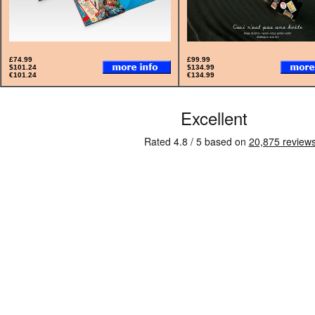
£74.99
£99.99
$101.24
$134.99
€101.24
€134.99