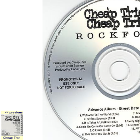
<< previous
Cheap Trick