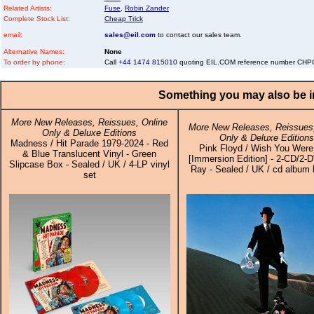
Related Artists:
Fuse
,
Robin Zander
Complete Stock List:
Cheap Trick
email:
sales@eil.com
to contact our sales team.
Alternative Names:
None
To order by phone:
Call
+44 1474 815010
quoting EIL.COM reference number C
Something you may also be in
More New Releases, Reissues, Online
More New Releases, Reissues,
Only & Deluxe Editions
Only & Deluxe Editions
Madness / Hit Parade 1979-2024 - Red
Pink Floyd / Wish You Were
& Blue Translucent Vinyl - Green
[Immersion Edition] - 2-CD/2-
Slipcase Box - Sealed / UK / 4-LP vinyl
Ray - Sealed / UK / cd album 
set