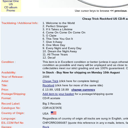
Special One
US
CD album
Promo
Use cursor keys to browse
<< previous
Cheap Trick Rockford US CD-R a
Tracklisting / Additional Info:
1. Welcome to the World
2. Perfect Stranger
3. If It Takes a Lifetime
4. Come On Come On Come On
5. O Claire
6. This Time You Got It
7. Give It Away
8. One More Day
9. Every Night and Every Day
10. Dream the Night Away
11. All Those Years
12. Decaf
Condition :
This item is in Excellent condition or better (unless it says other
condition as possible and many will be unplayed and as close to n
collectables meet our strict grading and are 100% guaranteed. C
Availability:
In Stock - Buy Now for shipping on Monday 10th August
Year of Release:
2006
Artist:
Cheap Trick
(click here for complete listing)
Title:
Rockford
(click here for more of the same title)
Price:
£ 13.99, US$ 18.89
change currency
Postage/Shipping:
Add item to your basket
for a postage/shipping quote
Format:
CD-R acetate
Record Label:
Big 3 Records
Catalogue No:
CDR ACETATE
Country of Origin:
USA
Language:
Regardless of country of origin all tracks are sung in English, unl
EIL.COM Ref No
CHPCRRO366487 (quote this reference in any e-mails, letters, faxe
Genres:
Rock