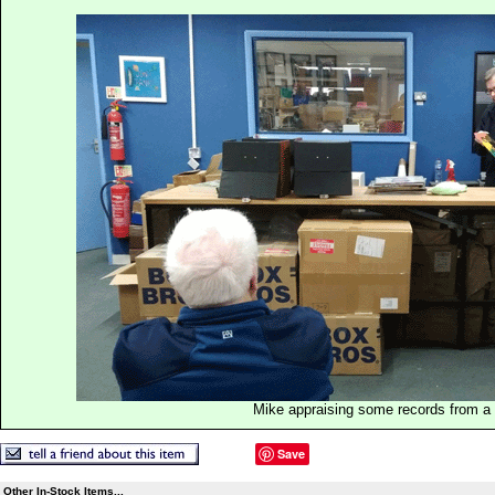
Mike appraising some records from a p
Save
Other In-Stock Items...