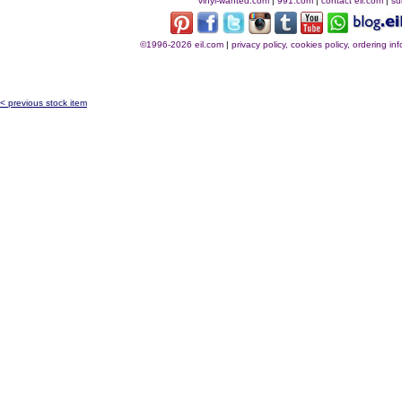
vinyl-wanted.com
|
991.com
|
contact eil.com
|
su
©1996-2026 eil.com
|
privacy policy, cookies policy, ordering i
< previous stock item