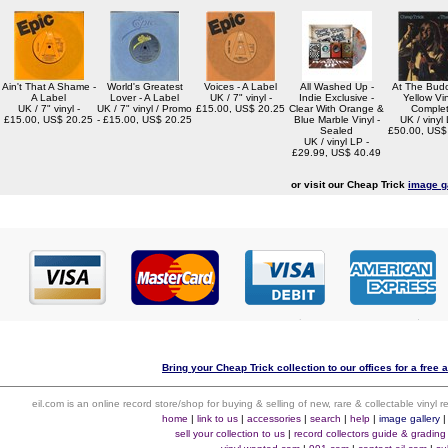
Ain't That A Shame -
World's Greatest
Voices - A Label
All Washed Up -
At The Budo
A Label
Lover - A Label
UK / 7" vinyl -
Indie Exclusive -
Yellow Vin
UK / 7" vinyl -
UK / 7" vinyl / Promo
£15.00, US$ 20.25
Clear With Orange &
Comple
£15.00, US$ 20.25
- £15.00, US$ 20.25
Blue Marble Vinyl -
UK / vinyl 
Sealed
£50.00, US$
UK / vinyl LP -
£29.99, US$ 40.49
or visit our Cheap Trick
image g
Bring your Cheap Trick collection to our offices for a free a
eil.com is an online record store/shop for buying & selling of new, rare & collectable vinyl
home
|
link to us
|
accessories
|
search
|
help
|
image gallery
sell your collection to us
|
record collectors guide & grading