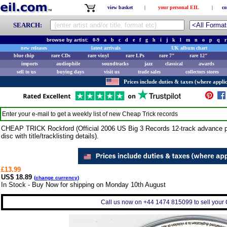
view basket
|
your personal EIL
|
co
SEARCH:
browse by artist:
0-9
a
b
c
d
e
f
g
h
i
j
k
l
m
n
o
p
q
r
new releases
latest arrivals
UK album chart
blue chip
rare CDs
rare vinyl
rare LPs
rare 7"
rare 12"
imports
audiophile
soundtracks
jazz
classical
awards
sell to us
buying days
visit us
trade sales
collectors stores
Prices include duties & taxes (where applic
Enter your e-mail to get a weekly list of new
Cheap Trick
records
CHEAP TRICK Rockford (Official 2006 US Big 3 Records 12-track advance p
disc with title/tracklisting details).
£13.99
US$ 18.89
(
change currency
)
In Stock - Buy Now for shipping on Monday 10th August
Call us now on +44 1474 815099 to sell your 