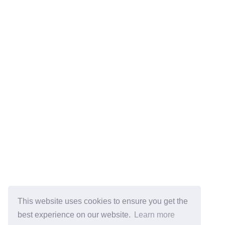
This website uses cookies to ensure you get the
best experience on our website.
Learn more