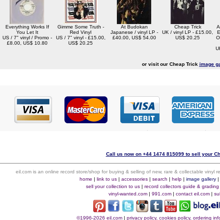
Everything Works If
Gimme Some Truth -
At Budokan
Cheap Trick
A
You Let It
Red Vinyl
Japanese / vinyl LP -
UK / vinyl LP - £15.00,
E
US / 7" vinyl / Promo -
US / 7" vinyl - £15.00,
£40.00, US$ 54.00
US$ 20.25
O
£8.00, US$ 10.80
US$ 20.25
U
or visit our Cheap Trick
image ga
Call us now on +44 1474 815099 to sell your Ch
eil.com is an online record store/shop for buying & selling of new, rare & collectable vinyl
home
|
link to us
|
accessories
|
search
|
help
|
image gallery
sell your collection to us
|
record collectors guide & grading
vinyl-wanted.com
|
991.com
|
contact eil.com
|
su
©1996-2026 eil.com
|
privacy policy, cookies policy, ordering i