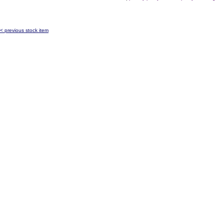
< previous stock item