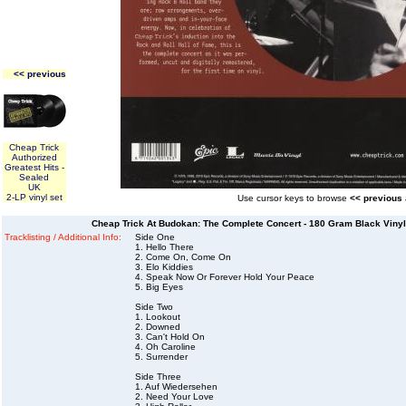
<< previous
Cheap Trick
Authorized
Greatest Hits -
Sealed
UK
2-LP vinyl set
Use cursor keys to browse
<< previous
Cheap Trick At Budokan: The Complete Concert - 180 Gram Black Vinyl 
Tracklisting / Additional Info:
Side One
1. Hello There
2. Come On, Come On
3. Elo Kiddies
4. Speak Now Or Forever Hold Your Peace
5. Big Eyes
Side Two
1. Lookout
2. Downed
3. Can't Hold On
4. Oh Caroline
5. Surrender
Side Three
1. Auf Wiedersehen
2. Need Your Love