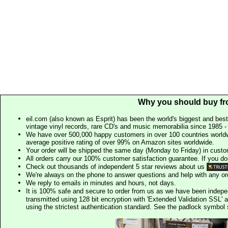
Why you should buy fr
eil.com (also known as Esprit) has been the world's biggest and best
vintage vinyl records, rare CD's and music memorabilia since 1985 - t
We have over 500,000 happy customers in over 100 countries worldw
average positive rating of over 99% on Amazon sites worldwide.
Your order will be shipped the same day (Monday to Friday) in cust
All orders carry our 100% customer satisfaction guarantee. If you don't 
Check out thousands of independent 5 star reviews about us
We're always on the phone to answer questions and help with any o
We reply to emails in minutes and hours, not days.
It is 100% safe and secure to order from us as we have been indep
transmitted using 128 bit encryption with 'Extended Validation SSL' 
using the strictest authentication standard. See the padlock symb