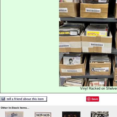
Vinyl Racked on Shelve
Save
Other In-Stock Items...