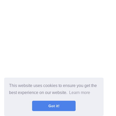
This website uses cookies to ensure you get the
best experience on our website.
Learn more
Got it!