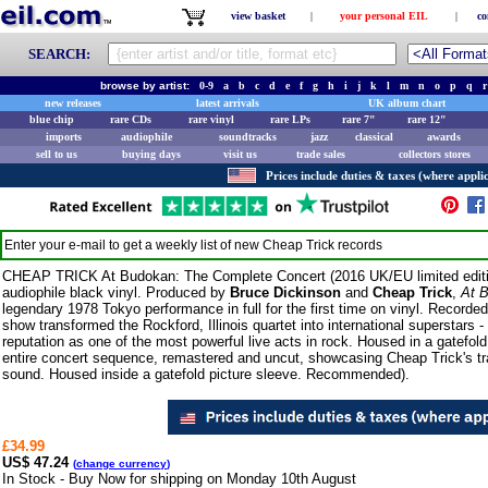
view basket
|
your personal EIL
|
co
SEARCH:
browse by artist:
0-9
a
b
c
d
e
f
g
h
i
j
k
l
m
n
o
p
q
r
new releases
latest arrivals
UK album chart
blue chip
rare CDs
rare vinyl
rare LPs
rare 7"
rare 12"
imports
audiophile
soundtracks
jazz
classical
awards
sell to us
buying days
visit us
trade sales
collectors stores
Prices include duties & taxes (where applic
Enter your e-mail to get a weekly list of new
Cheap Trick
records
CHEAP TRICK At Budokan: The Complete Concert (2016 UK/EU limited editi
audiophile black vinyl. Produced by
Bruce Dickinson
and
Cheap Trick
,
At 
legendary 1978 Tokyo performance in full for the first time on vinyl. Recorded
show transformed the Rockford, Illinois quartet into international superstars
reputation as one of the most powerful live acts in rock. Housed in a gatefold
entire concert sequence, remastered and uncut, showcasing Cheap Trick's tr
sound. Housed inside a gatefold picture sleeve. Recommended).
£34.99
US$ 47.24
(
change currency
)
In Stock - Buy Now for shipping on Monday 10th August