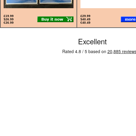
£19.99
£29.99
$26.99
$40.49
€26.99
€40.49