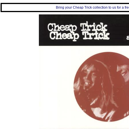
Bring your Cheap Trick collection to us for a fre