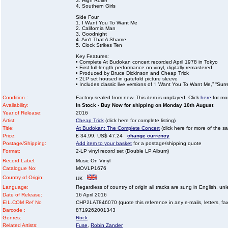
3. High Roller
4. Southern Girls
Side Four
1. I Want You To Want Me
2. California Man
3. Goodnight
4. Ain't That A Shame
5. Clock Strikes Ten
Key Features:
• Complete At Budokan concert recorded April 1978 in Tokyo
• First full-length performance on vinyl, digitally remastered
• Produced by Bruce Dickinson and Cheap Trick
• 2LP set housed in gatefold picture sleeve
• Includes classic live versions of “I Want You To Want Me,” “Surr
Condition :
Factory sealed from new. This item is unplayed. Click
here
for mor
Availability:
In Stock - Buy Now for shipping on Monday 10th August
Year of Release:
2016
Artist:
Cheap Trick
(click here for complete listing)
Title:
At Budokan: The Complete Concert
(click here for more of the sa
Price:
£ 34.99, US$ 47.24
change currency
Postage/Shipping:
Add item to your basket
for a postage/shipping quote
Format:
2-LP vinyl record set (Double LP Album)
Record Label:
Music On Vinyl
Catalogue No:
MOVLP1676
Country of Origin:
UK
Language:
Regardless of country of origin all tracks are sung in English, unl
Date of Release:
16 April 2016
EIL.COM Ref No
CHP2LAT846070 (quote this reference in any e-mails, letters, faxe
Barcode :
8719262001343
Genres:
Rock
Related Artists:
Fuse
,
Robin Zander