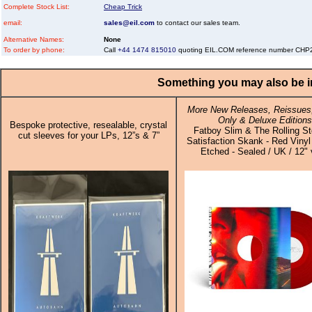
Complete Stock List:
Cheap Trick
email:
sales@eil.com
to contact our sales team.
Alternative Names:
None
To order by phone:
Call
+44 1474 815010
quoting EIL.COM reference number CH
Something you may also be in
More New Releases, Reissues,
Only & Deluxe Editions
Bespoke protective, resealable, crystal
Fatboy Slim & The Rolling St
cut sleeves for your LPs, 12”s & 7”
Satisfaction Skank - Red Vinyl
Etched - Sealed / UK / 12" 