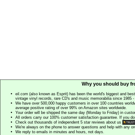
Why you should buy fr
eil.com (also known as Esprit) has been the world's biggest and best
vintage vinyl records, rare CD's and music memorabilia since 1985 - t
We have over 500,000 happy customers in over 100 countries worldw
average positive rating of over 99% on Amazon sites worldwide.
Your order will be shipped the same day (Monday to Friday) in cust
All orders carry our 100% customer satisfaction guarantee. If you don't 
Check out thousands of independent 5 star reviews about us
We're always on the phone to answer questions and help with any o
We reply to emails in minutes and hours, not days.