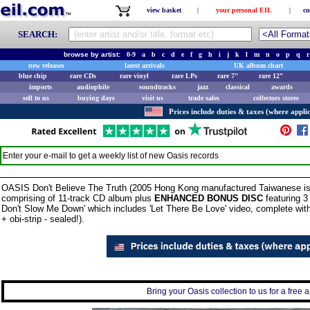
view basket
|
your personal EIL
|
co
SEARCH:
browse by artist:
0-9
a
b
c
d
e
f
g
h
i
j
k
l
m
n
o
p
q
r
new releases
latest arrivals
UK album chart
blue chip
rare CDs
rare vinyl
rare LPs
rare 7"
rare 12"
imports
audiophile
soundtracks
jazz
classical
awards
sell to us
buying days
visit us
trade sales
collectors stores
Prices include duties & taxes (where applic
Enter your e-mail to get a weekly list of new
Oasis
records
OASIS Don't Believe The Truth (2005 Hong Kong manufactured Taiwanese issue
comprising of 11-track CD album plus
ENHANCED BONUS DISC
featuring 3
Don't Slow Me Down' which includes 'Let There Be Love' video, complete with 
+ obi-strip - sealed!).
Bring your Oasis collection to us for a free a