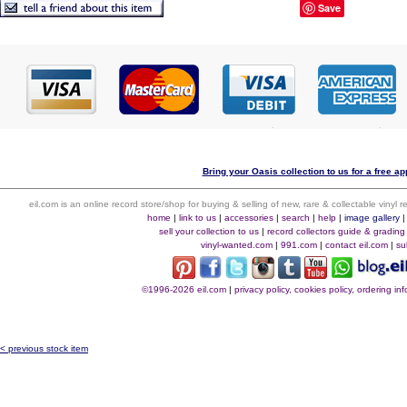
Save
Bring your Oasis collection to us for a free ap
eil.com is an online record store/shop for buying & selling of new, rare & collectable vinyl
home
|
link to us
|
accessories
|
search
|
help
|
image gallery
sell your collection to us
|
record collectors guide & grading
vinyl-wanted.com
|
991.com
|
contact eil.com
|
su
©1996-2026 eil.com
|
privacy policy, cookies policy, ordering i
< previous stock item