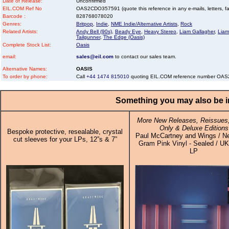
Date of Release:
Unconfirmed
EIL.COM Ref No
OAS2CDO357591 (quote this reference in any e-mails, letters, faxe
Barcode :
828768078020
Genres:
Britpop
,
Indie
,
NME Indie/Alternative Artists
,
Rock
Related Artists:
Andy Bell (90s)
,
Beady Eye
,
Heavy Stereo
,
Liam Gallagher
,
Liam
Tailgunner
,
The Edge (Oasis)
Complete Stock List:
Oasis
email:
sales@eil.com
to contact our sales team.
Alternative Names:
OASIS
To order by phone:
Call
+44 1474 815010
quoting EIL.COM reference number O
Something you may also be in
More New Releases, Reissues,
Only & Deluxe Editions
Bespoke protective, resealable, crystal
Paul McCartney and Wings / N
cut sleeves for your LPs, 12”s & 7”
Gram Pink Vinyl - Sealed / UK 
LP