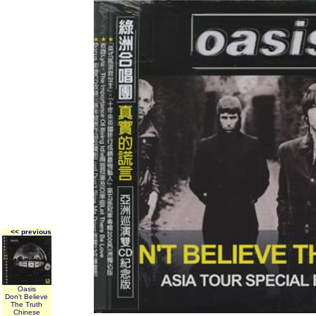
<< previous
Oasis
Don't Believe
The Truth
Chinese