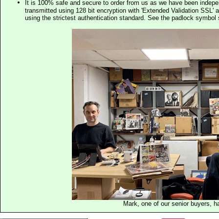
It is 100% safe and secure to order from us as we have been indep
transmitted using 128 bit encryption with 'Extended Validation SSL' 
using the strictest authentication standard. See the padlock symb
Mark, one of our senior buyers, h