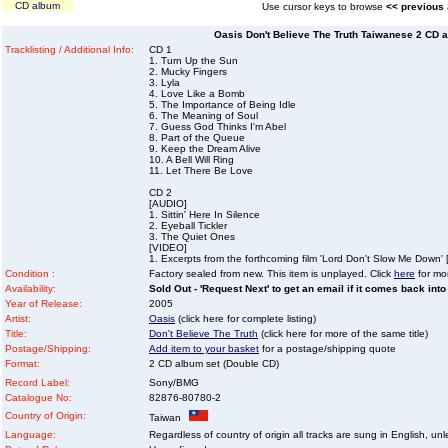
CD album
Use cursor keys to browse
<< previous
Oasis Don't Believe The Truth Taiwanese 2 CD a
Tracklisting / Additional Info:
CD 1
1. Turn Up the Sun
2. Mucky Fingers
3. Lyla
4. Love Like a Bomb
5. The Importance of Being Idle
6. The Meaning of Soul
7. Guess God Thinks I'm Abel
8. Part of the Queue
9. Keep the Dream Alive
10. A Bell Will Ring
11. Let There Be Love
CD 2
[AUDIO]
1. Sittin' Here In Silence
2. Eyeball Tickler
3. The Quiet Ones
[VIDEO]
1. Excerpts from the forthcoming film 'Lord Don't Slow Me Down' 
Condition :
Factory sealed from new. This item is unplayed. Click
here
for mor
Availability:
Sold Out - 'Request Next' to get an email if it comes back into
Year of Release:
2005
Artist:
Oasis
(click here for complete listing)
Title:
Don't Believe The Truth
(click here for more of the same title)
Postage/Shipping:
Add item to your basket
for a postage/shipping quote
Format:
2 CD album set (Double CD)
Record Label:
Sony/BMG
Catalogue No:
82876-80780-2
Country of Origin:
Taiwan
Language:
Regardless of country of origin all tracks are sung in English, unl