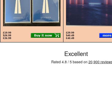
£19.99
£29.99
$26.99
$40.49
€26.99
€40.49