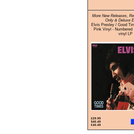
More New Releases, Rei
Only & Deluxe E
Elvis Presley / Good Ti
Pink Vinyl - Numbered 
vinyl LP
£29.99
$40.49
€40.49