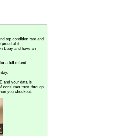
nd top condition rare and
proud of it.
 on Ebay and have an
.
or a full refund.
rday.
E and your data is
of consumer trust through
when you checkout.