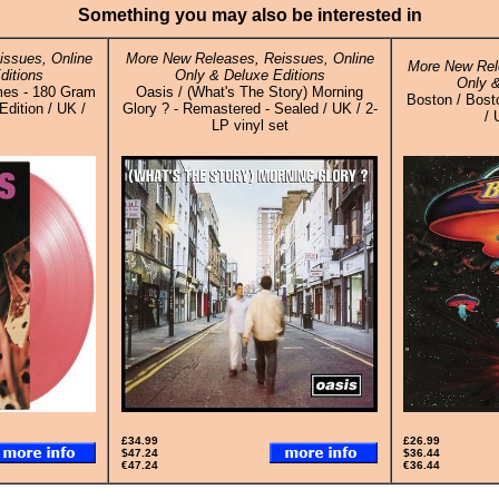
Something you may also be interested in
ssues, Online
More New Releases, Reissues, Online
More New Rel
ditions
Only & Deluxe Editions
Only &
mes - 180 Gram
Oasis / (What's The Story) Morning
Boston / Bosto
Edition / UK /
Glory ? - Remastered - Sealed / UK / 2-
/ 
LP vinyl set
£34.99
£26.99
$47.24
$36.44
€47.24
€36.44