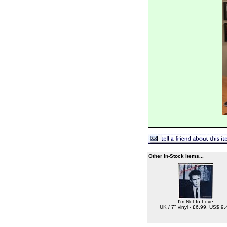
Other In-Stock Items...
I'm Not In Love
UK / 7" vinyl - £6.99, US$ 9.