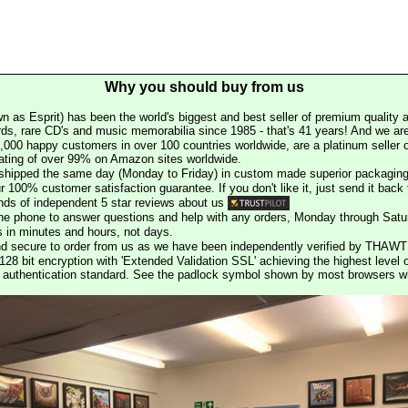
Why you should buy from us
n as Esprit) has been the world's biggest and best seller of premium quality a
rds, rare CD's and music memorabilia since 1985 - that's 41 years! And we are 
000 happy customers in over 100 countries worldwide, are a platinum seller
rating of over 99% on Amazon sites worldwide.
e shipped the same day (Monday to Friday) in custom made superior packaging
r 100% customer satisfaction guarantee. If you don't like it, just send it back f
ds of independent 5 star reviews about us
he phone to answer questions and help with any orders, Monday through Satu
s in minutes and hours, not days.
nd secure to order from us as we have been independently verified by THAWT
128 bit encryption with 'Extended Validation SSL' achieving the highest level 
st authentication standard. See the padlock symbol shown by most browsers 