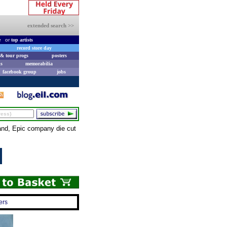
extended search >>
e
or
top artists
record store day
& tour progs
posters
s
memorabilia
facebook group
jobs
and, Epic company die cut
ers