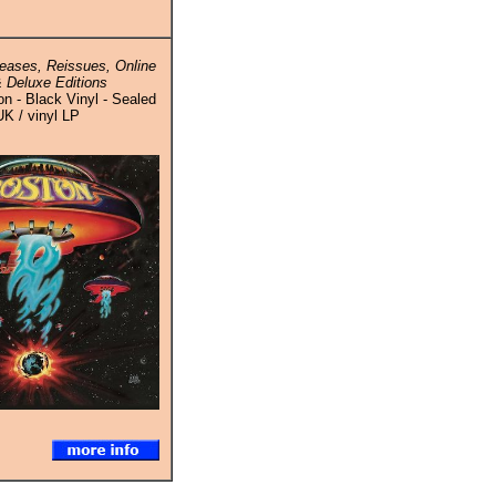
eases, Reissues, Online
 Deluxe Editions
n - Black Vinyl - Sealed
UK / vinyl LP