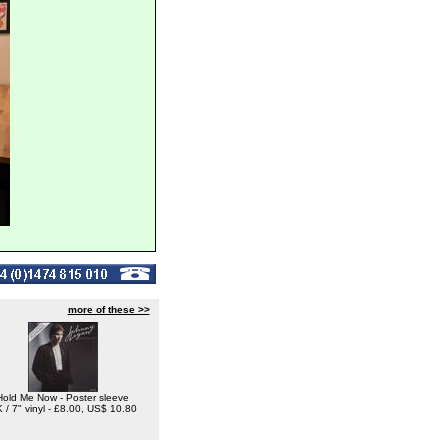
more of these >>
Hold Me Now - Poster sleeve
 / 7" vinyl - £8.00, US$ 10.80