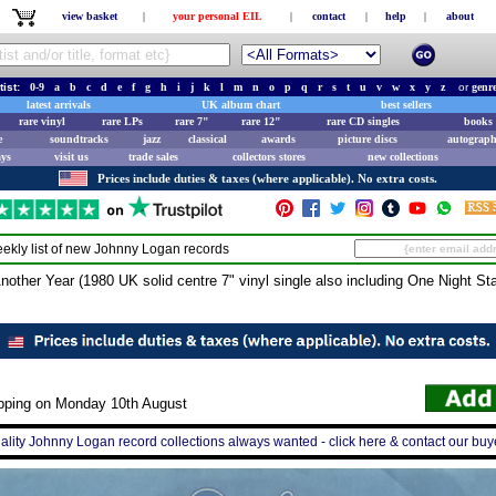
view basket
|
your personal EIL
|
contact
|
help
|
about
tist:
0-9
a
b
c
d
e
f
g
h
i
j
k
l
m
n
o
p
q
r
s
t
u
v
w
x
y
z
or
genr
latest arrivals
UK album chart
best sellers
rare vinyl
rare LPs
rare 7"
rare 12"
rare CD singles
books 
e
soundtracks
jazz
classical
awards
picture discs
autograph
ays
visit us
trade sales
collectors stores
new collections
Prices include duties & taxes (where applicable). No extra costs.
ekly list of new
Johnny Logan
records
er Year (1980 UK solid centre 7" vinyl single also including One Night St
ipping on Monday 10th August
ality Johnny Logan record collections always wanted - click here & contact our buy