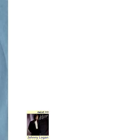
next >>
Johnny Logan