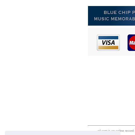
eil.com is an online record