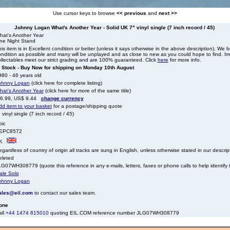
Use cursor keys to browse
<< previous
and
next >>
Johnny Logan What's Another Year - Solid UK 7" vinyl single (7 inch record / 45)
hat's Another Year
ne Night Stand
is item is in Excellent condition or better (unless it says otherwise in the above description). We 
ndition as possible and many will be unplayed and as close to new as you could hope to find. Irre
llectables meet our strict grading and are 100% guaranteed. Click
here
for more info.
n Stock - Buy Now for shipping on Monday 10th August
80 - 46 years old
ohnny Logan
(click here for complete listing)
hat's Another Year
(click here for more of the same title)
 6.99, US$ 9.44
change currency
dd item to your basket
for a postage/shipping quote
 vinyl single (7 inch record / 45)
pic
EPC8572
K
gardless of country of origin all tracks are sung in English, unless otherwise stated in our descrip
eleted
G07WH308779 (quote this reference in any e-mails, letters, faxes or phone calls to help identify t
ale Solo
ohnny Logan
ales@eil.com
to contact our sales team.
one
all
+44 1474 815010
quoting EIL.COM reference number JLG07WH308779