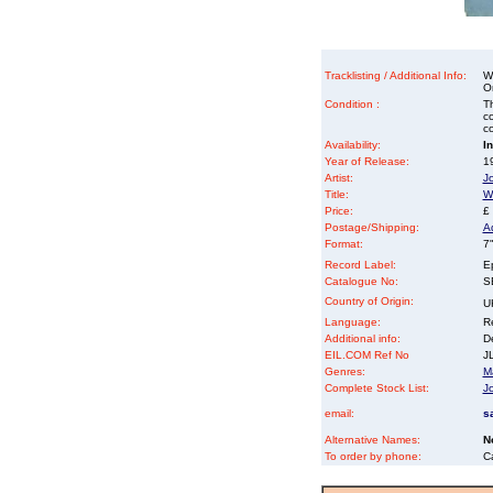
Tracklisting / Additional Info:
W
O
Condition :
Th
co
co
Availability:
I
Year of Release:
19
Artist:
J
Title:
W
Price:
£
Postage/Shipping:
A
Format:
7"
Record Label:
E
Catalogue No:
S
Country of Origin:
U
Language:
Re
Additional info:
D
EIL.COM Ref No
JL
Genres:
M
Complete Stock List:
J
email:
s
Alternative Names:
N
To order by phone:
C