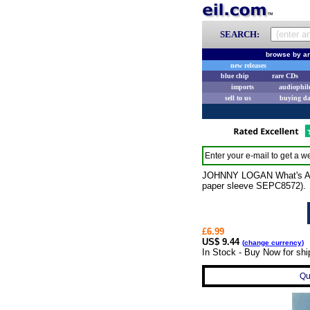
SEARCH:
browse by ar
new releases
blue chip
rare CDs
imports
audiophil
sell to us
buying d
Enter your e-mail to get a we
JOHNNY LOGAN What's Anoth
paper sleeve SEPC8572).
£6.99
US$ 9.44
(
change currency
)
In Stock - Buy Now for sh
Qu