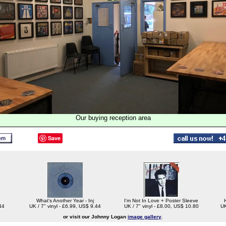
Our buying reception area
Save
What's Another Year - Inj
I'm Not In Love + Poster Sleeve
44
UK / 7" vinyl - £6.99, US$ 9.44
UK / 7" vinyl - £8.00, US$ 10.80
UK
or visit our Johnny Logan
image gallery
.