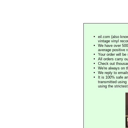
eil.com (also know
vintage vinyl reco
We have over 500,
average positive 
Your order will b
All orders carry ou
Check out thousan
We're always on t
We reply to email
It is 100% safe a
transmitted using 
using the stricte