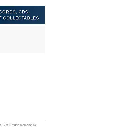
ums, CDs & music memorabilia