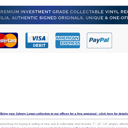
Bring your Johnny Logan collection to our offices for a free appraisal - click here for details
 store/shop for buying & selling of new, rare & collectable vinyl records, 7", 12", LP, singles, alb