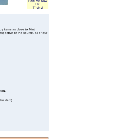
Hold Me Now
UK
7" vinyl
buy items as close to Mint
spective of the source, all of our
tion.
his item)