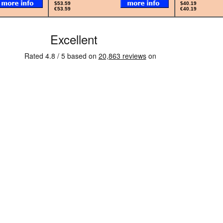
$53.59
$40.19
€53.59
€40.19