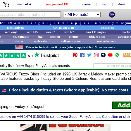
view basket
|
your personal EIL
|
contact
|
help
|
about
tist:
0-9
a
b
c
d
e
f
g
h
i
j
k
l
m
n
o
p
q
r
s
t
u
v
w
x
y
z
or
genr
latest arrivals
UK album chart
best sellers
rare vinyl
rare LPs
rare 7"
rare 12"
rare CD singles
books 
e
soundtracks
jazz
classical
awards
picture discs
autograph
ays
visit us
trade sales
collectors stores
new collections
Prices include duties & taxes (where applicable). No extra costs.
ekly list of new
Super Furry Animals
records
IOUS Fuzzy Birds (Included on 1996 UK 3-track Melody Maker promo com
, also features tracks by Heavy Stereo and 3 Colours Red, custom card title s
pping on Friday 7th August
 us now on +44 1474 815099 to sell us your Super Furry Animals Collection or click