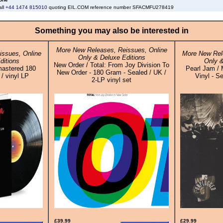
all
+44 1474 815010
quoting EIL.COM reference number SFACMFU278419
Something you may also be interested in
More New Releases, Reissues, Online
ssues, Online
More New Rel
Only & Deluxe Editions
ditions
Only &
New Order / Total: From Joy Division To
mastered 180
Pearl Jam /
New Order - 180 Gram - Sealed / UK /
/ vinyl LP
Vinyl - S
2-LP vinyl set
£39.99
£29.99