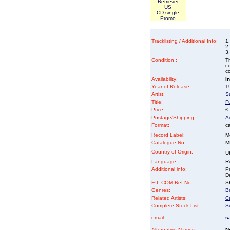
Retriever
US
CD single
Promo
Tracklisting / Additional Info:
1
2.
3.
Condition :
Th
co
co
Availability:
I
Year of Release:
19
Artist:
S
Title:
F
Price:
£
Postage/Shipping:
A
Format:
ca
Record Label:
M
Catalogue No:
M
Country of Origin:
U
Language:
Re
Additional info:
P
D
EIL.COM Ref No
SF
Genres:
Br
Related Artists:
C
Complete Stock List:
S
email:
s
Alternative Names:
N