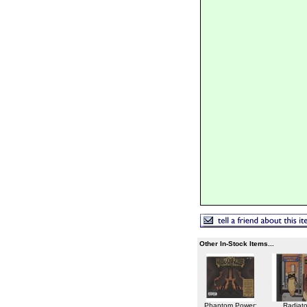
Other In-Stock Items...
Phantom Power:
Radiato