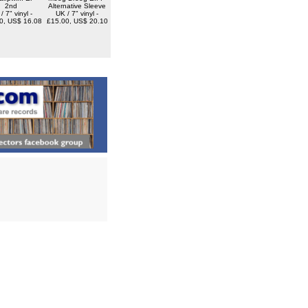
2nd
Alternative Sleeve
/ 7" vinyl -
UK / 7" vinyl -
0, US$ 16.08
£15.00, US$ 20.10