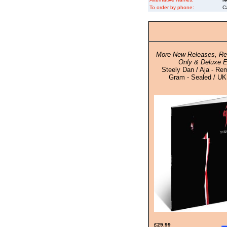
To order by phone:
C
More New Releases, Rei
Only & Deluxe E
Steely Dan / Aja - Re
Gram - Sealed / UK 
£29.99