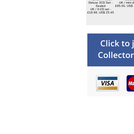
Deluxe 3CD Set -
UK / mini d
Sealed
£95.00, US$ 
UK / 3-CD set -
£18.99, US$ 25.45