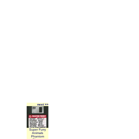
next >>
Super Furry
Animals
Phantom