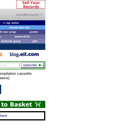
extended search >>
e
or
top artists
record store day
& tour progs
posters
s
memorabilia
facebook group
jobs
pilation cassette
leeve).
 here