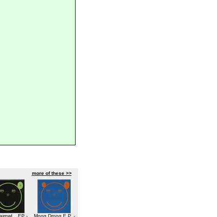
more of these >>
airpwl... EP -
Moog Droog E.P. -