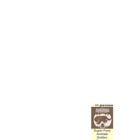
<< previous
Super Furry
Animals
Golden