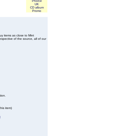
Phorce
UK
CD album
Promo
buy items as close to Mint
spective of the source, all of our
tion.
his item)
l