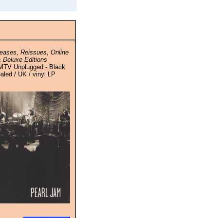
eases, Reissues, Online
 Deluxe Editions
 MTV Unplugged - Black
ealed / UK / vinyl LP