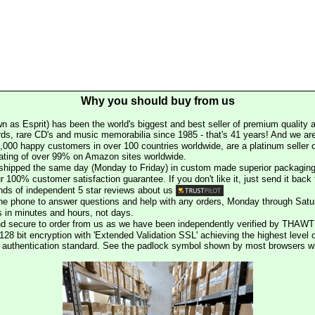
Why you should buy from us
n as Esprit) has been the world's biggest and best seller of premium quality a
rds, rare CD's and music memorabilia since 1985 - that's 41 years! And we are 
000 happy customers in over 100 countries worldwide, are a platinum seller
rating of over 99% on Amazon sites worldwide.
e shipped the same day (Monday to Friday) in custom made superior packaging
r 100% customer satisfaction guarantee. If you don't like it, just send it back f
ds of independent 5 star reviews about us
he phone to answer questions and help with any orders, Monday through Satu
s in minutes and hours, not days.
nd secure to order from us as we have been independently verified by THAWT
128 bit encryption with 'Extended Validation SSL' achieving the highest level 
st authentication standard. See the padlock symbol shown by most browsers 