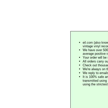
eil.com (also know
vintage vinyl reco
We have over 500,
average positive 
Your order will b
All orders carry ou
Check out thousan
We're always on t
We reply to email
It is 100% safe a
transmitted using 
using the stricte