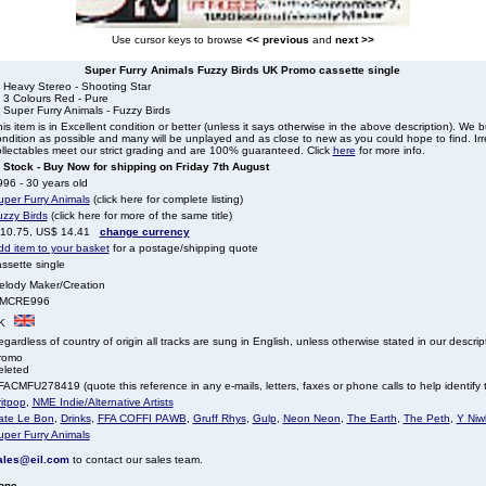
Use cursor keys to browse
<< previous
and
next >>
Super Furry Animals Fuzzy Birds UK Promo cassette single
. Heavy Stereo - Shooting Star
 3 Colours Red - Pure
 Super Furry Animals - Fuzzy Birds
is item is in Excellent condition or better (unless it says otherwise in the above description). We 
ndition as possible and many will be unplayed and as close to new as you could hope to find. Irre
llectables meet our strict grading and are 100% guaranteed. Click
here
for more info.
n Stock - Buy Now for shipping on Friday 7th August
96 - 30 years old
uper Furry Animals
(click here for complete listing)
uzzy Birds
(click here for more of the same title)
 10.75, US$ 14.41
change currency
dd item to your basket
for a postage/shipping quote
ssette single
elody Maker/Creation
MCRE996
K
gardless of country of origin all tracks are sung in English, unless otherwise stated in our descrip
romo
eleted
ACMFU278419 (quote this reference in any e-mails, letters, faxes or phone calls to help identify t
itpop
,
NME Indie/Alternative Artists
ate Le Bon
,
Drinks
,
FFA COFFI PAWB
,
Gruff Rhys
,
Gulp
,
Neon Neon
,
The Earth
,
The Peth
,
Y Niw
uper Furry Animals
ales@eil.com
to contact our sales team.
one