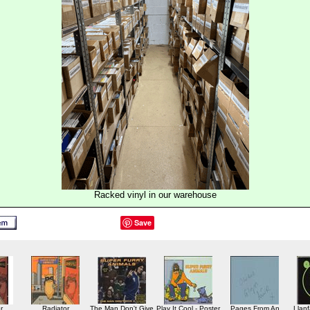
Racked vinyl in our warehouse
Save
r
Radiator
The Man Don't Give
Play It Cool - Poster
Pages From An
Llanf