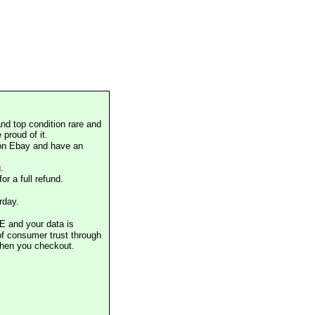
nd top condition rare and
proud of it.
 on Ebay and have an
.
or a full refund.
rday.
E and your data is
of consumer trust through
when you checkout.