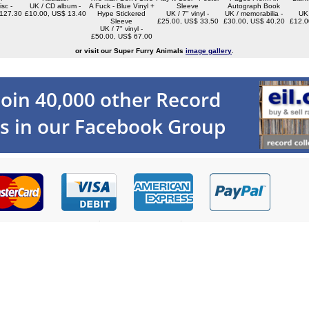
isc -
UK / CD album -
A Fuck - Blue Vinyl +
Sleeve
Autograph Book
127.30
£10.00, US$ 13.40
Hype Stickered
UK / 7" vinyl -
UK / memorabilia -
UK 
Sleeve
£25.00, US$ 33.50
£30.00, US$ 40.20
£12.0
UK / 7" vinyl -
£50.00, US$ 67.00
or visit our Super Furry Animals
image gallery
.