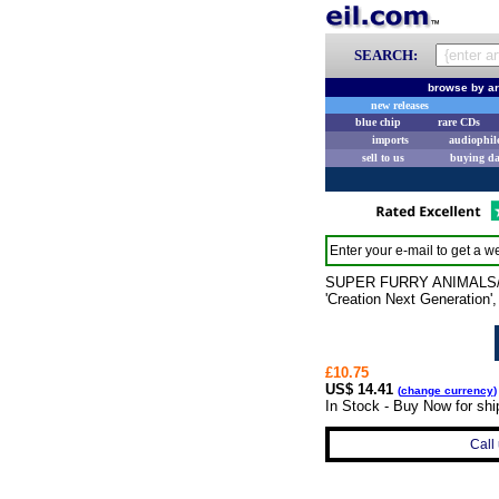
SEARCH:
browse by ar
new releases
blue chip
rare CDs
imports
audiophil
sell to us
buying d
Enter your e-mail to get a we
SUPER FURRY ANIMALS/VAR
'Creation Next Generation'
£10.75
US$ 14.41
(
change currency
)
In Stock - Buy Now for shi
Call