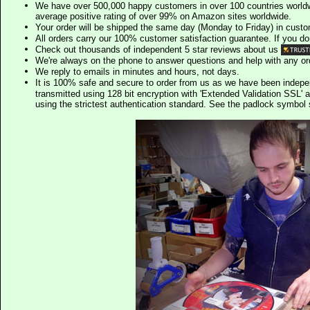
We have over 500,000 happy customers in over 100 countries worldw
average positive rating of over 99% on Amazon sites worldwide.
Your order will be shipped the same day (Monday to Friday) in cust
All orders carry our 100% customer satisfaction guarantee. If you don't 
Check out thousands of independent 5 star reviews about us
We're always on the phone to answer questions and help with any o
We reply to emails in minutes and hours, not days.
It is 100% safe and secure to order from us as we have been indep
transmitted using 128 bit encryption with 'Extended Validation SSL' 
using the strictest authentication standard. See the padlock symb