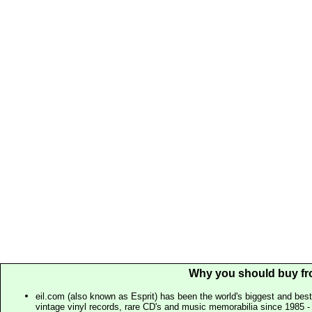
Why you should buy fr
eil.com (also known as Esprit) has been the world's biggest and best
vintage vinyl records, rare CD's and music memorabilia since 1985 - t