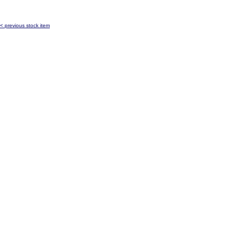
< previous stock item