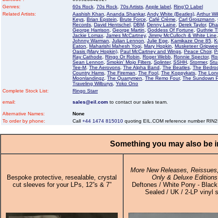
Genres:
60s Rock
,
70s Rock
,
70s Artists
,
Apple label
,
Ring'O Label
Related Artists:
Aashish Khan
,
Ananda Shankar
,
Andy White (Beatles)
,
Arthur Wi
Keys
,
Brian Epstein
,
Brute Force
,
Café Crème
,
Carl Groszmann
,
Records
,
David Hentschel
,
DBM
,
Denny Laine
,
Derek Taylor
,
Dha
George Harrison
,
George Martin
,
Goddess Of Fortune
,
Guthrie 
Jackie Lomax
,
James McCartney
,
Jimmy McCulloch & White Line
Johnny Warman
,
Julian Lennon
,
Julie Ege
,
Kamikaze One 85
,
K
Eaton
,
Maharishi Mahesh Yogi
,
Mary Hopkin
,
Musketeer Gripwe
Oasis (Mary Hopkin)
,
Paul McCartney and Wings
,
Peace Choir
,
P
Ray Cathode
,
Ringo Or Robin
,
Roger Webb
,
Ronnie Spector
,
Ro
Sean Lennon
,
Smokin' Mojo Filters
,
Splinter
,
SSHH
,
Stormer
,
Stua
Tee-M
,
The Aerovons
,
The Alpha Band
,
The Beatles
,
The Bedro
Country Hams
,
The Fireman
,
The Fool
,
The Koppykats
,
The Lon
Moonlandingz
,
The Quarrymen
,
The Remo Four
,
The Sundown P
Traveling Wilburys
,
Yoko Ono
Complete Stock List:
Ringo Starr
email:
sales@eil.com
to contact our sales team.
Alternative Names:
None
To order by phone:
Call
+44 1474 815010
quoting EIL.COM reference number RIN
Something you may also be in
More New Releases, Reissues,
Bespoke protective, resealable, crystal
Only & Deluxe Editions
cut sleeves for your LPs, 12”s & 7”
Deftones / White Pony - Black 
Sealed / UK / 2-LP vinyl 