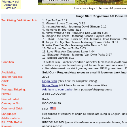
Vienna + obi
Japanese
vinyl LP
Use cursor keys to browse
<< previous
Ringo Starr Ringo Rama US 2-disc C
Tracklisting / Additional Info:
1. Eye To Eye 3:17
2. Missouri Loves Company 3:32
3. Instant Amnesia - featuring David Gilmour 5:12
4. Memphis In Your Mind 3:13
5. Never Without You - featuring Eric Clapton 5:24
6. Imagine Me There - featuring Charlie Hayden 3:55
7. I Think, Therefore I Rock 'N' Roll - features David Gilmour 3:28
8. Trippin On My Own Tears - featuring Shawn Colvin 3:31
9. Write One For Me - featuring Willie Nelson 3:14
10. What Love Wants To Be 3:03
11. Love First, Ask Questions Later 4:44
12. Elizabeth Reigns - featuring Van Dyke Parks 3:57
13. English Garden 3:17
Condition :
This item is in Excellent condition or better (unless it says other
condition as possible and many will be unplayed and as close to n
collectables meet our strict grading and are 100% guaranteed. C
Availability:
Sold Out - 'Request Next' to get an email if it comes back into
Year of Release:
2003
Artist:
Ringo Starr
(click here for complete listing)
Title:
Ringo Rama
(click here for more of the same title)
Postage/Shipping:
Add item to your basket
for a postage/shipping quote
Format:
2-disc CD/DVD set
Record Label:
Koch
Catalogue No:
KOC-CD-8429
Country of Origin:
USA
Language:
Regardless of country of origin all tracks are sung in English, unl
Additional info:
Deleted
EIL.COM Ref No
RIN2DRI241205 (quote this reference in any e-mails, letters, faxes
Barcode :
099923842927