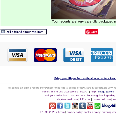
Your records are very carefully packaged 
Save
Bring your Ringo Starr collection to us for a free 
eil.com is an online record store/shop for buying & selling of new, rare & collectable vinyl
home
|
link to us
|
accessories
|
search
|
help
|
image gallery
sell your collection to us
|
record collectors guide & grading
vinyl-wanted.com
|
991.com
|
contact eil.com
|
su
©1996-2026 eil.com
|
privacy policy, cookies policy, ordering i