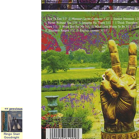
<< previous
Ringo Starr
Goodnight