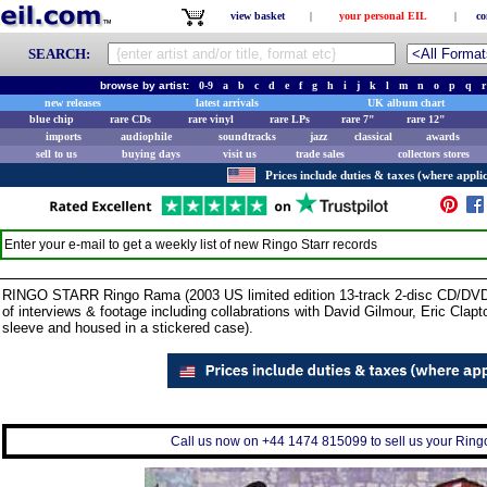
view basket
|
your personal EIL
|
co
SEARCH:
browse by artist:
0-9
a
b
c
d
e
f
g
h
i
j
k
l
m
n
o
p
q
r
new releases
latest arrivals
UK album chart
blue chip
rare CDs
rare vinyl
rare LPs
rare 7"
rare 12"
imports
audiophile
soundtracks
jazz
classical
awards
sell to us
buying days
visit us
trade sales
collectors stores
Prices include duties & taxes (where applic
Enter your e-mail to get a weekly list of new
Ringo Starr
records
RINGO STARR Ringo Rama (2003 US limited edition 13-track 2-disc CD/DVD 
of interviews & footage including collabrations with David Gilmour, Eric Clapt
sleeve and housed in a stickered case).
Call us now on +44 1474 815099 to sell us your Ringo 