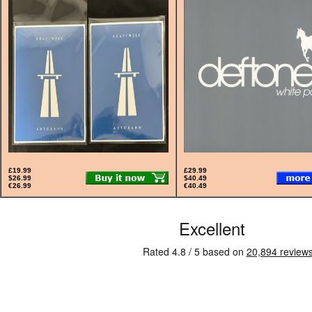
£19.99
£29.99
$26.99
$40.49
€26.99
€40.49