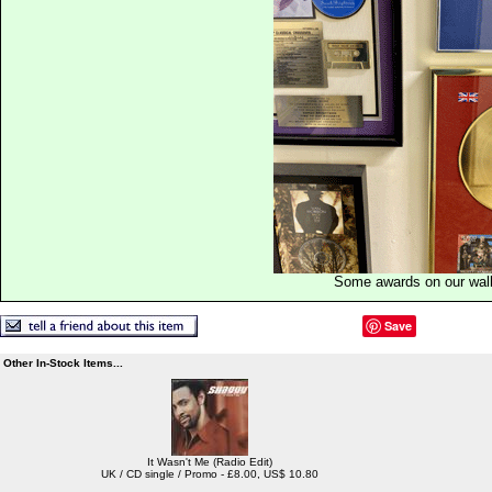
Some awards on our wal
Save
Other In-Stock Items...
It Wasn't Me (Radio Edit)
UK / CD single / Promo - £8.00, US$ 10.80