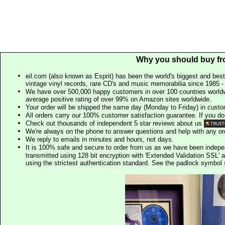
Why you should buy fr
eil.com (also known as Esprit) has been the world's biggest and best
vintage vinyl records, rare CD's and music memorabilia since 1985 - t
We have over 500,000 happy customers in over 100 countries worldw
average positive rating of over 99% on Amazon sites worldwide.
Your order will be shipped the same day (Monday to Friday) in cust
All orders carry our 100% customer satisfaction guarantee. If you don't 
Check out thousands of independent 5 star reviews about us
We're always on the phone to answer questions and help with any o
We reply to emails in minutes and hours, not days.
It is 100% safe and secure to order from us as we have been indep
transmitted using 128 bit encryption with 'Extended Validation SSL' 
using the strictest authentication standard. See the padlock symb