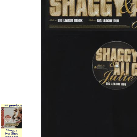
<< previous
Shaggy
Hot Shot
Japanese