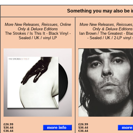
Something you may also be in
More New Releases, Reissues, Online
More New Releases, Reissues,
Only & Deluxe Editions
Only & Deluxe Editions
The Strokes / Is This It - Black Vinyl -
Ian Brown / The Greatest - Bla
Sealed / UK / vinyl LP
- Sealed / UK / 2-LP vinyl 
£26.99
£26.99
$36.44
$36.44
€36.44
€36.44