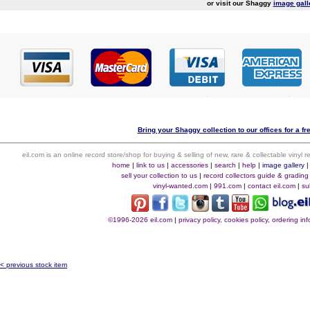
or visit our Shaggy
image gall
Bring your Shaggy collection to our offices for a fr
eil.com is an online record store/shop for buying & selling of new, rare & collectable vinyl
home
|
link to us
|
accessories
|
search
|
help
|
image gallery
sell your collection to us
|
record collectors guide & grading
vinyl-wanted.com
|
991.com
|
contact eil.com
|
su
©1996-2026 eil.com
|
privacy policy, cookies policy, ordering i
< previous stock item