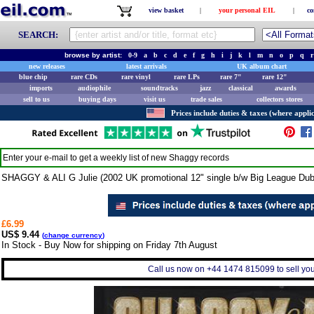
view basket
|
your personal EIL
|
co
SEARCH:
browse by artist:
0-9
a
b
c
d
e
f
g
h
i
j
k
l
m
n
o
p
q
r
new releases
latest arrivals
UK album chart
blue chip
rare CDs
rare vinyl
rare LPs
rare 7"
rare 12"
imports
audiophile
soundtracks
jazz
classical
awards
sell to us
buying days
visit us
trade sales
collectors stores
Prices include duties & taxes (where applic
Enter your e-mail to get a weekly list of new
Shaggy
records
SHAGGY & ALI G Julie (2002 UK promotional 12" single b/w Big League Dub
£6.99
US$ 9.44
(
change currency
)
In Stock - Buy Now for shipping on Friday 7th August
Call us now on +44 1474 815099 to sell you