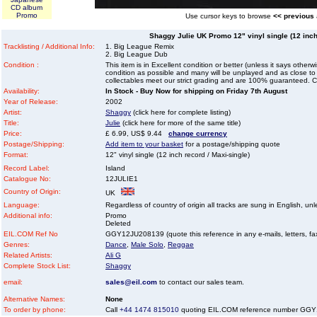
CD album
Promo
Use cursor keys to browse
<< previous
Shaggy Julie UK Promo 12" vinyl single (12 inch
Tracklisting / Additional Info:
1. Big League Remix
2. Big League Dub
Condition :
This item is in Excellent condition or better (unless it says other
condition as possible and many will be unplayed and as close to n
collectables meet our strict grading and are 100% guaranteed. C
Availability:
In Stock - Buy Now for shipping on Friday 7th August
Year of Release:
2002
Artist:
Shaggy
(click here for complete listing)
Title:
Julie
(click here for more of the same title)
Price:
£ 6.99, US$ 9.44
change currency
Postage/Shipping:
Add item to your basket
for a postage/shipping quote
Format:
12" vinyl single (12 inch record / Maxi-single)
Record Label:
Island
Catalogue No:
12JULIE1
Country of Origin:
UK
Language:
Regardless of country of origin all tracks are sung in English, unl
Additional info:
Promo
Deleted
EIL.COM Ref No
GGY12JU208139 (quote this reference in any e-mails, letters, faxe
Genres:
Dance
,
Male Solo
,
Reggae
Related Artists:
Ali G
Complete Stock List:
Shaggy
email:
sales@eil.com
to contact our sales team.
Alternative Names:
None
To order by phone:
Call
+44 1474 815010
quoting EIL.COM reference number GG