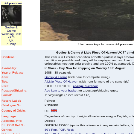
<< previous
Godley &
Creme
Wedding Bells
- P/S
UK
7" vinyl
Use cursor keys to browse
<< previous
Godley & Creme A Little Piece Of Heaven UK 7" vinyl s
Condition :
This item is in Excellent condition or better (unless it says other
condition as possible and many will be unplayed and as close to n
collectables meet our strict grading and are 100% guaranteed. C
Availability:
In Stock - Buy Now for shipping on Monday 10th August
Year of Release:
1988 - 38 years old
Artist:
Godley & Creme
(click here for complete listing)
Title:
A Little Piece Of Heaven
(click here for more of the same title)
Price:
£ 8.00, US$ 10.80
change currency
Postage/Shipping:
Add item to your basket
for a postage/shipping quote
Format:
7" vinyl single (7 inch record / 45)
Record Label:
Polydor
Catalogue No:
POSP901
Country of Origin:
UK
Language:
Regardless of country of origin all tracks are sung in English, unl
Additional info:
Deleted
EIL.COM Ref No
G&C07AL195655 (quote this reference in any e-mails, letters, faxe
Genres:
80's Pop
,
POP
,
Rock