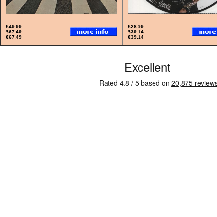
£49.99
£28.99
$67.49
$39.14
€67.49
€39.14