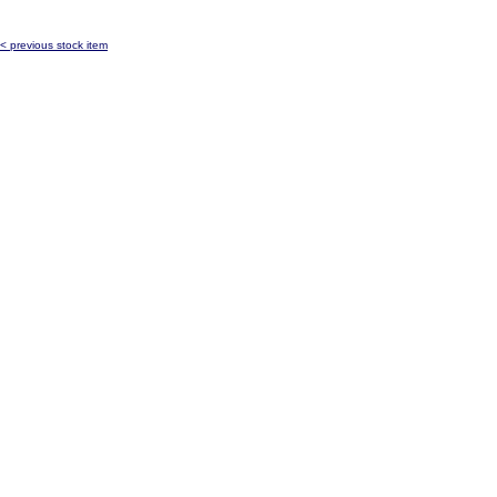
< previous stock item