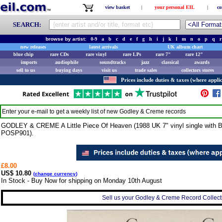
view basket
|
your personal EIL
|
co
SEARCH:
browse by artist:
0-9
a
b
c
d
e
f
g
h
i
j
k
l
m
n
o
p
q
r
new releases
latest arrivals
UK album chart
blue chip
rare CDs
rare vinyl
rare LPs
rare 7"
rare 12"
imports
audiophile
soundtracks
jazz
classical
awards
sell to us
buying days
visit us
trade sales
collectors stores
Prices include duties & taxes (where applic
Enter your e-mail to get a weekly list of new
Godley & Creme
records
GODLEY & CREME A Little Piece Of Heaven (1988 UK 7" vinyl single with Bit
POSP901).
£8.00
US$ 10.80
(
change currency
)
In Stock - Buy Now for shipping on Monday 10th August
Sell us your Godley & Creme Record Collecti