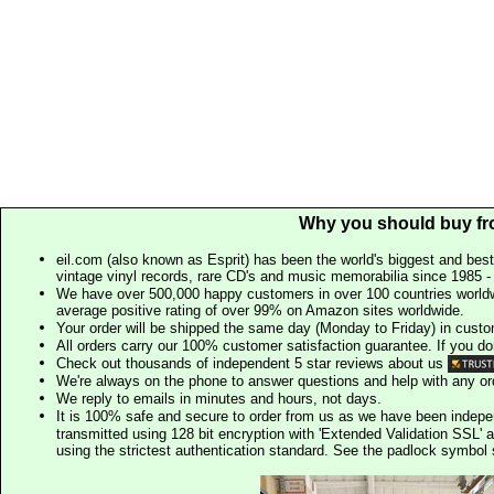
Why you should buy fr
eil.com (also known as Esprit) has been the world's biggest and best
vintage vinyl records, rare CD's and music memorabilia since 1985 - t
We have over 500,000 happy customers in over 100 countries worldw
average positive rating of over 99% on Amazon sites worldwide.
Your order will be shipped the same day (Monday to Friday) in cust
All orders carry our 100% customer satisfaction guarantee. If you don't 
Check out thousands of independent 5 star reviews about us
We're always on the phone to answer questions and help with any o
We reply to emails in minutes and hours, not days.
It is 100% safe and secure to order from us as we have been indep
transmitted using 128 bit encryption with 'Extended Validation SSL' 
using the strictest authentication standard. See the padlock symb