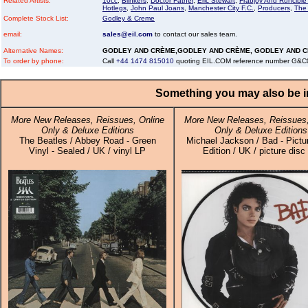
Related Artists:
10cc
,
Blinkers
,
Doctor Father
,
Eric Stewart
,
Frabjoy And Runcibl
Hotlegs
,
John Paul Joans
,
Manchester City F.C.
,
Producers
,
The
Complete Stock List:
Godley & Creme
email:
sales@eil.com
to contact our sales team.
Alternative Names:
GODLEY AND CRÈME,GODLEY AND CRÈME, GODLEY AND 
To order by phone:
Call
+44 1474 815010
quoting EIL.COM reference number G&
Something you may also be in
More New Releases, Reissues, Online
More New Releases, Reissues,
Only & Deluxe Editions
Only & Deluxe Editions
The Beatles / Abbey Road - Green
Michael Jackson / Bad - Pictu
Vinyl - Sealed / UK / vinyl LP
Edition / UK / picture disc