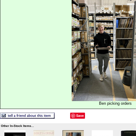
Ben picking orders
Save
Other In-Stock Items...