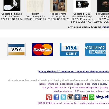
Collected - Sealed
Ismism
Freeze Frame
Collected - 180
5 O'Clock I
UK / 3-CD set -
Dutch / vinyl LP -
UK / vinyl LP -
Gram Black Vinyl
Mornin
£24.99, US$ 33.74
£25.00, US$ 33.75
£15.00, US$ 20.25
UK / 2-LP vinyl set -
UK / 7" vin
£34.99, US$ 47.24
£10.00, US$
or visit our Godley & Creme
image
Quality Godley & Creme record collections always wanted -
eil.com is an online record store/shop for buying & selling of new, rare & collectable vinyl
home
|
link to us
|
accessories
|
search
|
help
|
image gallery
sell your collection to us
|
record collectors guide & grading
vinyl-wanted.com
|
991.com
|
contact eil.com
|
su
©1996-2026 eil.com
|
privacy policy, cookies policy, ordering i