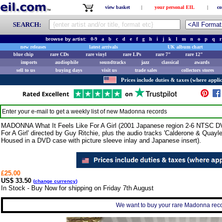
view basket
|
your personal EIL
|
co
SEARCH:
browse by artist:
0-9
a
b
c
d
e
f
g
h
i
j
k
l
m
n
o
p
q
r
new releases
latest arrivals
UK album chart
blue chip
rare CDs
rare vinyl
rare LPs
rare 7"
rare 12"
imports
audiophile
soundtracks
jazz
classical
awards
sell to us
buying days
visit us
trade sales
collectors stores
Prices include duties & taxes (where applic
Enter your e-mail to get a weekly list of new
Madonna
records
MADONNA What It Feels Like For A Girl (2001 Japanese region 2-6 NTSC DVD s
For A Girl' directed by Guy Ritchie, plus the audio tracks 'Calderone & Qua
Housed in a DVD case with picture sleeve inlay and Japanese insert).
£25.00
US$ 33.50
(
change currency
)
In Stock - Buy Now for shipping on Friday 7th August
We want to buy your rare Madonna recor