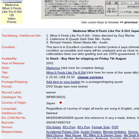
Madonna
What It Feels
Like For A Girl
US
video
Promo
Use cursor keys to browse
<< previous
Madonna What It Feels Like For A Girl Jap
Tracklisting / Additional Info:
1. What It Feels Like For A Girl - Video directed by Guy Ritchie
2. Calderone & Quayle Dark Side Mix - Audio
3. Richard Vission Velvet Masta Mix - Audio
Condition :
This item is in Excellent condition or better (unless it says other
condition as possible and many will be unplayed and as close to n
collectables meet our strict grading and are 100% guaranteed. C
Availability:
In Stock - Buy Now for shipping on Friday 7th August
Year of Release:
2001
Artist:
Madonna
(click here for complete listing)
Title:
What It Feels Like For A Girl
(click here for more of the same title)
Price:
£ 25.00, US$ 33.50
change currency
Postage/Shipping:
Add item to your basket
for a postage/shipping quote
Format:
DVD Single (see note below)
Record Label:
warner
Catalogue No:
WPBR-90031
Country of Origin:
Japan
Language:
Regardless of country of origin all tracks are sung in English, unl
Additional info:
Deleted
EIL.COM Ref No
MADDSWH183908 (quote this reference in any e-mails, letters, faxe
Barcode :
4943674960743
Genres:
00s Artists
,
80's Pop
,
90's Pop
,
Female Solo
,
POP
Related Artists:
Accidental Potato Chip
,
Austin Powers
,
Blonde Ambition
,
Donna 
Mad Donna
,
Mad House
,
MC Miker G & Deejay Sven
,
Me'Shell 
Out Of Your Mouth
,
PreMadonna
,
Rollergirl
,
Taxi Girl
,
Who's That 