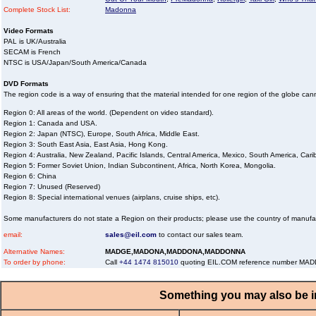
Complete Stock List:
Madonna
Video Formats
PAL is UK/Australia
SECAM is French
NTSC is USA/Japan/South America/Canada
DVD Formats
The region code is a way of ensuring that the material intended for one region of the globe ca
Region 0: All areas of the world. (Dependent on video standard).
Region 1: Canada and USA.
Region 2: Japan (NTSC), Europe, South Africa, Middle East.
Region 3: South East Asia, East Asia, Hong Kong.
Region 4: Australia, New Zealand, Pacific Islands, Central America, Mexico, South America, Car
Region 5: Former Soviet Union, Indian Subcontinent, Africa, North Korea, Mongolia.
Region 6: China
Region 7: Unused (Reserved)
Region 8: Special international venues (airplans, cruise ships, etc).
Some manufacturers do not state a Region on their products; please use the country of manufa
email:
sales@eil.com
to contact our sales team.
Alternative Names:
MADGE,MADONA,MADDONA,MADDONNA
To order by phone:
Call
+44 1474 815010
quoting EIL.COM reference number M
Something you may also be in