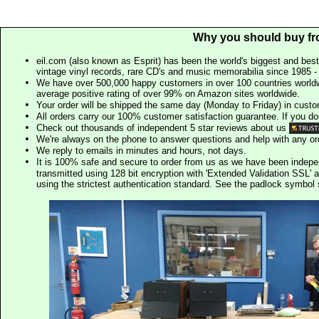
Why you should buy fr
eil.com (also known as Esprit) has been the world's biggest and best
vintage vinyl records, rare CD's and music memorabilia since 1985 - t
We have over 500,000 happy customers in over 100 countries worldw
average positive rating of over 99% on Amazon sites worldwide.
Your order will be shipped the same day (Monday to Friday) in cust
All orders carry our 100% customer satisfaction guarantee. If you don't 
Check out thousands of independent 5 star reviews about us
We're always on the phone to answer questions and help with any o
We reply to emails in minutes and hours, not days.
It is 100% safe and secure to order from us as we have been indep
transmitted using 128 bit encryption with 'Extended Validation SSL' 
using the strictest authentication standard. See the padlock symb