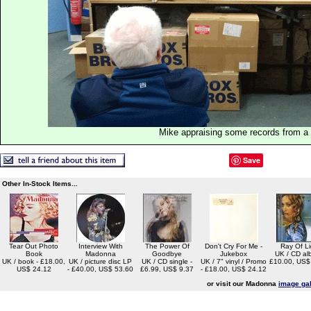
Mike appraising some records from a p
Save
Other In-Stock Items...
Tear Out Photo
Interview With
The Power Of
Don't Cry For Me -
Ray Of Li
Book
Madonna
Goodbye
Jukebox
UK / CD al
UK / book - £18.00,
UK / picture disc LP
UK / CD single -
UK / 7" vinyl / Promo
£10.00, US$
US$ 24.12
- £40.00, US$ 53.60
£6.99, US$ 9.37
- £18.00, US$ 24.12
or visit our Madonna
image gal