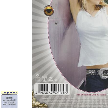
<< previous