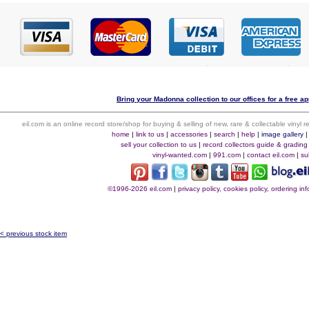
Bring your Madonna collection to our offices for a free app
eil.com is an online record store/shop for buying & selling of new, rare & collectable vinyl
home
|
link to us
|
accessories
|
search
|
help
|
image gallery
sell your collection to us
|
record collectors guide & grading
vinyl-wanted.com
|
991.com
|
contact eil.com
|
su
©1996-2026 eil.com
|
privacy policy, cookies policy, ordering i
< previous stock item