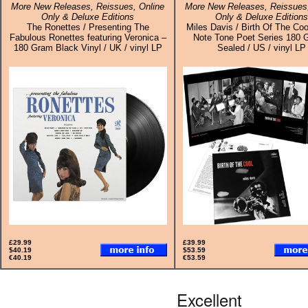
More New Releases, Reissues, Online
More New Releases, Reissues,
Only & Deluxe Editions
Only & Deluxe Editions
The Ronettes / Presenting The
Miles Davis / Birth Of The Coo
Fabulous Ronettes featuring Veronica –
Note Tone Poet Series 180 
180 Gram Black Vinyl / UK / vinyl LP
Sealed / US / vinyl LP
£29.99
£39.99
$40.19
$53.59
€40.19
€53.59