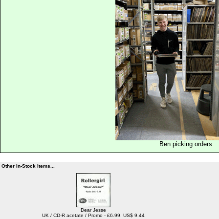
Ben picking orders
Other In-Stock Items...
Dear Jesse
UK / CD-R acetate / Promo - £6.99, US$ 9.44