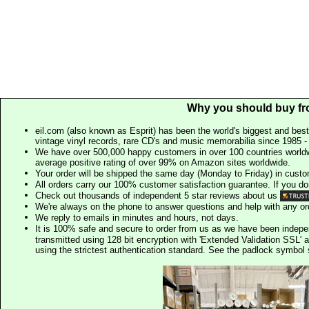
Why you should buy fr
eil.com (also known as Esprit) has been the world's biggest and best
vintage vinyl records, rare CD's and music memorabilia since 1985 - t
We have over 500,000 happy customers in over 100 countries worldw
average positive rating of over 99% on Amazon sites worldwide.
Your order will be shipped the same day (Monday to Friday) in cust
All orders carry our 100% customer satisfaction guarantee. If you don't 
Check out thousands of independent 5 star reviews about us
We're always on the phone to answer questions and help with any o
We reply to emails in minutes and hours, not days.
It is 100% safe and secure to order from us as we have been indep
transmitted using 128 bit encryption with 'Extended Validation SSL' 
using the strictest authentication standard. See the padlock symb