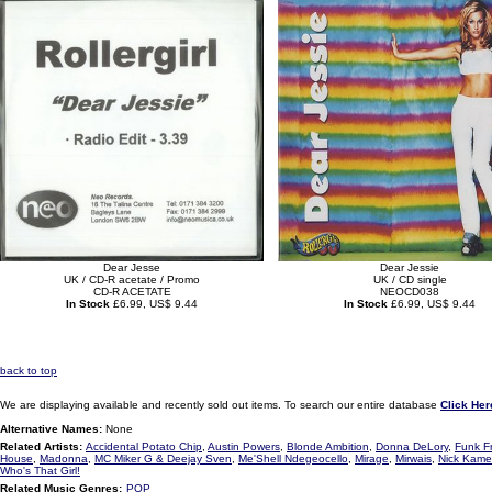
Dear Jesse
Dear Jessie
UK / CD-R acetate / Promo
UK / CD single
CD-R ACETATE
NEOCD038
In Stock
£6.99, US$ 9.44
In Stock
£6.99, US$ 9.44
back to top
We are displaying available and recently sold out items. To search our entire database
Click Her
Alternative Names:
None
Related Artists:
Accidental Potato Chip
,
Austin Powers
,
Blonde Ambition
,
Donna DeLory
,
Funk F
House
,
Madonna
,
MC Miker G & Deejay Sven
,
Me'Shell Ndegeocello
,
Mirage
,
Mirwais
,
Nick Kam
Who's That Girl!
Related Music Genres:
POP