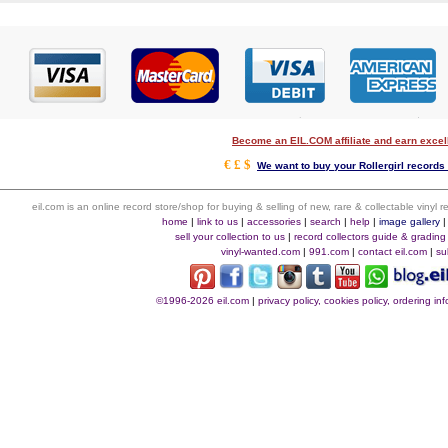
Become an EIL.COM affiliate and earn exce
€ £ $
We want to buy your Rollergirl records 
eil.com is an online record store/shop for buying & selling of new, rare & collectable vinyl
home
|
link to us
|
accessories
|
search
|
help
|
image gallery
sell your collection to us
|
record collectors guide & grading
vinyl-wanted.com
|
991.com
|
contact eil.com
|
su
©1996-2026 eil.com
|
privacy policy, cookies policy, ordering i