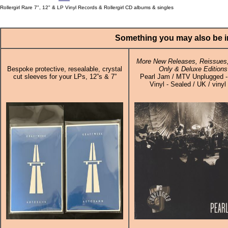
Rollergirl Rare 7", 12" & LP Vinyl Records & Rollergirl CD albums & singles
Something you may also be in
More New Releases, Reissues,
Bespoke protective, resealable, crystal
Only & Deluxe Editions
cut sleeves for your LPs, 12”s & 7”
Pearl Jam / MTV Unplugged -
Vinyl - Sealed / UK / vinyl