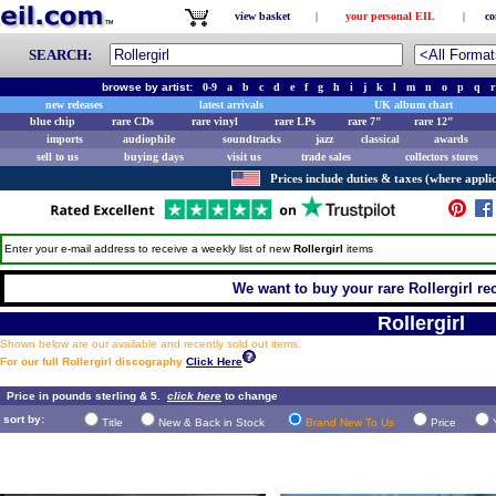
view basket
|
your personal EIL
|
co
SEARCH:
browse by artist:
0-9
a
b
c
d
e
f
g
h
i
j
k
l
m
n
o
p
q
r
new releases
latest arrivals
UK album chart
blue chip
rare CDs
rare vinyl
rare LPs
rare 7"
rare 12"
imports
audiophile
soundtracks
jazz
classical
awards
sell to us
buying days
visit us
trade sales
collectors stores
Prices include duties & taxes (where applic
Enter your e-mail address to receive a weekly list of new
Rollergirl
items
We want to buy your rare Rollergirl rec
Rollergirl
Shown below are our available and recently sold out items.
For our full Rollergirl discography
Click Here
Price in pounds sterling & 5.
click here
to change
sort by:
Title
New & Back in Stock
Brand New To Us
Price