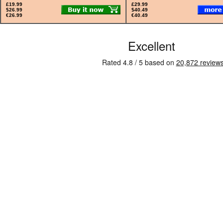
£19.99
£29.99
$26.99
$40.49
€26.99
€40.49