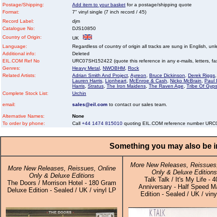
Postage/Shipping:
Add item to your basket
for a postage/shipping quote
Format:
7" vinyl single (7 inch record / 45)
Record Label:
djm
Catalogue No:
DJS10850
Country of Origin:
UK
Language:
Regardless of country of origin all tracks are sung in English, unl
Additional info:
Deleted
EIL.COM Ref No
URC07SH152422 (quote this reference in any e-mails, letters, faxe
Genres:
Heavy Metal
,
NWOBHM
,
Rock
Related Artists:
Adrian Smith And Project
,
Ayreon
,
Bruce Dickinson
,
Derek Riggs
Lauren Harris
,
Lionheart
,
McEnroe & Cash
,
Nicko McBrain
,
Paul 
Harris
,
Stratus
,
The Iron Maidens
,
The Raven Age
,
Tribe Of Gyps
Complete Stock List:
Urchin
email:
sales@eil.com
to contact our sales team.
Alternative Names:
None
To order by phone:
Call
+44 1474 815010
quoting EIL.COM reference number UR
Something you may also be in
More New Releases, Reissues,
More New Releases, Reissues, Online
Only & Deluxe Editions
Only & Deluxe Editions
Talk Talk / It's My Life - 4
The Doors / Morrison Hotel - 180 Gram
Anniversary - Half Speed M
Deluxe Edition - Sealed / UK / vinyl LP
Edition - Sealed / UK / viny