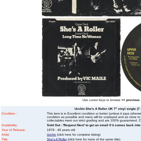
Use cursor keys to browse
<< previous
Urchin She's A Roller UK 7" vinyl single (7 
Condition :
This item is in Excellent condition or better (unless it says other
condition as possible and many will be unplayed and as close to n
collectables meet our strict grading and are 100% guaranteed. C
Availability:
Sold Out - 'Request Next' to get an email if it comes back into
Year of Release:
1978 - 48 years old
Artist:
Urchin
(click here for complete listing)
Title:
She's A Roller
(click here for more of the same title)