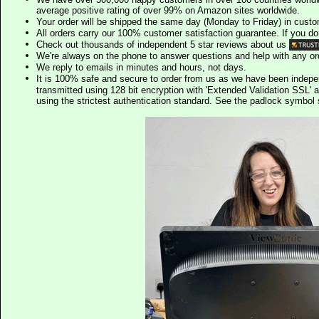
average positive rating of over 99% on Amazon sites worldwide.
Your order will be shipped the same day (Monday to Friday) in cust
All orders carry our 100% customer satisfaction guarantee. If you don't 
Check out thousands of independent 5 star reviews about us
We're always on the phone to answer questions and help with any o
We reply to emails in minutes and hours, not days.
It is 100% safe and secure to order from us as we have been indep
transmitted using 128 bit encryption with 'Extended Validation SSL' 
using the strictest authentication standard. See the padlock symb