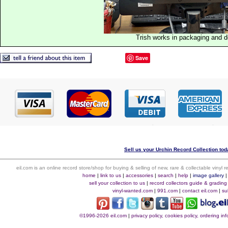
Trish works in packaging and 
Save
Sell us your Urchin Record Collection toda
eil.com is an online record store/shop for buying & selling of new, rare & collectable vinyl
home
|
link to us
|
accessories
|
search
|
help
|
image gallery
sell your collection to us
|
record collectors guide & grading
vinyl-wanted.com
|
991.com
|
contact eil.com
|
su
©1996-2026 eil.com
|
privacy policy, cookies policy, ordering i