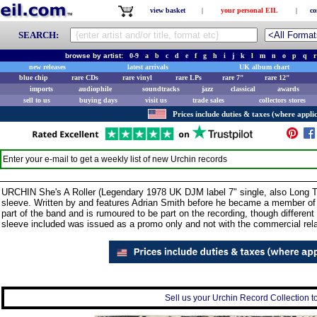
view basket
|
your personal EIL
|
co
SEARCH:
browse by artist:
0-9
a
b
c
d
e
f
g
h
i
j
k
l
m
n
o
p
q
r
new releases
latest arrivals
UK album chart
blue chip
rare CDs
rare vinyl
rare LPs
rare 7"
rare 12"
imports
audiophile
soundtracks
jazz
classical
awards
sell to us
buying days
visit us
trade sales
collectors stores
Prices include duties & taxes (where applic
Enter your e-mail to get a weekly list of new
Urchin
records
URCHIN She's A Roller (Legendary 1978 UK DJM label 7" single, also Long T
sleeve. Written by and features Adrian Smith before he became a member of 
part of the band and is rumoured to be part on the recording, though different 
sleeve included was issued as a promo only and not with the commercial re
Sell us your Urchin Record Collection to