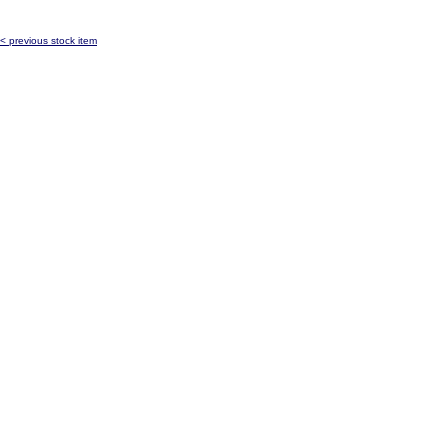
< previous stock item