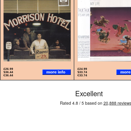
£26.99
£24.99
$36.44
$33.74
€36.44
€33.74