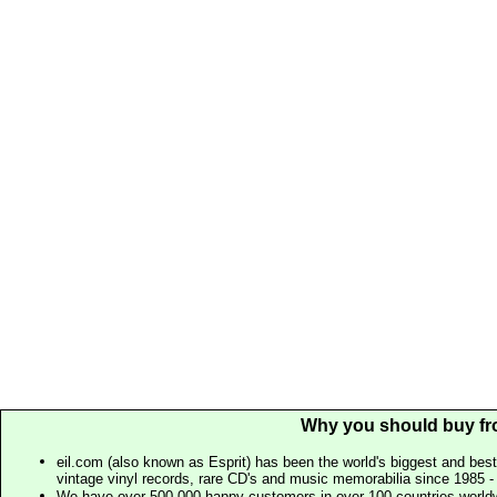
Why you should buy fr
eil.com (also known as Esprit) has been the world's biggest and best
vintage vinyl records, rare CD's and music memorabilia since 1985 - t
We have over 500,000 happy customers in over 100 countries worldw