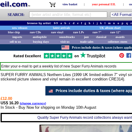
view basket
|
your personal EIL
|
co
SEARCH:
browse by artist:
0-9
a
b
c
d
e
f
g
h
i
j
k
l
m
n
o
p
q
r
new releases
latest arrivals
UK album chart
blue chip
rare CDs
rare vinyl
rare LPs
rare 7"
rare 12"
imports
audiophile
soundtracks
jazz
classical
awards
sell to us
buying days
visit us
trade sales
collectors stores
Prices include duties & taxes (where applic
Enter your e-mail to get a weekly list of new
Super Furry Animals
records
SUPER FURRY ANIMALS Northern Lites (1999 UK limited edition 7" vinyl sing
stickered picture sleeve and vinyl remain in excellent condition CRE314).
£12.00
US$ 16.20
(
change currency
)
In Stock - Buy Now for shipping on Monday 10th August
Quality Super Furry Animals record collections always wante