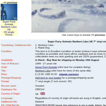
<< previous
Super Furry
Animals
Northern Lites
UK
CD single
Promo
Use cursor keys to browse
<< previous
Super Furry Animals Northern Lites UK 7" vinyl sin
Tracklisting / Additional Info:
1. Northern Lites
2. Rabid Dog
Condition :
This item is in Excellent condition or better (unless it says other
condition as possible and many will be unplayed and as close to n
collectables meet our strict grading and are 100% guaranteed. C
Availability:
In Stock - Buy Now for shipping on Monday 10th August
Year of Release:
1999 - 27 years old
Artist:
Super Furry Animals
(click here for complete listing)
Title:
Northern Lites
(click here for more of the same title)
Price:
£ 12.00, US$ 16.20
change currency
Postage/Shipping:
Add item to your basket
for a postage/shipping quote
Format:
7" vinyl single (7 inch record / 45)
Record Label:
Creation
Catalogue No:
CRE314
Country of Origin:
UK
Language:
Regardless of country of origin all tracks are sung in English, unl
Additional info:
Deleted
EIL.COM Ref No
SFA07NO136269 (quote this reference in any e-mails, letters, faxe