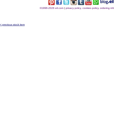
©1996-2026 eil.com
|
privacy policy, cookies policy, ordering i
< previous stock item