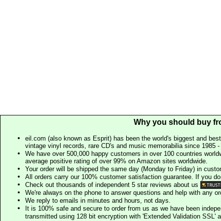
Why you should buy fr
eil.com (also known as Esprit) has been the world's biggest and best
vintage vinyl records, rare CD's and music memorabilia since 1985 - t
We have over 500,000 happy customers in over 100 countries worldw
average positive rating of over 99% on Amazon sites worldwide.
Your order will be shipped the same day (Monday to Friday) in cust
All orders carry our 100% customer satisfaction guarantee. If you don't 
Check out thousands of independent 5 star reviews about us
We're always on the phone to answer questions and help with any o
We reply to emails in minutes and hours, not days.
It is 100% safe and secure to order from us as we have been indep
transmitted using 128 bit encryption with 'Extended Validation SSL' 