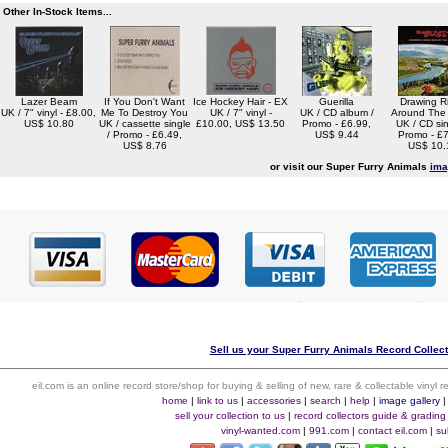
Other In-Stock Items...
Lazer Beam
If You Don't Want
Ice Hockey Hair - EX
Guerilla
Drawing R
UK / 7" vinyl - £8.00,
Me To Destroy You
UK / 7" vinyl -
UK / CD album /
Around The
US$ 10.80
UK / cassette single
£10.00, US$ 13.50
Promo - £6.99,
UK / CD sin
/ Promo - £6.49,
US$ 9.44
Promo - £7
US$ 8.76
US$ 10.
or visit our Super Furry Animals
ima
Sell us your Super Furry Animals Record Collecti
eil.com is an online record store/shop for buying & selling of new, rare & collectable vinyl
home
|
link to us
|
accessories
|
search
|
help
|
image gallery
sell your collection to us
|
record collectors guide & grading
vinyl-wanted.com
|
991.com
|
contact eil.com
|
su