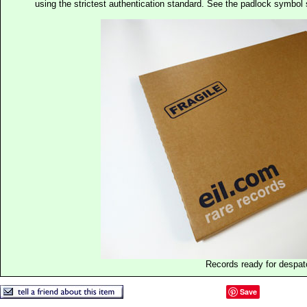
using the strictest authentication standard. See the padlock symb
Records ready for despat
Save