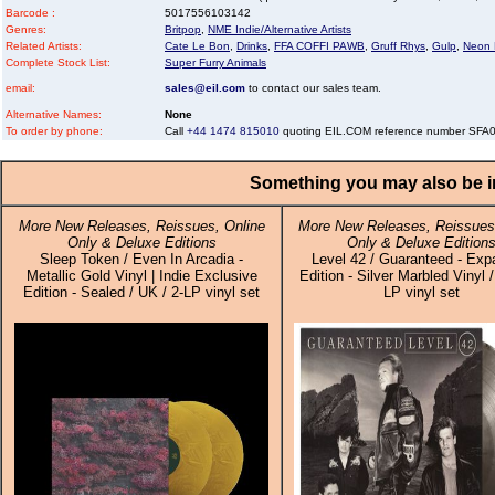
Barcode :
5017556103142
Genres:
Britpop
,
NME Indie/Alternative Artists
Related Artists:
Cate Le Bon
,
Drinks
,
FFA COFFI PAWB
,
Gruff Rhys
,
Gulp
,
Neon
Complete Stock List:
Super Furry Animals
email:
sales@eil.com
to contact our sales team.
Alternative Names:
None
To order by phone:
Call
+44 1474 815010
quoting EIL.COM reference number SF
Something you may also be in
More New Releases, Reissues, Online
More New Releases, Reissues,
Only & Deluxe Editions
Only & Deluxe Edition
Sleep Token / Even In Arcadia -
Level 42 / Guaranteed - Ex
Metallic Gold Vinyl | Indie Exclusive
Edition - Silver Marbled Vinyl /
Edition - Sealed / UK / 2-LP vinyl set
LP vinyl set