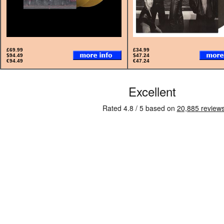
£69.99
£34.99
$94.49
$47.24
€94.49
€47.24