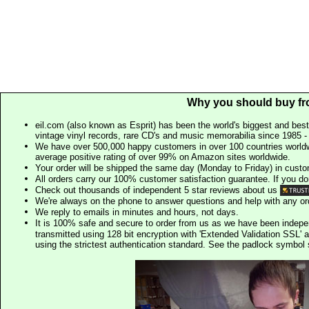
Why you should buy fr
eil.com (also known as Esprit) has been the world's biggest and best
vintage vinyl records, rare CD's and music memorabilia since 1985 - t
We have over 500,000 happy customers in over 100 countries worldw
average positive rating of over 99% on Amazon sites worldwide.
Your order will be shipped the same day (Monday to Friday) in cust
All orders carry our 100% customer satisfaction guarantee. If you don't 
Check out thousands of independent 5 star reviews about us
We're always on the phone to answer questions and help with any o
We reply to emails in minutes and hours, not days.
It is 100% safe and secure to order from us as we have been indep
transmitted using 128 bit encryption with 'Extended Validation SSL' 
using the strictest authentication standard. See the padlock symb