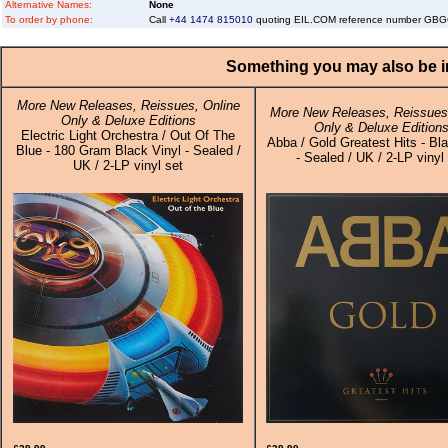
Alternative Names:
None
To order by phone:
Call
+44 1474 815010
quoting EIL.COM reference number G
Something you may also be in
More New Releases, Reissues, Online
More New Releases, Reissues,
Only & Deluxe Editions
Only & Deluxe Edition
Electric Light Orchestra / Out Of The
Abba / Gold Greatest Hits - Bl
Blue - 180 Gram Black Vinyl - Sealed /
- Sealed / UK / 2-LP vinyl
UK / 2-LP vinyl set