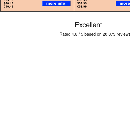
£29.99
£39.99
$40.49
$53.99
€40.49
€53.99