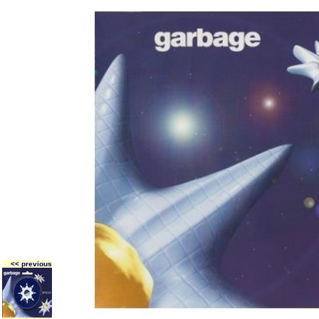
<< previous