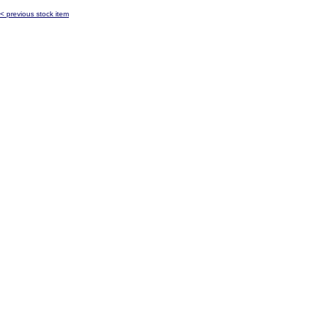
< previous stock item