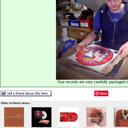
Your records are very carefully packaged 
Save
Other In-Stock Items...