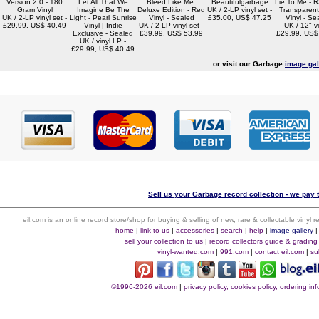
Version 2.0 - 180
Let All That We
Bleed Like Me:
Beautifulgarbage
Lie To Me - 
Gram Vinyl
Imagine Be The
Deluxe Edition - Red
UK / 2-LP vinyl set -
Transparent
UK / 2-LP vinyl set -
Light - Pearl Sunrise
Vinyl - Sealed
£35.00, US$ 47.25
Vinyl - Se
£29.99, US$ 40.49
Vinyl | Indie
UK / 2-LP vinyl set -
UK / 12" vi
Exclusive - Sealed
£39.99, US$ 53.99
£29.99, US$
UK / vinyl LP -
£29.99, US$ 40.49
or visit our Garbage
image gal
Sell us your Garbage record collection - we pay t
eil.com is an online record store/shop for buying & selling of new, rare & collectable vinyl
home
|
link to us
|
accessories
|
search
|
help
|
image gallery
sell your collection to us
|
record collectors guide & grading
vinyl-wanted.com
|
991.com
|
contact eil.com
|
su
©1996-2026 eil.com
|
privacy policy, cookies policy, ordering i