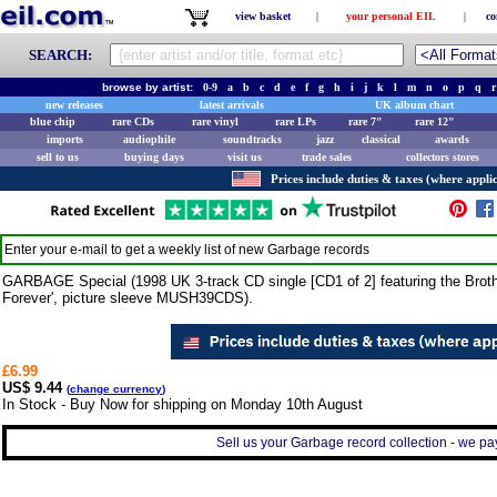
view basket
|
your personal EIL
|
co
SEARCH:
browse by artist:
0-9
a
b
c
d
e
f
g
h
i
j
k
l
m
n
o
p
q
r
new releases
latest arrivals
UK album chart
blue chip
rare CDs
rare vinyl
rare LPs
rare 7"
rare 12"
imports
audiophile
soundtracks
jazz
classical
awards
sell to us
buying days
visit us
trade sales
collectors stores
Prices include duties & taxes (where applic
Enter your e-mail to get a weekly list of new
Garbage
records
GARBAGE Special (1998 UK 3-track CD single [CD1 of 2] featuring the Broth
Forever', picture sleeve MUSH39CDS).
£6.99
US$ 9.44
(
change currency
)
In Stock - Buy Now for shipping on Monday 10th August
Sell us your Garbage record collection - we pay