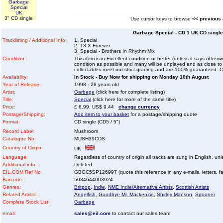
Garbage
Special
UK
3" CD single
Use cursor keys to browse
<< previous
Garbage Special - CD 1 UK CD single 
Tracklisting / Additional Info:
1. Special
2. 13 X Forever
3. Special - Brothers In Rhythm Mix
Condition :
This item is in Excellent condition or better (unless it says other
condition as possible and many will be unplayed and as close to n
collectables meet our strict grading and are 100% guaranteed. C
Availability:
In Stock - Buy Now for shipping on Monday 10th August
Year of Release:
1998 - 28 years old
Artist:
Garbage
(click here for complete listing)
Title:
Special
(click here for more of the same title)
Price:
£ 6.99, US$ 9.44
change currency
Postage/Shipping:
Add item to your basket
for a postage/shipping quote
Format:
CD single (CD5 / 5")
Record Label:
Mushroom
Catalogue No:
MUSH39CDS
Country of Origin:
UK
Language:
Regardless of country of origin all tracks are sung in English, unl
Additional info:
Deleted
EIL.COM Ref No
GBGC5SP126997 (quote this reference in any e-mails, letters, faxe
Barcode :
5034644003924
Genres:
Britpop
,
Indie
,
NME Indie/Alternative Artists
,
Scottish Artists
Related Artists:
Angelfish
,
Goodbye Mr. Mackenzie
,
Shirley Manson
,
Spooner
Complete Stock List:
Garbage
email:
sales@eil.com
to contact our sales team.