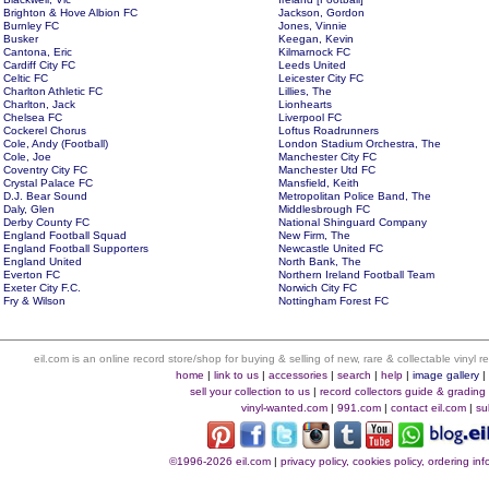
Brighton & Hove Albion FC
Jackson, Gordon
Burnley FC
Jones, Vinnie
Busker
Keegan, Kevin
Cantona, Eric
Kilmarnock FC
Cardiff City FC
Leeds United
Celtic FC
Leicester City FC
Charlton Athletic FC
Lillies, The
Charlton, Jack
Lionhearts
Chelsea FC
Liverpool FC
Cockerel Chorus
Loftus Roadrunners
Cole, Andy (Football)
London Stadium Orchestra, The
Cole, Joe
Manchester City FC
Coventry City FC
Manchester Utd FC
Crystal Palace FC
Mansfield, Keith
D.J. Bear Sound
Metropolitan Police Band, The
Daly, Glen
Middlesbrough FC
Derby County FC
National Shinguard Company
England Football Squad
New Firm, The
England Football Supporters
Newcastle United FC
England United
North Bank, The
Everton FC
Northern Ireland Football Team
Exeter City F.C.
Norwich City FC
Fry & Wilson
Nottingham Forest FC
eil.com is an online record store/shop for buying & selling of new, rare & collectable vinyl
home
|
link to us
|
accessories
|
search
|
help
|
image gallery
sell your collection to us
|
record collectors guide & grading
vinyl-wanted.com
|
991.com
|
contact eil.com
|
su
©1996-2026 eil.com
|
privacy policy, cookies policy, ordering i