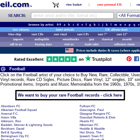
view basket
|
your personal EIL
|
co
SEARCH:
browse by artist:
0-9
a
b
c
d
e
f
g
h
i
j
k
l
m
n
o
p
q
r
new releases
latest arrivals
UK album chart
blue chip
rare CDs
rare vinyl
rare LPs
rare 7"
rare 12"
imports
audiophile
soundtracks
jazz
classical
awards
sell to us
buying days
visit us
trade sales
collectors stores
Prices include duties & taxes (where applic
Football
Click on the Football artist of your choice to Buy New, Rare, Collectible, U
Vinyl records, Rare CD Sigles, Picture Discs, Rare Vinyl, 12" singles, 10" si
Promotional items, Imports and Music Memorabilia from the 1960s, 1970s, 1
We want to buy your rare Football records - click here
Aberdeen FC
Fulham FC
Albanian Football Squad
Gascoigne, Paul
Arsenal F.C.
Glasgow Rangers FC
Aston Villa
Grandad Roberts & Elvis
Atkinson, Ron
Hearts FC
Baddiel, Skinner & Lightning Seeds
Hibernian FC
Beckham, David
Hoddle & Waddle
Bell & Spurling
Hot Shots, The
Birmingham City FC
Ipswich Town FC
Blackwell, Vic
Ireland [Football]