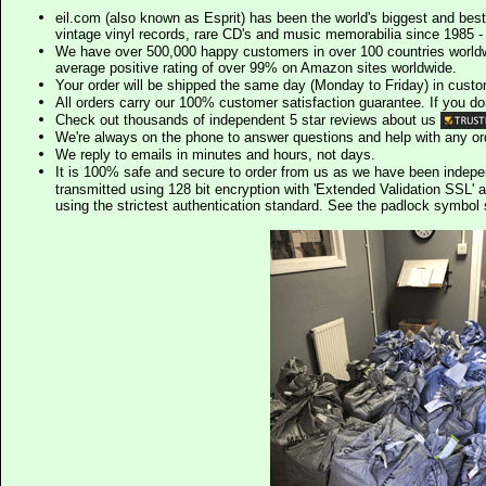
eil.com (also known as Esprit) has been the world's biggest and best
vintage vinyl records, rare CD's and music memorabilia since 1985 - t
We have over 500,000 happy customers in over 100 countries worldw
average positive rating of over 99% on Amazon sites worldwide.
Your order will be shipped the same day (Monday to Friday) in cust
All orders carry our 100% customer satisfaction guarantee. If you don't 
Check out thousands of independent 5 star reviews about us
We're always on the phone to answer questions and help with any o
We reply to emails in minutes and hours, not days.
It is 100% safe and secure to order from us as we have been indep
transmitted using 128 bit encryption with 'Extended Validation SSL' 
using the strictest authentication standard. See the padlock symb