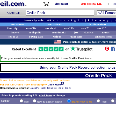
view basket
|
your personal EIL
|
co
SEARCH:
browse by artist:
0-9
a
b
c
d
e
f
g
h
i
j
k
l
m
n
o
p
q
r
new releases
latest arrivals
UK album chart
blue chip
rare CDs
rare vinyl
rare LPs
rare 7"
rare 12"
imports
audiophile
soundtracks
jazz
classical
awards
sell to us
buying days
visit us
trade sales
collectors stores
Prices include duties & taxes (where applic
Enter your e-mail address to receive a weekly list of new
Orville Peck
items
Bring your Orville Peck Record collection to us 
Orville Peck
Shown below are our available and recently sold out items.
For our full Orville Peck discography
Click Here
Related Music Genres:
Country Rock
,
Country
,
Indie
,
Rock
Price in pounds sterling & 5.
click here
to change
sort by:
Title
New & Back in Stock
Brand New To Us
Price