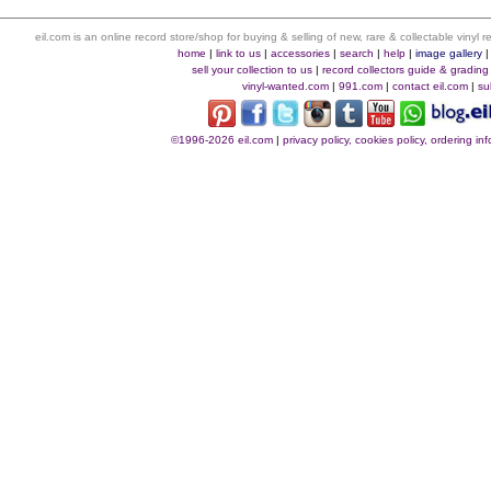
eil.com is an online record store/shop for buying & selling of new, rare & collectable vinyl
home
|
link to us
|
accessories
|
search
|
help
|
image gallery
sell your collection to us
|
record collectors guide & grading
vinyl-wanted.com
|
991.com
|
contact eil.com
|
su
©1996-2026 eil.com
|
privacy policy, cookies policy, ordering i