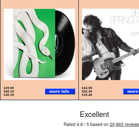
£29.99
£24.99
$40.19
$33.49
€40.19
€33.49