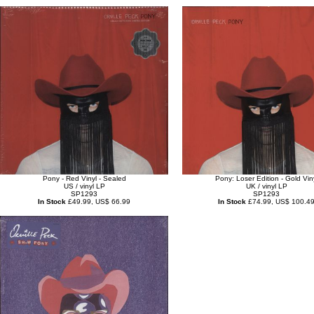
Pony - Red Vinyl - Sealed
Pony: Loser Edition - Gold Vin
US / vinyl LP
UK / vinyl LP
SP1293
SP1293
In Stock
£49.99, US$ 66.99
In Stock
£74.99, US$ 100.4