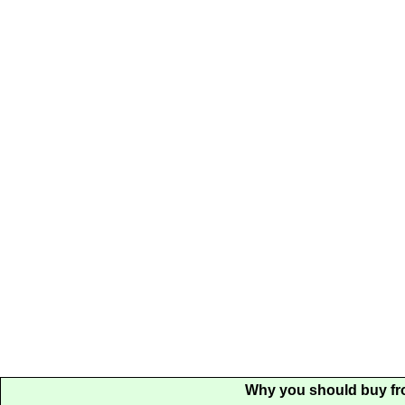
Why you should buy fr