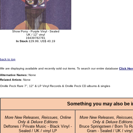
Show Pony - Purple Vinyl - Sealed
UK / 12" vinyl
19439782781
In Stock
£29.99, US$ 40.19
back to top
We are displaying available and recently sold out items. To search our entire database
Click Her
Alternative Names:
None
Related Artists:
None
Orville Peck Rare 7", 12" & LP Vinyl Records & Orville Peck CD albums & singles
Something you may also be in
More New Releases, Reissues, Online
More New Releases, Reissues,
Only & Deluxe Editions
Only & Deluxe Editions
Deftones / Private Music - Black Vinyl -
Bruce Springsteen / Born To R
Sealed / UK / vinyl LP
Gram - Sealed / UK / vinyl