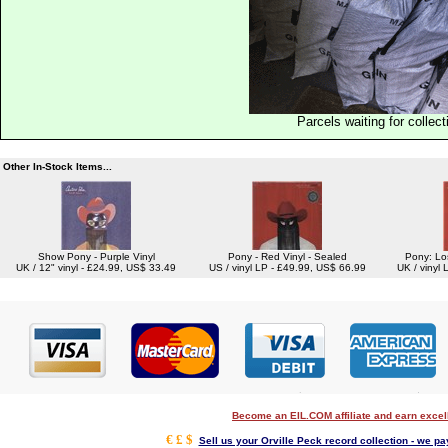
Parcels waiting for collect
Other In-Stock Items...
Show Pony - Purple Vinyl
Pony - Red Vinyl - Sealed
Pony: Los
UK / 12" vinyl - £24.99, US$ 33.49
US / vinyl LP - £49.99, US$ 66.99
UK / vinyl
Become an EIL.COM affiliate and earn exce
€ £ $
Sell us your Orville Peck record collection - we pay