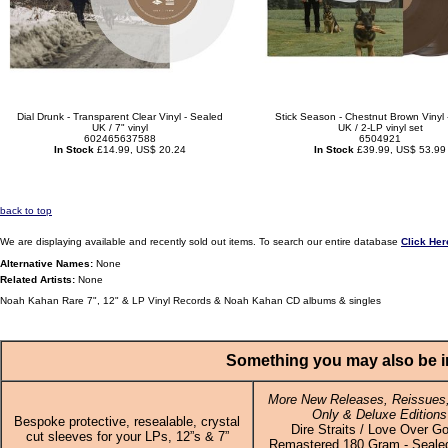
Dial Drunk - Transparent Clear Vinyl - Sealed
Stick Season - Chestnut Brown Vinyl 
UK / 7" vinyl
UK / 2-LP vinyl set
602465637588
6504921
In Stock
£14.99, US$ 20.24
In Stock
£39.99, US$ 53.99
back to top
We are displaying available and recently sold out items. To search our entire database
Click Her
Alternative Names:
None
Related Artists:
None
Noah Kahan Rare 7", 12" & LP Vinyl Records & Noah Kahan CD albums & singles
Something you may also be in
More New Releases, Reissues,
Only & Deluxe Editions
Bespoke protective, resealable, crystal
Dire Straits / Love Over Go
cut sleeves for your LPs, 12”s & 7”
Remastered 180 Gram - Sealed