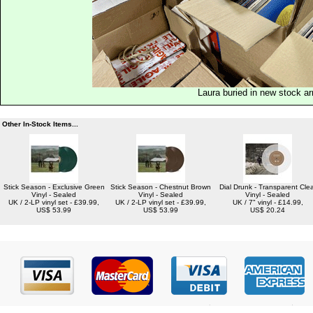
Laura buried in new stock ar
Other In-Stock Items...
Stick Season - Exclusive Green
Stick Season - Chestnut Brown
Dial Drunk - Transparent Clea
Vinyl - Sealed
Vinyl - Sealed
Vinyl - Sealed
UK / 2-LP vinyl set - £39.99,
UK / 2-LP vinyl set - £39.99,
UK / 7" vinyl - £14.99,
US$ 53.99
US$ 53.99
US$ 20.24