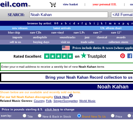
view basket
|
your personal EIL
|
co
SEARCH:
browse by artist:
0-9
a
b
c
d
e
f
g
h
i
j
k
l
m
n
o
p
q
r
new releases
latest arrivals
UK album chart
blue chip
rare CDs
rare vinyl
rare LPs
rare 7"
rare 12"
imports
audiophile
soundtracks
jazz
classical
awards
sell to us
buying days
visit us
trade sales
collectors stores
Prices include duties & taxes (where applic
Enter your e-mail address to receive a weekly list of new
Noah Kahan
items
Bring your Noah Kahan Record collection to us 
Noah Kahan
Shown below are our available and recently sold out items.
For our full Noah Kahan discography
Click Here
Related Music Genres:
Country
,
Folk
,
Singer/Songwriter
,
World Music
Price in pounds sterling & 5.
click here
to change
sort by:
Title
New & Back in Stock
Brand New To Us
Price