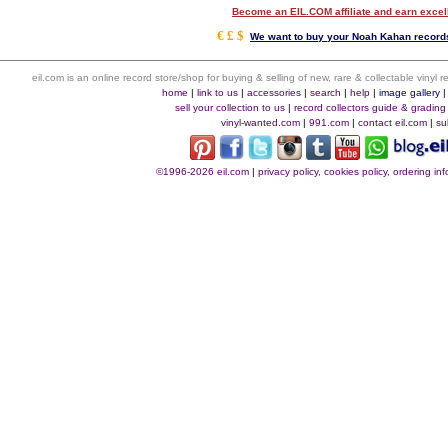
Become an EIL.COM affiliate and earn exce
€ £ $
We want to buy your Noah Kahan records
eil.com is an online record store/shop for buying & selling of new, rare & collectable vinyl
home
|
link to us
|
accessories
|
search
|
help
|
image gallery
sell your collection to us
|
record collectors guide & grading
vinyl-wanted.com
|
991.com
|
contact eil.com
|
su
©1996-2026 eil.com
|
privacy policy, cookies policy, ordering i