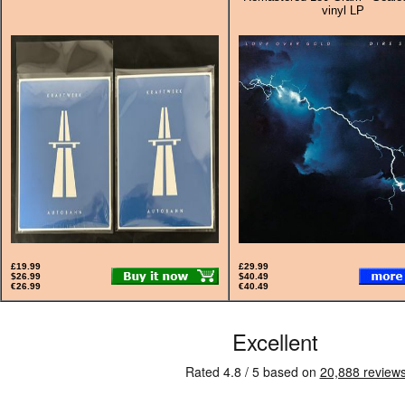
vinyl LP
£19.99
£29.99
$26.99
$40.49
€26.99
€40.49