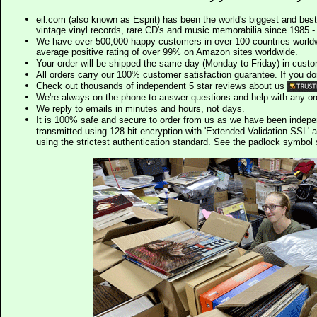
eil.com (also known as Esprit) has been the world's biggest and best
vintage vinyl records, rare CD's and music memorabilia since 1985 - t
We have over 500,000 happy customers in over 100 countries worldw
average positive rating of over 99% on Amazon sites worldwide.
Your order will be shipped the same day (Monday to Friday) in cust
All orders carry our 100% customer satisfaction guarantee. If you don't 
Check out thousands of independent 5 star reviews about us
We're always on the phone to answer questions and help with any o
We reply to emails in minutes and hours, not days.
It is 100% safe and secure to order from us as we have been indep
transmitted using 128 bit encryption with 'Extended Validation SSL' 
using the strictest authentication standard. See the padlock symb