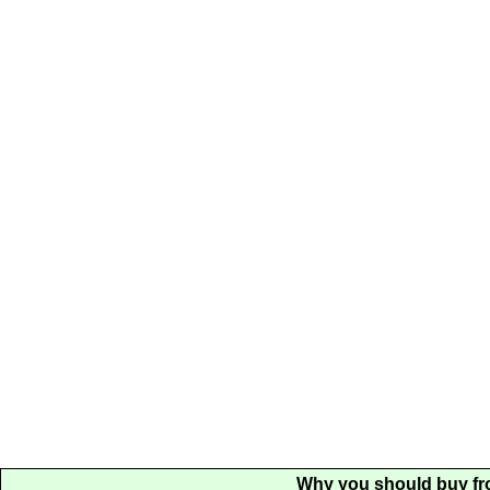
Why you should buy fr