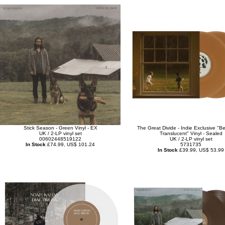
Stick Season - Green Vinyl - EX
The Great Divide - Indie Exclusive "Be
UK / 2-LP vinyl set
Translucent" Vinyl - Sealed
00602448519122
UK / 2-LP vinyl set
In Stock
£74.99, US$ 101.24
5731735
In Stock
£39.99, US$ 53.99