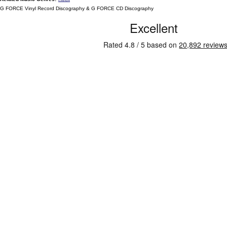
G FORCE Vinyl Record Discography & G FORCE CD Discography