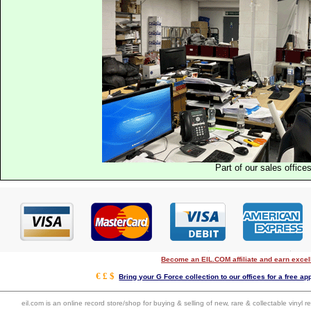
Part of our sales office
Become an EIL.COM affiliate and earn exce
€ £ $
Bring your G Force collection to our offices for a free app
eil.com is an online record store/shop for buying & selling of new, rare & collectable vinyl