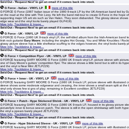
Sold Out - 'Request Next' to get an email if it comes back into stock.
G Force - Italian - VINYL LP
more of this title
G FORCE G Force (1987 Italian issue of the 1980 9-track LP by the UK-American band led by 
on the road at the time with Thin Lizzy. He left the band mid-tour to create G-Force in the hope o
supporting major US arti sts such as Van Halen. They soon disbanded. The glossy sleeve shows o
edge wear and the vinyl looks barely played GLP419)
More Info, Tracklisting & Image...
Sold Out - 'Request Next' to get an email if it comes back into stock.
G Force - UK - VINYL LP
more of this title
G FORCE G Force (1980 UK 9-track vinyl LP, the self-titled album from the Irish-American band 
Irish rock guitarist
Gary Moore
; including the singles Hot Gossip, You and White Knuckles / Rockin
glossy picture sleeve has a little shelfwear scuffing to the edges however, the vinyl looks barely p
More Info, Tracklisting & Image...
Sold Out - 'Request Next' to get an email if it comes back into stock.
G Force + Competition Flyer - UK - VINYL LP
more of this title
G FORCE featuring GARY MOORE G Force (1980 UK 9-track vinyl LP, picture sleeve with picture/l
one of Gary Moore's guitars' competition flyer. The sleeve shows a little bend but is still in its hyp
and the vinyl is Near Mint JETLP229)
More Info, Tracklisting & Image...
Sold Out - 'Request Next' to get an email if it comes back into stock.
G Force + Inner - UK - VINYL LP
more of this title
G FORCE featuring GARY MOORE G Force (1980 UK 9-track LP, picture sleeve with illustrated cre
sleeve shows some moderate edgewear and creasing, the inner shows a small seam split at the b
vinyl only shows few si gns of play; remaining in Excellent condition JETLP229)
More Info, Tracklisting & Image...
Sold Out - 'Request Next' to get an email if it comes back into stock.
G Force + Patch - Hype Stickered Shrink - UK - VINYL LP
more of this title
G FORCE featuring GARY MOORE G Force (1980 UK 9-track LP, housed in its glossy picture sle
picture/lyric inner & bonus sew-on patch. The sleeve is still in the open shrinkwrap with both hyp
the vinyl a ppears barely played JETLP229)
More Info, Tracklisting & Image...
Sold Out - 'Request Next' to get an email if it comes back into stock.
G Force - Hype Stickered Sleeve - UK - VINYL LP
more of this title
G FORCE featuring GARY MOORE G Force (1980 UK 9-track LP, picture sleeve with illustrated cr