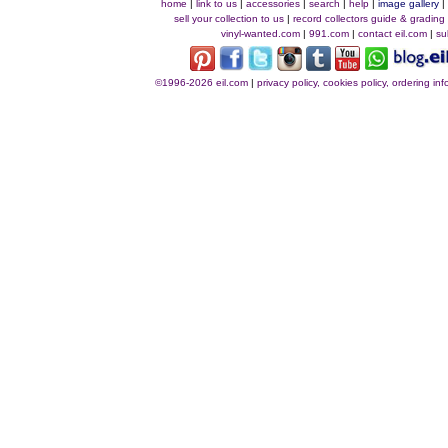
home
|
link to us
|
accessories
|
search
|
help
|
image gallery
sell your collection to us
|
record collectors guide & grading
vinyl-wanted.com
|
991.com
|
contact eil.com
|
su
©1996-2026 eil.com
|
privacy policy, cookies policy, ordering i