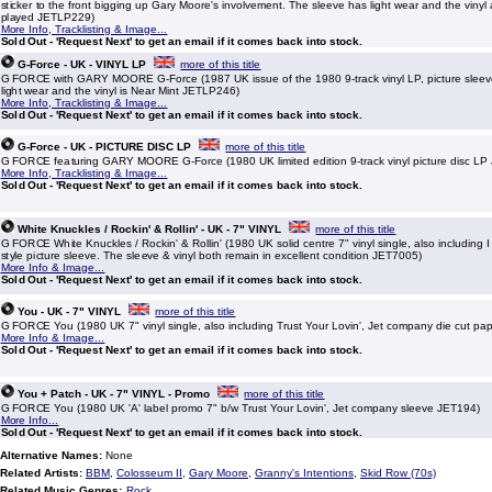
sticker to the front bigging up Gary Moore's involvement. The sleeve has light wear and the vinyl
played JETLP229)
More Info, Tracklisting & Image...
Sold Out - 'Request Next' to get an email if it comes back into stock.
G-Force - UK - VINYL LP
more of this title
G FORCE with GARY MOORE G-Force (1987 UK issue of the 1980 9-track vinyl LP, picture slee
light wear and the vinyl is Near Mint JETLP246)
More Info, Tracklisting & Image...
Sold Out - 'Request Next' to get an email if it comes back into stock.
G-Force - UK - PICTURE DISC LP
more of this title
G FORCE featuring GARY MOORE G-Force (1980 UK limited edition 9-track vinyl picture disc L
More Info, Tracklisting & Image...
Sold Out - 'Request Next' to get an email if it comes back into stock.
White Knuckles / Rockin' & Rollin' - UK - 7" VINYL
more of this title
G FORCE White Knuckles / Rockin' & Rollin' (1980 UK solid centre 7" vinyl single, also including I
style picture sleeve. The sleeve & vinyl both remain in excellent condition JET7005)
More Info & Image...
Sold Out - 'Request Next' to get an email if it comes back into stock.
You - UK - 7" VINYL
more of this title
G FORCE You (1980 UK 7" vinyl single, also including Trust Your Lovin', Jet company die cut pa
More Info & Image...
Sold Out - 'Request Next' to get an email if it comes back into stock.
You + Patch - UK - 7" VINYL - Promo
more of this title
G FORCE You (1980 UK 'A' label promo 7" b/w Trust Your Lovin', Jet company sleeve JET194)
More Info...
Sold Out - 'Request Next' to get an email if it comes back into stock.
Alternative Names:
None
Related Artists:
BBM
,
Colosseum II
,
Gary Moore
,
Granny's Intentions
,
Skid Row (70s)
Related Music Genres:
Rock