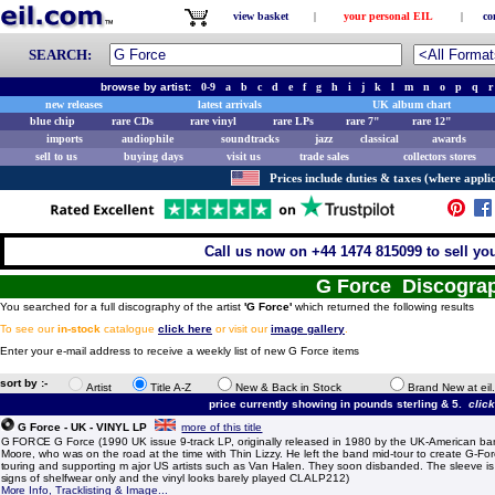
view basket
|
your personal EIL
|
co
SEARCH:
browse by artist:
0-9
a
b
c
d
e
f
g
h
i
j
k
l
m
n
o
p
q
r
new releases
latest arrivals
UK album chart
blue chip
rare CDs
rare vinyl
rare LPs
rare 7"
rare 12"
imports
audiophile
soundtracks
jazz
classical
awards
sell to us
buying days
visit us
trade sales
collectors stores
Prices include duties & taxes (where applic
Call us now on +44 1474 815099 to sell yo
G Force Discogra
You searched for a full discography of the artist
'G Force'
which returned the following results
To see our
in-stock
catalogue
click here
or visit our
image gallery
.
Enter your e-mail address to receive a weekly list of new G Force items
sort by :-
Artist
Title A-Z
New & Back in Stock
Brand New at eil
price currently showing in pounds sterling & 5.
clic
G Force - UK - VINYL LP
more of this title
G FORCE G Force (1990 UK issue 9-track LP, originally released in 1980 by the UK-American ba
Moore, who was on the road at the time with Thin Lizzy. He left the band mid-tour to create G-Fo
touring and supporting m ajor US artists such as Van Halen. They soon disbanded. The sleeve is e
signs of shelfwear only and the vinyl looks barely played CLALP212)
More Info, Tracklisting & Image...