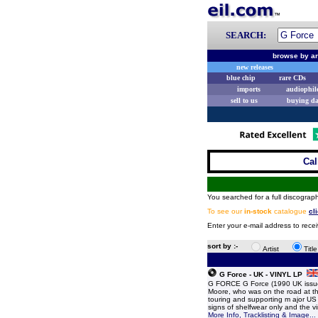
SEARCH:
browse by ar
new releases
blue chip
rare CDs
imports
audiophil
sell to us
buying d
Cal
You searched for a full discograph
To see our
in-stock
catalogue
cl
Enter your e-mail address to recei
sort by :-
Artist
Titl
G Force - UK - VINYL LP
G FORCE G Force (1990 UK issue 9
Moore, who was on the road at the
touring and supporting m ajor US 
signs of shelfwear only and the 
More Info, Tracklisting & Image...