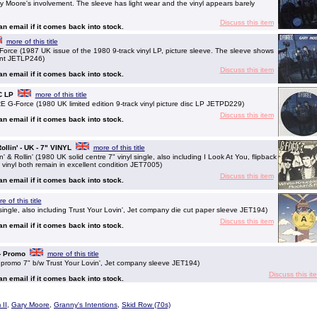
ary Moore's involvement. The sleeve has light wear and the vinyl appears barely
Discuss this item
 an email if it comes back into stock.
more of this title
 (1987 UK issue of the 1980 9-track vinyl LP, picture sleeve. The sleeve shows
Mint JETLP246)
Discuss this item
 an email if it comes back into stock.
C LP
more of this title
Force (1980 UK limited edition 9-track vinyl picture disc LP JETPD229)
Discuss this item
 an email if it comes back into stock.
llin' - UK - 7" VINYL
more of this title
 Rollin' (1980 UK solid centre 7" vinyl single, also including I Look At You, flipback
 vinyl both remain in excellent condition JET7005)
Discuss this item
 an email if it comes back into stock.
e of this title
ngle, also including Trust Your Lovin', Jet company die cut paper sleeve JET194)
Discuss this item
 an email if it comes back into stock.
 - Promo
more of this title
promo 7" b/w Trust Your Lovin', Jet company sleeve JET194)
Discuss this it
 an email if it comes back into stock.
II
,
Gary Moore
,
Granny's Intentions
,
Skid Row (70s)