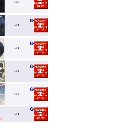
N/A
N/A
N/A
N/A
N/A
N/A
em