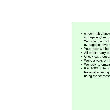
eil.com (also know
vintage vinyl reco
We have over 500,
average positive 
Your order will b
All orders carry ou
Check out thousan
We're always on t
We reply to email
It is 100% safe a
transmitted using 
using the stricte