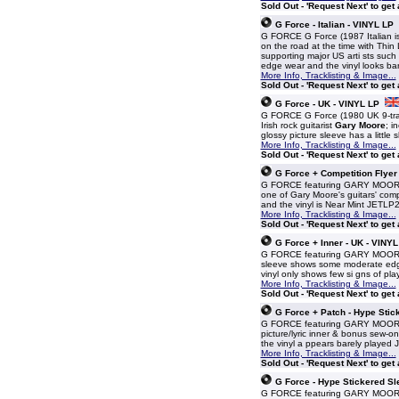
Sold Out - 'Request Next' to get
G Force - Italian - VINYL LP
G FORCE G Force (1987 Italian i
on the road at the time with Thin 
supporting major US arti sts suc
edge wear and the vinyl looks b
More Info, Tracklisting & Image...
Sold Out - 'Request Next' to get
G Force - UK - VINYL LP
G FORCE G Force (1980 UK 9-track
Irish rock guitarist
Gary Moore
; i
glossy picture sleeve has a little
More Info, Tracklisting & Image...
Sold Out - 'Request Next' to get
G Force + Competition Flyer
G FORCE featuring GARY MOORE G F
one of Gary Moore's guitars' compet
and the vinyl is Near Mint JETLP
More Info, Tracklisting & Image...
Sold Out - 'Request Next' to get
G Force + Inner - UK - VINYL
G FORCE featuring GARY MOORE G F
sleeve shows some moderate edgew
vinyl only shows few si gns of pl
More Info, Tracklisting & Image...
Sold Out - 'Request Next' to get
G Force + Patch - Hype Stic
G FORCE featuring GARY MOORE G 
picture/lyric inner & bonus sew-on
the vinyl a ppears barely played
More Info, Tracklisting & Image...
Sold Out - 'Request Next' to get
G Force - Hype Stickered Sl
G FORCE featuring GARY MOORE G F