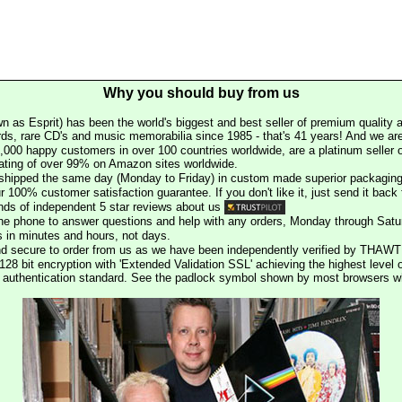
Why you should buy from us
n as Esprit) has been the world's biggest and best seller of premium quality a
rds, rare CD's and music memorabilia since 1985 - that's 41 years! And we are 
000 happy customers in over 100 countries worldwide, are a platinum seller
rating of over 99% on Amazon sites worldwide.
e shipped the same day (Monday to Friday) in custom made superior packaging
r 100% customer satisfaction guarantee. If you don't like it, just send it back f
ds of independent 5 star reviews about us
he phone to answer questions and help with any orders, Monday through Satu
s in minutes and hours, not days.
nd secure to order from us as we have been independently verified by THAWT
128 bit encryption with 'Extended Validation SSL' achieving the highest level 
st authentication standard. See the padlock symbol shown by most browsers 