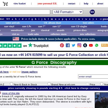
view basket
|
your personal EIL
|
contact
|
help
|
about
tist:
0-9
a
b
c
d
e
f
g
h
i
j
k
l
m
n
o
p
q
r
s
t
u
v
w
x
y
z
or
genr
latest arrivals
UK album chart
best sellers
rare vinyl
rare LPs
rare 7"
rare 12"
rare CD singles
books 
e
soundtracks
jazz
classical
awards
picture discs
autograph
ays
visit us
trade sales
collectors stores
new collections
Prices include duties & taxes (where applicable). No extra costs.
l us now on +44 1474 815099 to sell us your G Force Collection or click 
G Force Discography
y of the artist
'G Force'
which returned the following results
ick here
or visit our
image gallery
.
ve a weekly list of new G Force items
e A-Z
New & Back in Stock
Brand New at eil.com
Price
Yea
price currently showing in pounds sterling & 5.
click here
to change currency
more of this title
-track LP, originally released in 1980 by the UK-American band led by Gary
 time with Thin Lizzy. He left the band mid-tour to create G-Force in the hope of
artists such as Van Halen. They soon disbanded. The sleeve is excellent with light
vinyl looks barely played CLALP212)