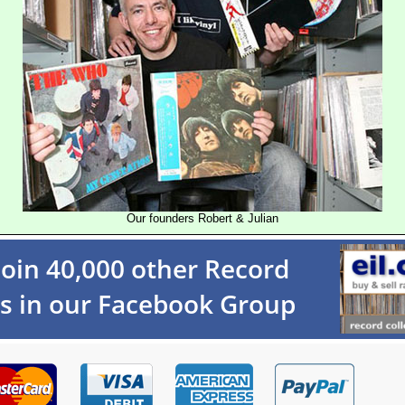
Our founders Robert & Julian