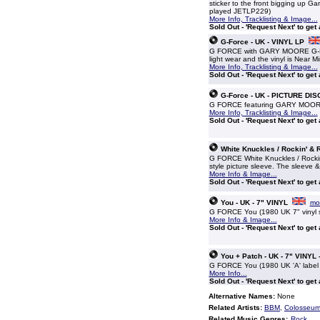
sticker to the front bigging up G
played JETLP229)
More Info, Tracklisting & Image...
Sold Out - 'Request Next' to get
G-Force - UK - VINYL LP
G FORCE with GARY MOORE G-Force
light wear and the vinyl is Near 
More Info, Tracklisting & Image...
Sold Out - 'Request Next' to get
G-Force - UK - PICTURE DIS
G FORCE featuring GARY MOORE G-
More Info, Tracklisting & Image...
Sold Out - 'Request Next' to get
White Knuckles / Rockin' & Ro
G FORCE White Knuckles / Rockin' &
style picture sleeve. The sleeve &
More Info & Image...
Sold Out - 'Request Next' to get
You - UK - 7" VINYL
mor
G FORCE You (1980 UK 7" vinyl si
More Info & Image...
Sold Out - 'Request Next' to get
You + Patch - UK - 7" VINYL
G FORCE You (1980 UK 'A' label 
More Info...
Sold Out - 'Request Next' to get
Alternative Names:
None
Related Artists:
BBM
,
Colosseum 
Related Music Genres:
Rock