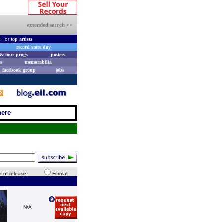
extended search >>
e
or
top artists
record store day
& tour progs
posters
s
memorabilia
facebook group
jobs
here
r of release
Format
N/A