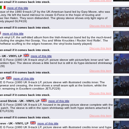
Discuss this item
 an email if it comes back into stock.
more of this title
ssue of the 1980 9-track LP by the UK-American band led by Gary Moore, who was
Lizzy. He left the band mid-tour to create G-Force in the hope of touring and
h as Van Halen. They soon disbanded. The glossy sleeve shows only light signs of
arely played GLP419)
Discuss this item
 an email if it comes back into stock.
more of this title
 vinyl LP, the self-titled album from the Irish-American band led by the much-loved
ncluding the singles Hot Gossip, You and White Knuckles / Rockin' And Rollin'. The
 shelfwear scuffing to the edges however, the vinyl looks barely played)
Discuss this item
 an email if it comes back into stock.
 - UK - VINYL LP
more of this title
orce (1980 UK 9-track vinyl LP, picture sleeve with picture/lyric inner and 'win
ition flyer. The sleeve shows a little bend but is still in its hype-stickered shrinkwrap
229)
Discuss this item
 an email if it comes back into stock.
 LP
more of this title
orce (1980 UK 9-track LP, picture sleeve with illustrated credits inner. The
ear and creasing, the inner shows a small seam split at the bottom, whilst the
ay; remaining in Excellent condition JETLP229)
Discuss this item
 an email if it comes back into stock.
kered Shrink - UK - VINYL LP
more of this title
Force (1980 UK 9-track LP, housed in its glossy picture sleeve complete with the
 patch. The sleeve is still in the open shrinkwrap with both hype stickers attached &
 JETLP229)
Discuss this item
 an email if it comes back into stock.
eeve - UK - VINYL LP
more of this title
orce (1980 UK 9-track LP, picture sleeve with illustrated credits inner and hype