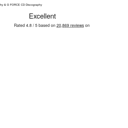
phy & G FORCE CD Discography