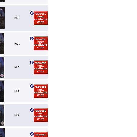
N/A
N/A
N/A
N/A
N/A