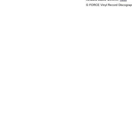
G FORCE Vinyl Record Discogra