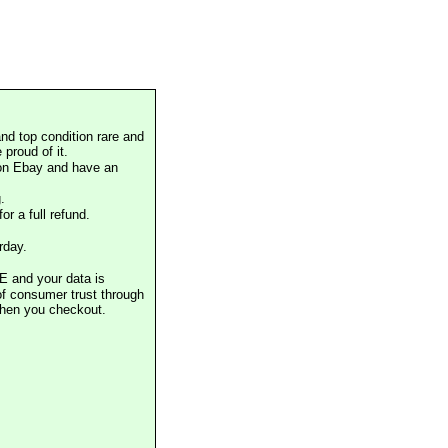
nd top condition rare and
proud of it.
 on Ebay and have an
.
or a full refund.
rday.
E and your data is
of consumer trust through
when you checkout.