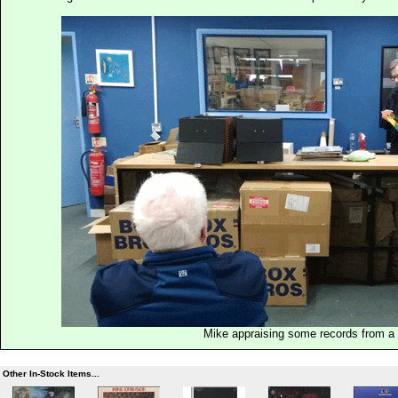
Mike appraising some records from a p
Other In-Stock Items...