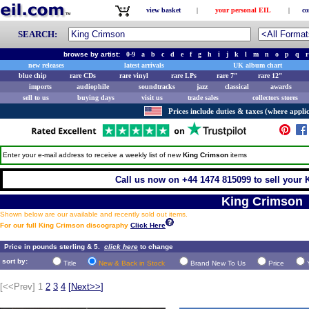
view basket
|
your personal EIL
|
co
SEARCH:
browse by artist:
0-9
a
b
c
d
e
f
g
h
i
j
k
l
m
n
o
p
q
r
new releases
latest arrivals
UK album chart
blue chip
rare CDs
rare vinyl
rare LPs
rare 7"
rare 12"
imports
audiophile
soundtracks
jazz
classical
awards
sell to us
buying days
visit us
trade sales
collectors stores
Prices include duties & taxes (where applic
Enter your e-mail address to receive a weekly list of new
King Crimson
items
Call us now on +44 1474 815099 to sell your 
King Crimson
Shown below are our available and recently sold out items.
For our full King Crimson discography
Click Here
Price in pounds sterling & 5.
click here
to change
sort by:
Title
New & Back in Stock
Brand New To Us
Price
[<<Prev]
1
2
3
4
[
Next>>
]