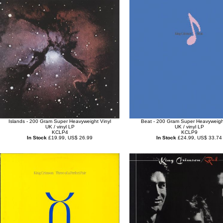
Islands - 200 Gram Super Heavyweight Vinyl
Beat - 200 Gram Super Heavyweight
UK / vinyl LP
UK / vinyl LP
KCLP4
KCLP9
In Stock
£19.99, US$ 26.99
In Stock
£24.99, US$ 33.74