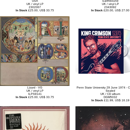
USA
Earthbound
UK / vinyl LP
UK / vinyl LP
2302067
2343092
In Stock
£25.00, US$ 33.75
In Stock
£20.00, US$ 27.00
Lizard - VG
Penn State University 29 June 1974 - C
UK / vinyl LP
Sealed
ILPS9141
UK / CD album
In Stock
£25.00, US$ 33.75
DGM5032
In Stock
£11.99, US$ 16.19