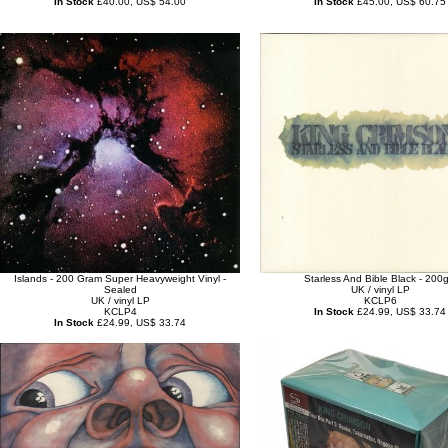
In Stock
£40.00, US$ 54.00
In Stock
£45.00, US$ 60.75
Islands - 200 Gram Super Heavyweight Vinyl -
Starless And Bible Black - 200
Sealed
UK / vinyl LP
UK / vinyl LP
KCLP6
KCLP4
In Stock
£24.99, US$ 33.74
In Stock
£24.99, US$ 33.74