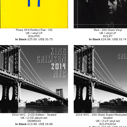
Three Of A Perfect Pair - VG
Red - 200 Gram Vinyl
UK / vinyl LP
UK / vinyl LP
EGLP55
KCLP7
In Stock
£25.00, US$ 33.75
In Stock
£24.99, US$ 33.74
2014 NYC - 2-CD Edition - Sealed
2014 NYC - 200 Gram Super-Heavyweig
UK / 2-CD album set
Sealed
DGM5033
UK / 2-LP vinyl set
In Stock
£13.99, US$ 18.89
KCLPX2014