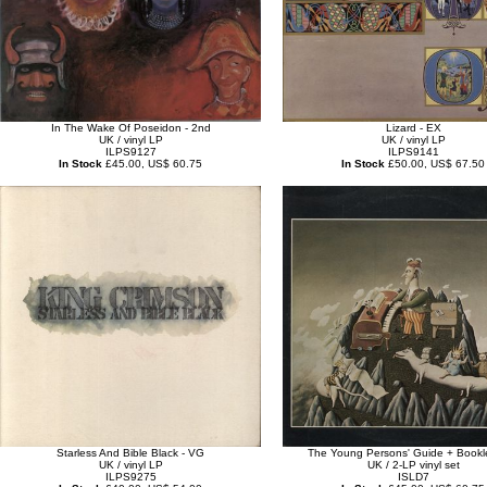
In The Wake Of Poseidon - 2nd
Lizard - EX
UK / vinyl LP
UK / vinyl LP
ILPS9127
ILPS9141
In Stock
£45.00, US$ 60.75
In Stock
£50.00, US$ 67.50
Starless And Bible Black - VG
The Young Persons' Guide + Bookle
UK / vinyl LP
UK / 2-LP vinyl set
ILPS9275
ISLD7