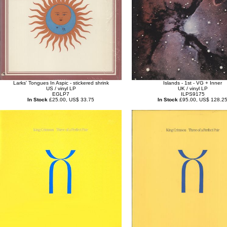
Larks' Tongues In Aspic - stickered shrink
Islands - 1st - VG + Inner
US / vinyl LP
UK / vinyl LP
EGLP7
ILPS9175
In Stock
£25.00, US$ 33.75
In Stock
£95.00, US$ 128.2