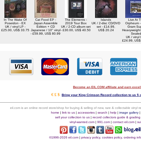
In The Wake Of
Cat Food EP -
The Elements -
Islands
Live At 
Poseidon - EX
Japan Assemble
2019 Tour Box
UK / 2-disc CD/DVD
Orpheum -
UK / vinyl LP -
Edition + CD
UK / 2-CD album set
set - £14.99,
Gram Su
£25.00, US$ 33.75
Japanese / 10" vinyl
- £30.00, US$ 40.50
US$ 20.24
Heavyweight 
- £59.99, US$ 80.99
Seale
UK / vinyl 
£24.99, US$
Become an EIL.COM affiliate and earn exce
€ £ $
Bring your King Crimson Record collection to us 5 
eil.com is an online record store/shop for buying & selling of new, rare & collectable vinyl
home
|
link to us
|
accessories
|
search
|
help
|
image gallery
sell your collection to us
|
record collectors guide & grading
vinyl-wanted.com
|
991.com
|
contact eil.com
|
su
©1996-2026 eil.com
|
privacy policy, cookies policy, ordering i