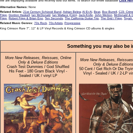
We are displaying available and recently sold out items. To search our entire database
Click Her
Alternative Names:
None
Related Artists:
21st Century Schizoid Band
,
Adrian Belew
,
Al Et Al
,
Beat
,
Boz Burrell
,
CJ3: Crims
Fripp
,
Gordon Haskell
,
Ian McDonald
,
Ian Wallace (Crim)
,
Jack-Knife
,
John Wetton
,
McDonald & G
Fripp
,
Robert Fripp & Brian Eno
,
Ten Seconds
,
The California Guitar Trio
,
The Grid / Fripp
,
Toyah 
Related Music Genres:
70s Rock
,
70s Artists
,
Progressive
King Crimson Rare 7", 12" & LP Vinyl Records & King Crimson CD albums & singles
Something you may also be in
More New Releases, Reissues, Online
More New Releases, Reissues,
Only & Deluxe Editions
Only & Deluxe Edition
Crash Test Dummies / God Shuffled
50 Cent / Get Rich Or Die Tryin
His Feet - 180 Gram Black Vinyl -
Vinyl - Sealed / UK / 2-LP vi
Sealed / UK / vinyl LP