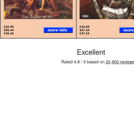
£26.99
£34.99
$36.44
$47.24
€36.44
€47.24