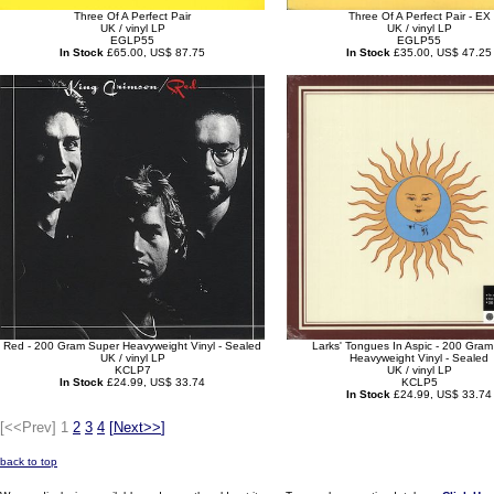
Three Of A Perfect Pair
Three Of A Perfect Pair - EX
UK / vinyl LP
UK / vinyl LP
EGLP55
EGLP55
In Stock
£65.00, US$ 87.75
In Stock
£35.00, US$ 47.25
Red - 200 Gram Super Heavyweight Vinyl - Sealed
Larks' Tongues In Aspic - 200 Gra
UK / vinyl LP
Heavyweight Vinyl - Sealed
KCLP7
UK / vinyl LP
In Stock
£24.99, US$ 33.74
KCLP5
In Stock
£24.99, US$ 33.74
[<<Prev]
1
2
3
4
[
Next>>
]
back to top