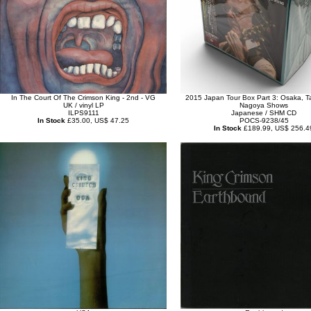
In The Court Of The Crimson King - 2nd - VG
2015 Japan Tour Box Part 3: Osaka, T
UK / vinyl LP
Nagoya Shows
ILPS9111
Japanese / SHM CD
In Stock
£35.00, US$ 47.25
POCS-9238/45
In Stock
£189.99, US$ 256.4