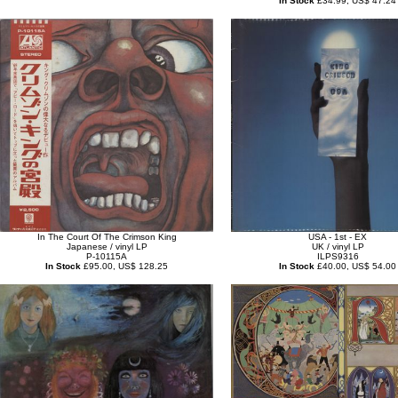
In Stock
£34.99, US$ 47.24
In The Court Of The Crimson King
USA - 1st - EX
Japanese / vinyl LP
UK / vinyl LP
P-10115A
ILPS9316
In Stock
£95.00, US$ 128.25
In Stock
£40.00, US$ 54.00