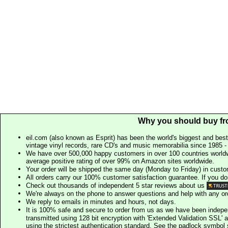
Why you should buy fr
eil.com (also known as Esprit) has been the world's biggest and best
vintage vinyl records, rare CD's and music memorabilia since 1985 - t
We have over 500,000 happy customers in over 100 countries worldw
average positive rating of over 99% on Amazon sites worldwide.
Your order will be shipped the same day (Monday to Friday) in cust
All orders carry our 100% customer satisfaction guarantee. If you don't 
Check out thousands of independent 5 star reviews about us
We're always on the phone to answer questions and help with any o
We reply to emails in minutes and hours, not days.
It is 100% safe and secure to order from us as we have been indep
transmitted using 128 bit encryption with 'Extended Validation SSL' 
using the strictest authentication standard. See the padlock symb